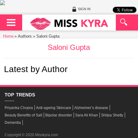
SIGN IN
Home
Authors » Saloni Gupta
Saloni Gupta
Latest by Author
TOP
TRENDS
Priyanka Chopra
Anti-ageing Skincare
Alzheimer’s disease
Beauty Benefits of Salt
Bipolar disorder
Sara Ali Khan
Shilpa Shetty
Dementia
Copyright © 2020 Misskyra.com