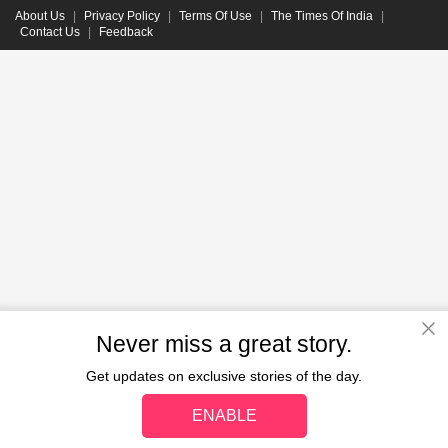
About Us
|
Privacy Policy
|
Terms Of Use
|
The Times Of India
|
Contact Us
|
Feedback
Never miss a great story.
Get updates on exclusive stories of the day.
ENABLE