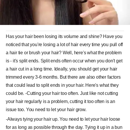
Has your hair been losing its volume and shine? Have you
noticed that you're losing a lot of hair every time you pull off
a hair tie or brush your hair? Well, here's what the problem
is - it's split ends. Split ends often occur when you don't get
a hair cut in a long time. Ideally, you should get your hair
trimmed every 3-6 months. But there are also other factors
that could lead to split ends in your hair. Here's what they
could be. -Cutting your hair too often. Just like not cutting
your hair regularly is a problem, cutting it too often is an
issue too. You need to let your hair grow.
-Always tying your hair up. You need to let your hair loose
for as long as possible through the day. Tying it up in a bun