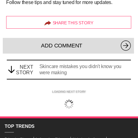
Follow these tips and stay tuned for more updates.
SHARE THIS STORY
ADD COMMENT
Skincare mistakes you didn't know you
NEXT
STORY
were making
LOADING NEXT STORY
TOP
TRENDS