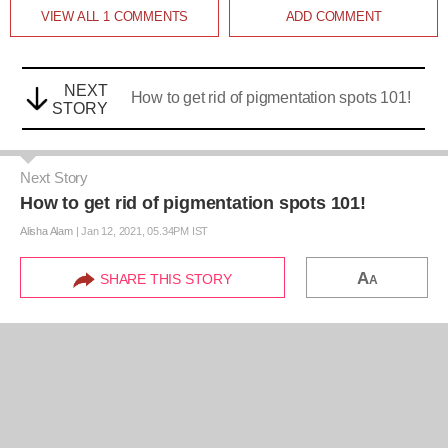
VIEW ALL
1
COMMENTS
ADD COMMENT
NEXT
How to get rid of pigmentation spots 101!
STORY
Next Story
How to get rid of pigmentation spots 101!
Alisha Alam
|
Jan 12, 2021, 05.34PM IST
A
SHARE THIS STORY
A