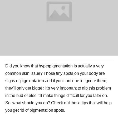
Did you know that hyperpigmentation is actually
a
very
common
skin
issue? Those tiny spots on your body are
signs of
pigmentation
and if you continue to ignore them,
they'll only get bigger. It's very important to nip this problem
in the bud or else it'll make things difficult for you later on.
So, what should you do? Check out these tips that will help
you get rid of pigmentation spots.