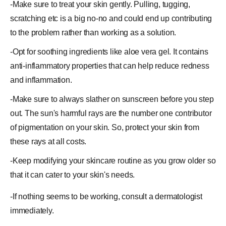
-Make
sure
to treat your skin gently. Pulling, tugging,
scratching etc is a big no-no and could end up contributing
to the problem rather than working as a solution.
-Opt for soothing ingredients like
aloe vera gel
. It contains
anti-inflammatory properties that can help reduce redness
and inflammation.
-Make sure to always slather on sunscreen before you step
out. The sun's harmful rays are the number one contributor
of pigmentation on your skin. So, protect your skin from
these rays at all costs.
-Keep modifying your skincare routine as you grow older so
that it can cater to your skin's needs.
-If nothing seems to be working, consult a dermatologist
immediately.