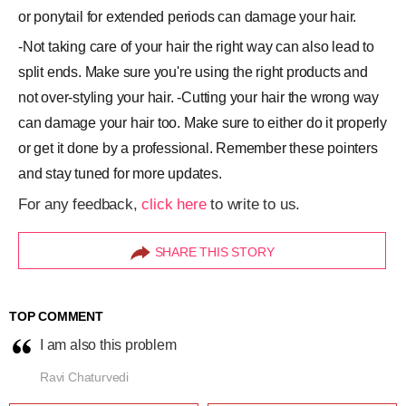
or ponytail for extended periods can damage your hair.
-Not taking care of your hair the right way can also lead to
split ends. Make sure you're using the right products and
not over-styling your hair. -Cutting your hair the wrong way
can damage your hair too. Make sure to either do it properly
or get it done by a professional. Remember these pointers
and stay tuned for more updates.
For any feedback,
click here
to write to us.
SHARE THIS STORY
TOP COMMENT
I am also this problem
Ravi Chaturvedi