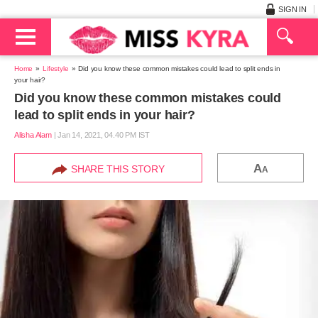
SIGN IN
Home
Lifestyle
Did you know these common mistakes could lead to split ends in
your hair?
Did you know these common mistakes could
lead to split ends in your hair?
Alisha Alam
|
Jan 14, 2021, 04.40 PM IST
A
SHARE THIS STORY
A