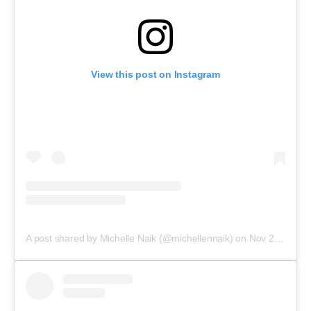
View this post on Instagram
A post shared by Michelle Naik (@michellennaik)
on
Nov 21, 2017 at 9:18pm PST