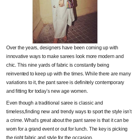
Over the years, designers have been coming up with
innovative ways to make sarees look more modern and
chic. This nine yards of fabric is constantly being
reinvented to keep up with the times. While there are many
variations to it, the pant saree is definitely contemporary
and fitting for today's new age women.
Even though a traditional saree is classic and
timeless,finding new and trendy ways to sport the
style
isn't
a crime. What's great about the pant saree is that it can be
worn for a grand event or out for lunch. The key is picking
the right fabric and style for the occasion.