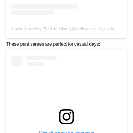
A post shared by The Life Glam (@thelifeglam_pk)
on
Jul 1, 2018 at 12:46pm PDT
These pant sarees are perfect for casual days:
View this post on Instagram