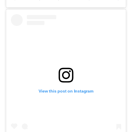
View this post on Instagram