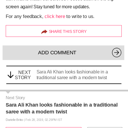
screen again! Stay tuned for more updates.
For any feedback,
click here
to write to us.
SHARE THIS STORY
ADD COMMENT
Sara Ali Khan looks fashionable in a
NEXT
STORY
traditional saree with a modern twist
Next Story
Sara Ali Khan looks fashionable in a traditional
saree with a modern twist
Darielle Britto
|
Feb 28, 2019, 02.29PM IST