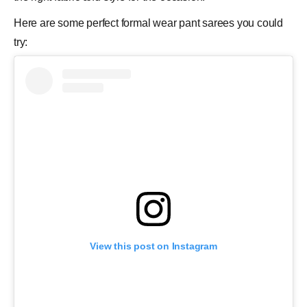
Here are some perfect formal wear pant sarees you could
try:
View this post on Instagram