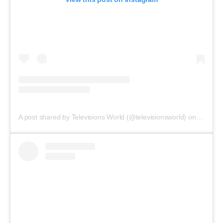
A post shared by Televisions World (@televisionsworld)
on
Nov 14,