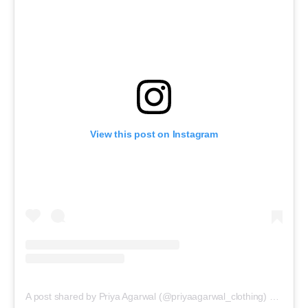
View this post on Instagram
A post shared by Priya Agarwal (@priyaagarwal_clothing)
on
Feb 2