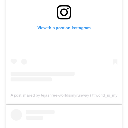
View this post on Instagram
A post shared by tejashree-worldismyrunway (@world_is_myrunwa