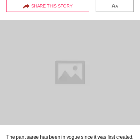
A
SHARE THIS STORY
A
The
pant saree
has been in vogue since it was first created.