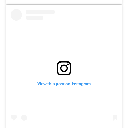
View this post on Instagram