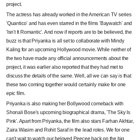
project.
The actress has already worked in the American TV series
'Quantico' and has even starred in the films 'Baywatch' and
'Isn't It Romantic'. And now if reports are to be believed, the
buzz is that Priyanka is all set to collaborate with Mindy
Kaling for an upcoming Hollywood movie. While neither of
the two have made any official announcements about the
project, it was earlier also reported that they had met to
discuss the details of the same. Well, all we can say is that
these two coming together would certainly make for one
epic film.
Priyanka is also making her Bollywood comeback with
Shonali Bose's upcoming biographical drama, 'The Sky Is
Pink'. Apart from Priyanka, the film also stars Farhan Akhtar,
Zaira Wasim and Rohit Saraf in the lead roles. We for one
can't wait to watch our beloved Peecee back on the big