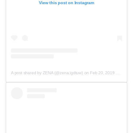
View this post on Instagram
A post shared by ZENA (@zena.igdtuw)
on
Feb 20, 2019 at 3:22am PST