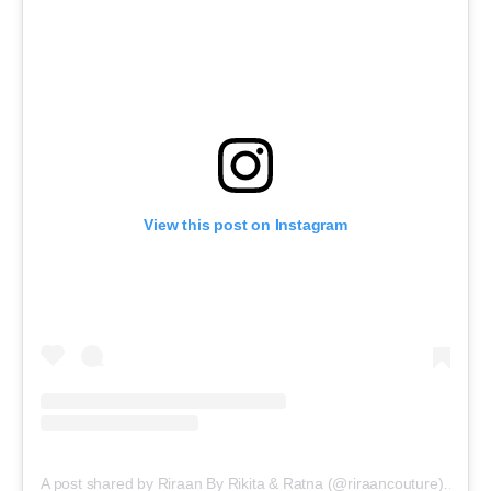
View this post on Instagram
A post shared by Riraan By Rikita & Ratna (@riraancouture)
on
Fe