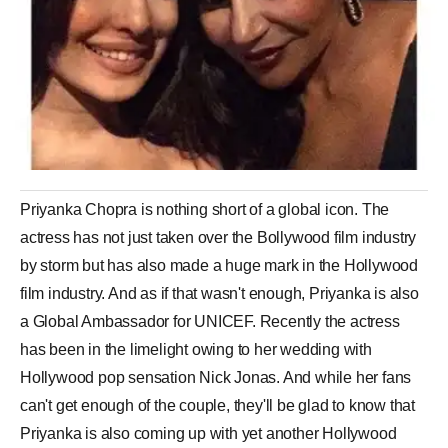
Priyanka Chopra is nothing short of a global icon. The
actress has not just taken over the Bollywood film industry
by storm but has also made a huge mark in the Hollywood
film industry. And as if that wasn't enough, Priyanka is also
a Global Ambassador for UNICEF. Recently the actress
has been in the limelight owing to her wedding with
Hollywood pop sensation Nick Jonas. And while her fans
can't get enough of the couple, they'll be glad to know that
Priyanka is also coming up with yet another Hollywood