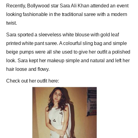
Recently,
Bollywood
star
Sara Ali Khan
attended an event
looking fashionable in the traditional
saree
with a modern
twist.
Sara sported a sleeveless white blouse with gold leaf
printed white pant saree. A colourful sling bag and simple
beige pumps were all she used to give her outfit a polished
look. Sara kept her makeup simple and natural and left her
hair loose and flowy.
Check out her outfit here: