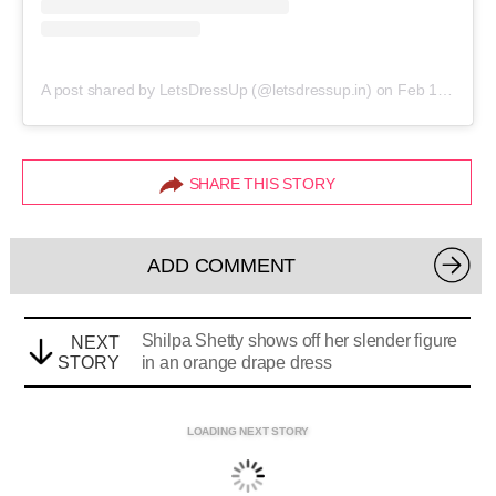
A post shared by LetsDressUp (@letsdressup.in)
on
Feb 16, 2019 at 1:08am PST
SHARE THIS STORY
ADD COMMENT
Shilpa Shetty shows off her slender figure
NEXT
STORY
in an orange drape dress
LOADING NEXT STORY