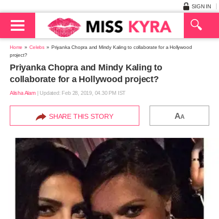
SIGN IN
Home
Celebs
Priyanka Chopra and Mindy Kaling to collaborate for a Hollywood
project?
Priyanka Chopra and Mindy Kaling to
collaborate for a Hollywood project?
Alisha Alam
|
Updated: Feb 28, 2019, 04.30 PM IST
A
SHARE THIS STORY
A