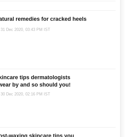
atural remedies for cracked heels
31 Dec 2020, 03:43 PM IST
kincare tips dermatologists
wear by and so should you!
30 Dec 2020, 02:16 PM IST
ost-waxing skincare tips you