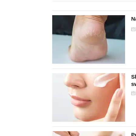
N
S
s
P