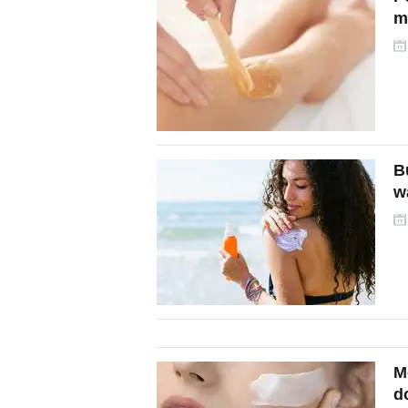
m
B
w
M
d