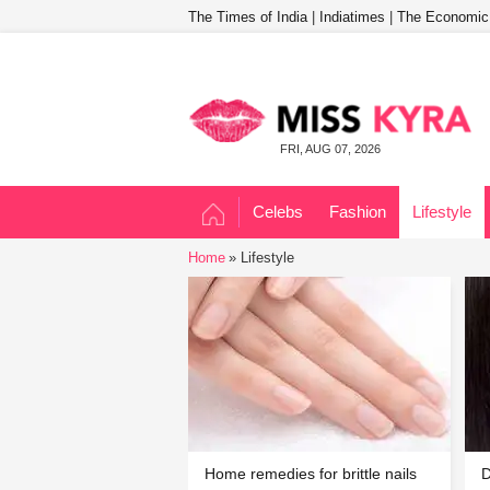
The Times of India
|
Indiatimes
|
The Economic
FRI, AUG 07, 2026
Celebs
Fashion
Lifestyle
Home
Lifestyle
Home remedies for brittle nails
D