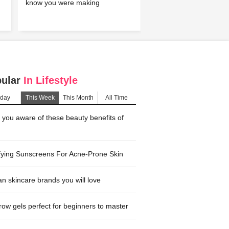
know you were making
pular
In Lifestyle
day
This Week
This Month
All Time
you aware of these beauty benefits of
fying Sunscreens For Acne-Prone Skin
n skincare brands you will love
ow gels perfect for beginners to master