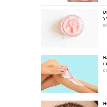
DI
y
t
N
ir
H