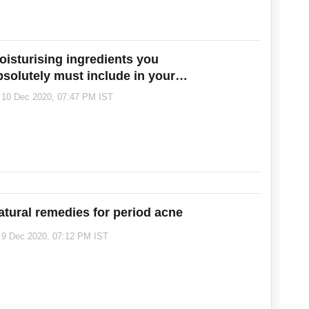
oisturising ingredients you
bsolutely must include in your
inter skincare routine
10 Dec 2020, 07:47 PM IST
atural remedies for period acne
9 Dec 2020, 07:12 PM IST