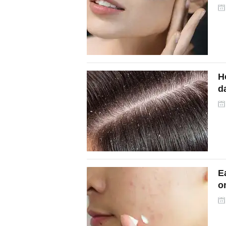
w
H
da
E
on