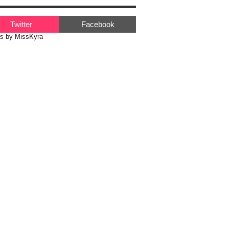
Twitter
Facebook
s by MissKyra