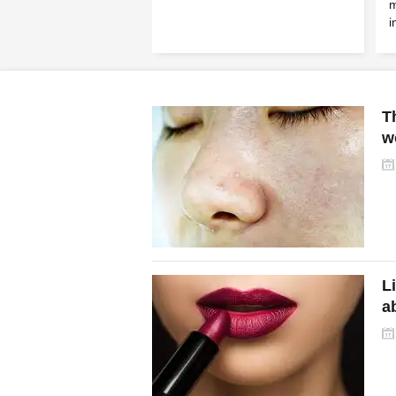
m
i
T
w
L
a