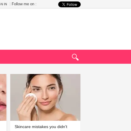
Follow me on :
GN IN
Skincare mistakes you didn't