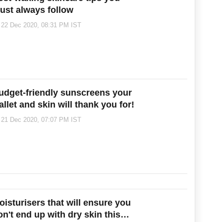
ust always follow
22 Dec 2020, 08:31 PM IST
udget-friendly sunscreens your
allet and skin will thank you for!
21 Dec 2020, 07:07 PM IST
oisturisers that will ensure you
on't end up with dry skin this