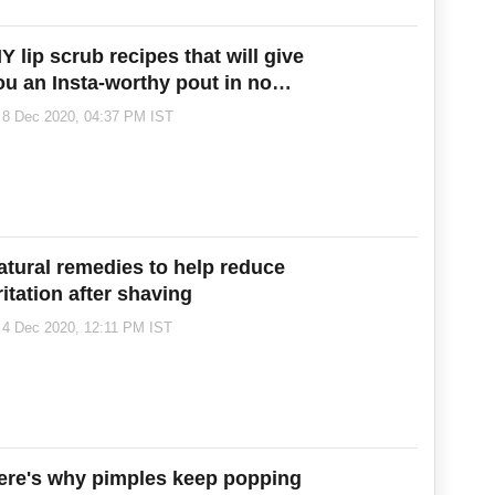
Y lip scrub recipes that will give
ou an Insta-worthy pout in no
ime!
8 Dec 2020, 04:37 PM IST
atural remedies to help reduce
ritation after shaving
4 Dec 2020, 12:11 PM IST
ere's why pimples keep popping