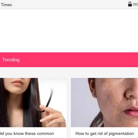
 Times
SI
Trending
id you know these common
How to get rid of pigmentation