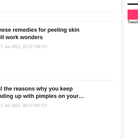
Tweet
hese remedies for peeling skin
ill work wonders
7 Jan 2021, 03:52 PM IST
ll the reasons why you keep
nding up with pimples on your
yebrows
2 Jan 2021, 08:57 AM IST