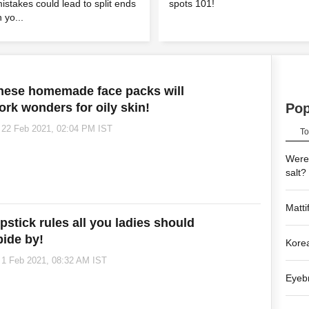
istakes could lead to split ends
spots 101!
n yo...
hese homemade face packs will
ork wonders for oily skin!
Po
22 Feb 2021, 02:04 PM IST
To
Were 
salt?
Matti
ipstick rules all you ladies should
bide by!
Korea
1 Feb 2021, 08:32 AM IST
Eyebr