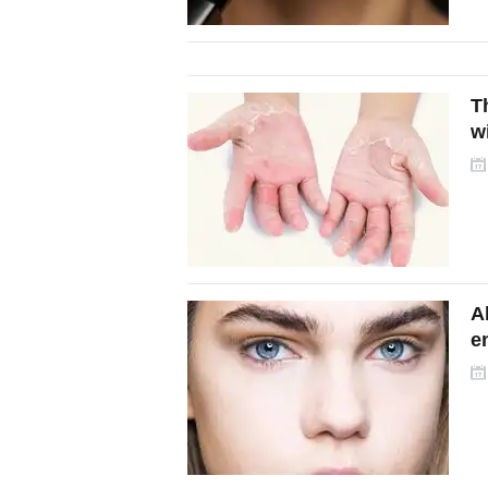
T
w
A
e
e