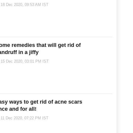
inter season!
18 Dec 2020, 09:53 AM IST
ome remedies that will get rid of
ndruff in a jiffy
15 Dec 2020, 03:01 PM IST
asy ways to get rid of acne scars
ce and for all!
11 Dec 2020, 07:22 PM IST