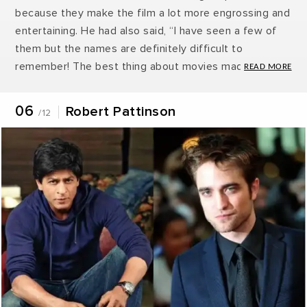
because they make the film a lot more engrossing and
entertaining. He had also said, “I have seen a few of
them but the names are definitely difficult to
remember! The best thing about movies made in India
is the fact that they have songs! It makes the movies
so much more engrossing! Shah Rukh Khan is really
06
Robert Pattinson
/12
famous in Britain and I’m really fond of him. He is
definitely an epitome of style and class!”