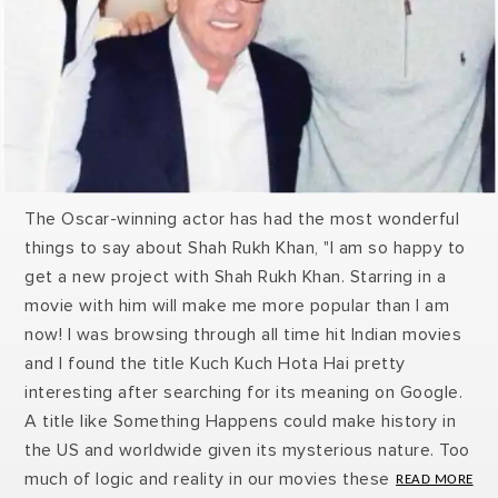
The Oscar-winning actor has had the most wonderful
things to say about Shah Rukh Khan, "I am so happy to
get a new project with Shah Rukh Khan. Starring in a
movie with him will make me more popular than I am
now! I was browsing through all time hit Indian movies
and I found the title Kuch Kuch Hota Hai pretty
interesting after searching for its meaning on Google.
A title like Something Happens could make history in
the US and worldwide given its mysterious nature. Too
much of logic and reality in our movies these days is