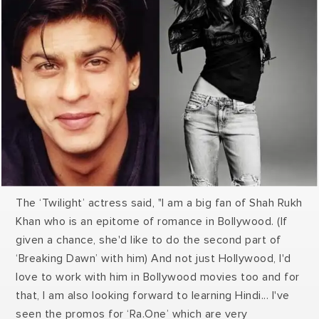
told him I am in. I would definitely love to do X-Men
with him.” Huge also made a shocking revelation that
"Well, Oh! I just asked you to finance the film."
The ‘Twilight’ actress said, "I am a big fan of Shah Rukh
Khan who is an epitome of romance in Bollywood. (If
given a chance, she'd like to do the second part of
‘Breaking Dawn’ with him) And not just Hollywood, I'd
love to work with him in Bollywood movies too and for
that, I am also looking forward to learning Hindi... I've
seen the promos for ‘Ra.One’ which are very