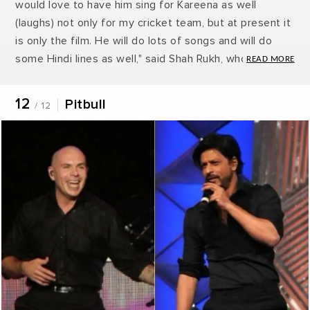
would love to have him sing for Kareena as well
(laughs) not only for my cricket team, but at present it
is only the film. He will do lots of songs and will do
some Hindi lines as well," said Shah Rukh, who fielded
the question sportingly when asked whether he was
following his rival Akshay Kumar in getting
12
Pitbull
/ 12
international stars to sing for his film. "I am just a
follower, I never set a trend.”
by Snehha Suresh