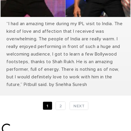
“I had an amazing time during my IPL visit to India. The
kind of love and affection that I received was
overwhelming. The people of India are really warm. I
really enjoyed performing in front of such a huge and
welcoming audience, I got to learn a few Bollywood
footsteps, thanks to Shah Rukh. He is an amazing
performer, full of energy. There is nothing as of now,
but I would definitely love to work with him in the
future,” Pitbull said.
by Snehha Suresh
1
2
NEXT