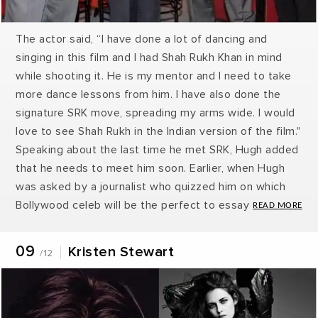
The actor said, “I have done a lot of dancing and
singing in this film and I had Shah Rukh Khan in mind
while shooting it. He is my mentor and I need to take
more dance lessons from him. I have also done the
signature SRK move, spreading my arms wide. I would
love to see Shah Rukh in the Indian version of the film."
Speaking about the last time he met SRK, Hugh added
that he needs to meet him soon. Earlier, when Hugh
was asked by a journalist who quizzed him on which
Bollywood celeb will be the perfect to essay the role
of Wolverine, he was quick to take Badshah's name.
He said, "Maybe Shah Rukh Khan could play it." Shah
09
Kristen Stewart
/12
Rukh Khan said that “I have seen a lot of Hugh's films
and also his work on TV. I loved Wolverine the most
and during our discussion just a while back, Hugh
offered me to be part of the next X-Men installment. I