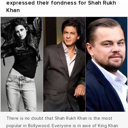
expressed their fondness for Shah Rukh
Khan
There is no doubt that Shah Rukh Khan is the most
popular in Bollywood. Everyone is in awe of King Khan