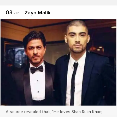
proving to be too stressful for the American brain to
handle. A movie of this sort could prove to be a
03
Zayn Malik
/12
relief”.
A source revealed that, "He loves Shah Rukh Khan;