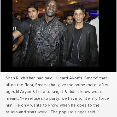
Shah Rukh Khan had said, “Heard Akon's 'Smack' that
all on the floor, Smack that give me some more...after
ages,lil Aryan & I use to sing it & didn't know wot it
meant. "He refuses to party, we have to literally force
him. He only wants to know when he goes to the
studio and start work.” The popular singer said, "I