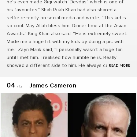
he’s even made Gigi watch ‘Devdas’, which is one of
his favourites." Shah Rukh Khan had also shared a
selfie recently on social media and wrote, “This kid is
so cool. May Allah bless him. Dinner time at the Asian
Awards.” King Khan also said, “He is extremely sweet.
Made me a huge hit with my kids by doing a pic with
me.” Zayn Malik said, “I personally wasn’t a huge fan
until I met him. I realised how humble he is. Really
showed a different side to him. He always came
across as slightly arrogant in the movies to me, but
when I met him in real life, he was so nice. He just
04
James Cameron
/12
completely changed my opinion of him.”