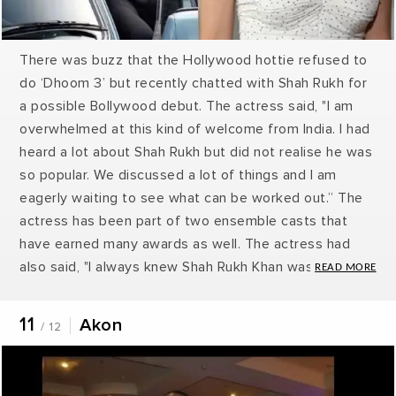
There was buzz that the Hollywood hottie refused to
do ‘Dhoom 3’ but recently chatted with Shah Rukh for
a possible Bollywood debut. The actress said, "I am
overwhelmed at this kind of welcome from India. I had
heard a lot about Shah Rukh but did not realise he was
so popular. We discussed a lot of things and I am
eagerly waiting to see what can be worked out.” The
actress has been part of two ensemble casts that
have earned many awards as well. The actress had
also said, "I always knew Shah Rukh Khan was big in
Bollywood, but I got a first-hand view of his superstar
power. Yes, we did discuss our common interest -
11
Akon
/ 12
films - and he invited me to come and work in Indian
films. He said he will revert with the details of the
project and I am eagerly waiting for it!"