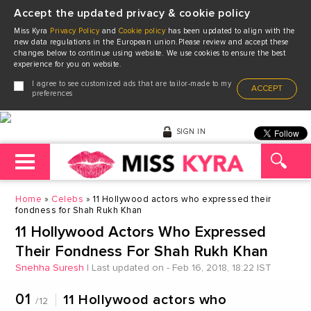
Accept the updated privacy & cookie policy
Miss Kyra
Privacy Policy
and
Cookie policy
has been updated to align with the
new data regulations in the European union.Please review and accept these
changes below to continue using website. We use cookies to ensure the best
experience for you on website.
I agree to see customized ads that are tailor-made to my
ACCEPT
preferences
SIGN IN
Home
Celebs
11 Hollywood actors who expressed their
fondness for Shah Rukh Khan
11 Hollywood Actors Who Expressed
Their Fondness For Shah Rukh Khan
Snehha Suresh
|
Last updated on - Feb 16, 2018, 18:22 IST
01
11 Hollywood actors who
/12