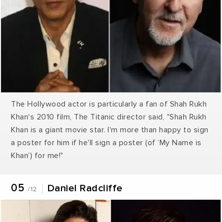
The Hollywood actor is particularly a fan of Shah Rukh
Khan's 2010 film, The Titanic director said, "Shah Rukh
Khan is a giant movie star. I'm more than happy to sign
a poster for him if he'll sign a poster (of ‘My Name is
Khan’) for me!"
05
Daniel Radcliffe
/12