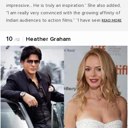
impressive... He is truly an inspiration.” She also added,
"I am really very convinced with the growing affinity of
Indian audiences to action films.” “I have seen the
promos of Ra.One and looking forward to watch the
movie. Indian movies are mostly made keeping the
10
Heather Graham
/12
Indian audiences in mind. Very few movies are made
to create a global impact. I believe Indian movies have
a lot of potential. Shah Rukh Khan, I think he is a
charmer.” She also likes Hrithik Roshan and Kareena
Kapoor Khan.