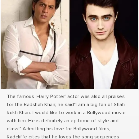
The famous ‘Harry Potter’ actor was also all praises
for the Badshah Khan; he said"I am a big fan of Shah
Rukh Khan. I would like to work in a Bollywood movie
with him. He is definitely an epitome of style and
class!" Admitting his love for Bollywood films,
Radcliffe cites that he loves the song sequences