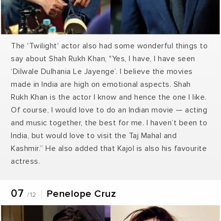
The 'Twilight' actor also had some wonderful things to
say about Shah Rukh Khan, "Yes, I have, I have seen
‘Dilwale Dulhania Le Jayenge’. I believe the movies
made in India are high on emotional aspects. Shah
Rukh Khan is the actor I know and hence the one I like.
Of course, I would love to do an Indian movie — acting
and music together, the best for me. I haven’t been to
India, but would love to visit the Taj Mahal and
Kashmir.” He also added that Kajol is also his favourite
actress.
07
Penelope Cruz
/12