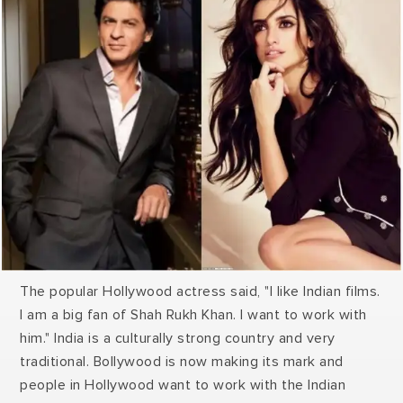
The popular Hollywood actress said, "I like Indian films.
I am a big fan of Shah Rukh Khan. I want to work with
him." India is a culturally strong country and very
traditional. Bollywood is now making its mark and
people in Hollywood want to work with the Indian