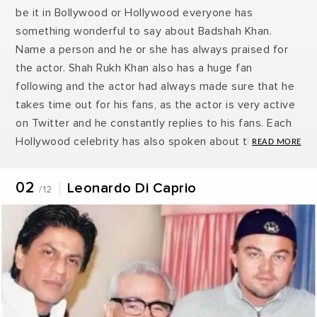
be it in Bollywood or Hollywood everyone has
something wonderful to say about Badshah Khan.
Name a person and he or she has always praised for
the actor. Shah Rukh Khan also has a huge fan
following and the actor had always made sure that he
takes time out for his fans, as the actor is very active
on Twitter and he constantly replies to his fans. Each
Hollywood celebrity has also spoken about their love
for King Khan. Recently popular singer Zayn Malik has
expressed his fondness for the actor and the newest
02
Leonardo Di Caprio
/12
to the list is Leonardo Di Caprio. Shah Rukh Khan’s fan
following list never ending it seems and why not the
actor is the most charming person. Here are 11 people
who have expressed their love for Shah Rukh Khan.