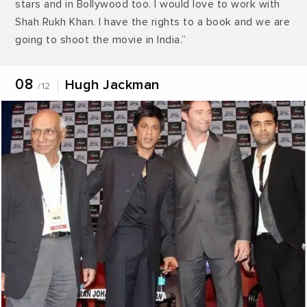
stars and in Bollywood too. I would love to work with
Shah Rukh Khan. I have the rights to a book and we are
going to shoot the movie in India.”
08
Hugh Jackman
/12