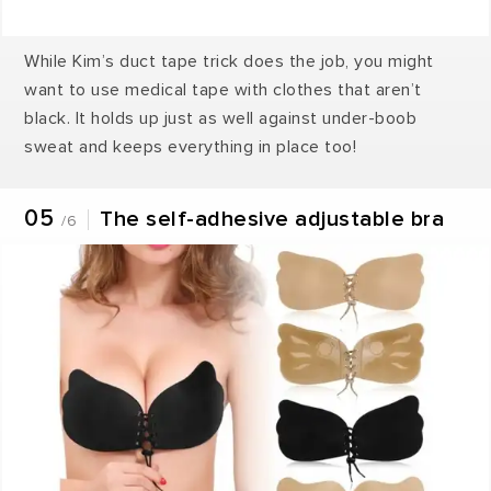
While Kim’s duct tape trick does the job, you might
want to use medical tape with clothes that aren’t
black. It holds up just as well against under-boob
sweat and keeps everything in place too!
05
The self-adhesive adjustable bra
/6