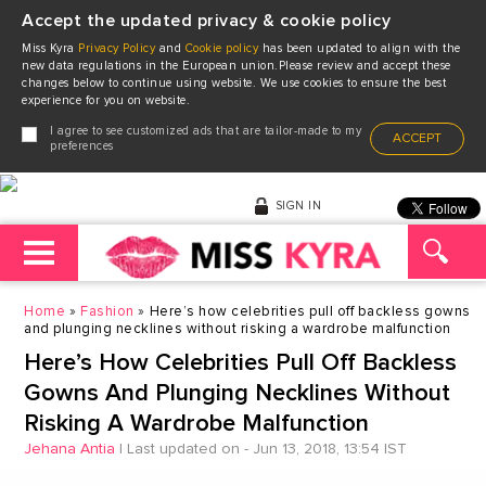
Accept the updated privacy & cookie policy
Miss Kyra
Privacy Policy
and
Cookie policy
has been updated to align with the
new data regulations in the European union.Please review and accept these
changes below to continue using website. We use cookies to ensure the best
experience for you on website.
I agree to see customized ads that are tailor-made to my
ACCEPT
preferences
SIGN IN
Home
Fashion
Here’s how celebrities pull off backless gowns
and plunging necklines without risking a wardrobe malfunction
Here’s How Celebrities Pull Off Backless
Gowns And Plunging Necklines Without
Risking A Wardrobe Malfunction
Jehana Antia
|
Last updated on - Jun 13, 2018, 13:54 IST