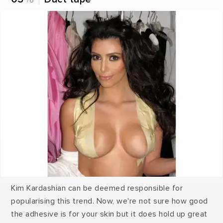
/6
Kim Kardashian can be deemed responsible for
popularising this trend. Now, we're not sure how good
the adhesive is for your skin but it does hold up great