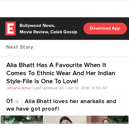
Next Story
Alia Bhatt Has A Favourite When It
Comes To Ethnic Wear And Her Indian
Style-File Is One To Love!
Jehana Antia
|
Last updated on - Jun 13, 2018, 13:59 IST
01
Alia Bhatt loves her anarkalis and
/6
we have got proof!