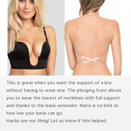
This is great when you want the support of a bra
without having to wear one. The plunging front allows
you to wear the lowest of necklines with full support
and thanks to the back-extender, there is no limit to
how low your back can go.
Hacks are our thing! Let us know if this helped.