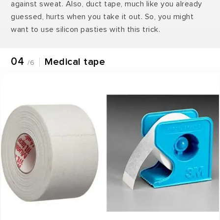
against sweat. Also, duct tape, much like you already
guessed, hurts when you take it out. So, you might
want to use silicon pasties with this trick.
04
Medical tape
/6