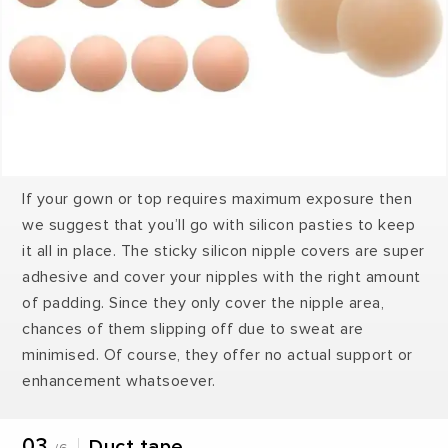
If your gown or top requires maximum exposure then
we suggest that you’ll go with silicon pasties to keep
it all in place. The sticky silicon nipple covers are super
adhesive and cover your nipples with the right amount
of padding. Since they only cover the nipple area,
chances of them slipping off due to sweat are
minimised. Of course, they offer no actual support or
enhancement whatsoever.
03
Duct tape