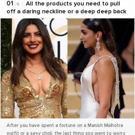
01
All the products you need to pull
/6
off a daring neckline or a deep deep back
After you have spent a fortune on a Manish Malhotra
outfit or a sexy choli, the last thing you want to worry