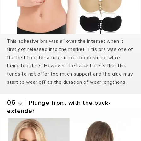
This adhesive bra was all over the Internet when it
first got released into the market. This bra was one of
the first to offer a fuller upper-boob shape while
being backless. However, the issue here is that this
tends to not offer too much support and the glue may
start to wear off as the duration of wear lengthens.
06
Plunge front with the back-
/6
extender