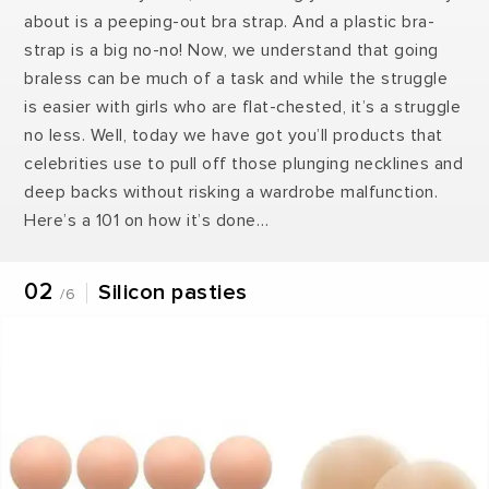
about is a peeping-out bra strap. And a plastic bra-
strap is a big no-no! Now, we understand that going
braless can be much of a task and while the struggle
is easier with girls who are flat-chested, it’s a struggle
no less. Well, today we have got you’ll products that
celebrities use to pull off those plunging necklines and
deep backs without risking a wardrobe malfunction.
Here’s a 101 on how it’s done…
02
Silicon pasties
/6