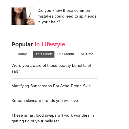
Did you know these common
mistakes could lead to split ends
in your hair?
Popular
In Lifestyle
Today
This Week
This Month
All Time
Were you aware of these beauty benefits of
salt?
Mattifying Sunscreens For Acne-Prone Skin
Korean skincare brands you will love
These smart food swaps will work wonders in
getting rid of your belly fat