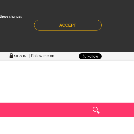
 these changes
ACCEPT
Follow me on :
SIGN IN