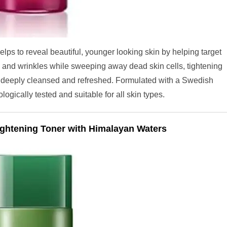
lps to reveal beautiful, younger looking skin by helping target
s and wrinkles while sweeping away dead skin cells, tightening
d, deeply cleansed and refreshed. Formulated with a Swedish
gically tested and suitable for all skin types.
ghtening Toner with Himalayan Waters