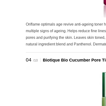
Oriflame optimals age revive anti-ageing toner he
multiple signs of ageing. Helps reduce fine line
pores and purifying the skin. Leaves skin tone
natural ingredient blend and Panthenol. Dermatolo
04
Biotique Bio Cucumber Pore Ti
/10