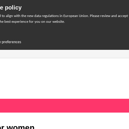
e policy
to align with the new data regulations in European Union. Please review and accept
he best experience for you on our website.
y preferences
for women