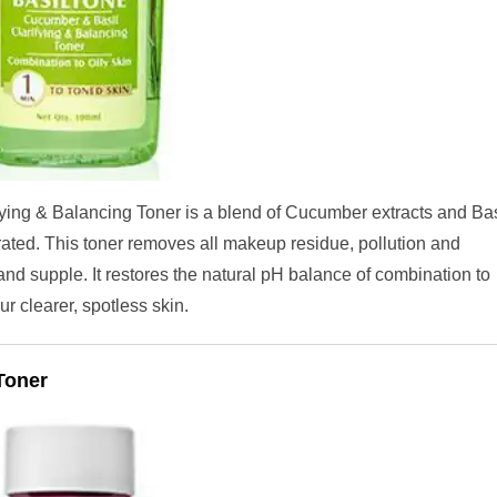
ying & Balancing Toner is a blend of Cucumber extracts and Bas
rated. This toner removes all makeup residue, pollution and
and supple. It restores the natural pH balance of combination to
ur clearer, spotless skin.
Toner