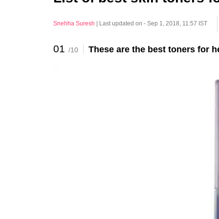
Snehha Suresh
|
Last updated on - Sep 1, 2018, 11:57 IST
01
These are the best toners for 
/10