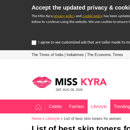
Accept the updated privacy & cooki
The Miss Kyra
privacy policy
and
cookie policy
has been updated 
below to continue using the website. We use cookies to ensure t
I agree to see customized ads that are tailor-made to m
The Times of India
|
Indiatimes
|
The Economic Times
SAT, AUG 08, 2026
Celebs
Fashion
Lifestyle
Trending
Home
Lifestyle
List of best skin toners for women
List of best skin toners 