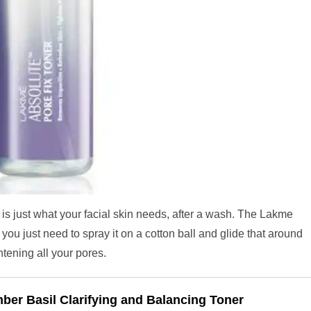
is just what your facial skin needs, after a wash. The Lakme
ou just need to spray it on a cotton ball and glide that around
ghtening all your pores.
ber Basil Clarifying and Balancing Toner