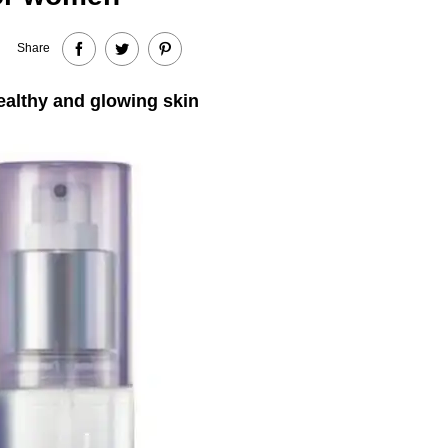
Share
healthy and glowing skin