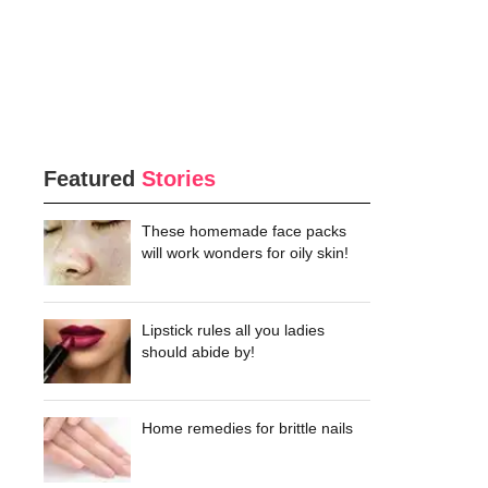
Featured
Stories
These homemade face packs
will work wonders for oily skin!
Lipstick rules all you ladies
should abide by!
Home remedies for brittle nails