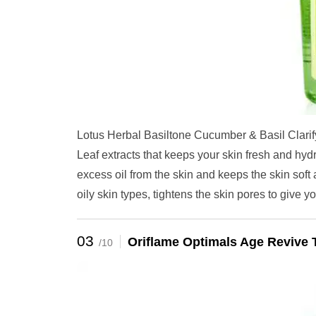
Lotus Herbal Basiltone Cucumber & Basil Clarif
Leaf extracts that keeps your skin fresh and hyd
excess oil from the skin and keeps the skin soft 
oily skin types, tightens the skin pores to give yo
03
Oriflame Optimals Age Revive 
/10