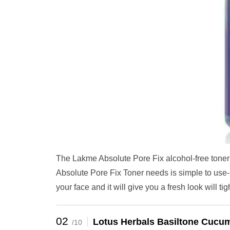
The Lakme Absolute Pore Fix alcohol-free toner 
Absolute Pore Fix Toner needs is simple to use- y
your face and it will give you a fresh look will ti
02
Lotus Herbals Basiltone Cucum
/10