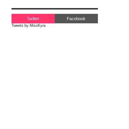
Twitter
Facebook
Tweets by MissKyra