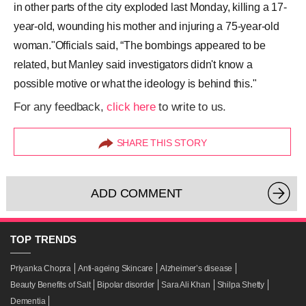
in other parts of the city exploded last Monday, killing a 17-
year-old, wounding his mother and injuring a 75-year-old
woman."Officials said, “The bombings appeared to be
related, but Manley said investigators didn't know a
possible motive or what the ideology is behind this."
For any feedback,
click here
to write to us.
SHARE THIS STORY
ADD COMMENT
TOP
TRENDS
Priyanka Chopra
Anti-ageing Skincare
Alzheimer’s disease
Beauty Benefits of Salt
Bipolar disorder
Sara Ali Khan
Shilpa Shetty
Dementia