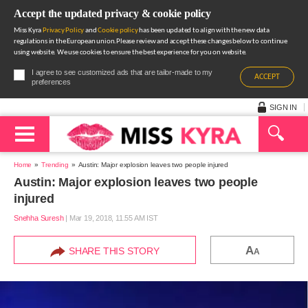
Accept the updated privacy & cookie policy
Miss Kyra
Privacy Policy
and
Cookie policy
has been updated to align with the new data
regulations in the European union.Please review and accept these changes below to continue
using website. We use cookies to ensure the best experience for you on website.
I agree to see customized ads that are tailor-made to my
ACCEPT
preferences
SIGN IN
Home
Trending
Austin: Major explosion leaves two people injured
Austin: Major explosion leaves two people
injured
Snehha Suresh
|
Mar 19, 2018, 11.55 AM IST
A
SHARE THIS STORY
A