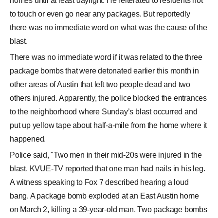
homes until at least daylight. He reiterated to residents not
to touch or even go near any packages. But reportedly
there was no immediate word on what was the cause of the
blast.
There was no immediate word if it was related to the three
package bombs that were detonated earlier this month in
other areas of Austin that left two people dead and two
others injured. Apparently, the police blocked the entrances
to the neighborhood where Sunday’s blast occurred and
put up yellow tape about half-a-mile from the home where it
happened.
Police said, "Two men in their mid-20s were injured in the
blast. KVUE-TV reported that one man had nails in his leg.
A witness speaking to Fox 7 described hearing a loud
bang. A package bomb exploded at an East Austin home
on March 2, killing a 39-year-old man. Two package bombs