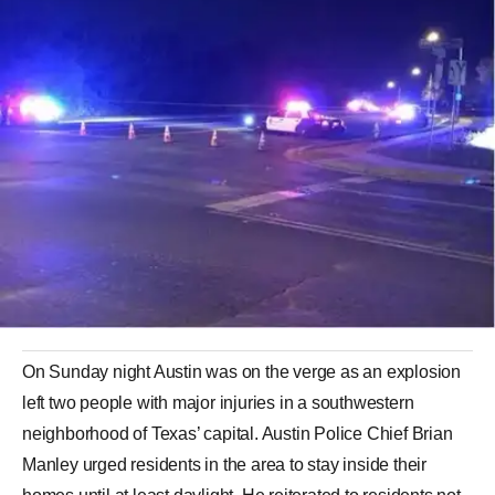
On Sunday night Austin was on the verge as an explosion
left two people with major injuries in a southwestern
neighborhood of Texas’ capital. Austin Police Chief Brian
Manley urged residents in the area to stay inside their