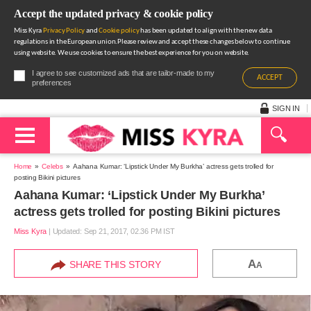
Accept the updated privacy & cookie policy
Miss Kyra
Privacy Policy
and
Cookie policy
has been updated to align with the new data
regulations in the European union.Please review and accept these changes below to continue
using website. We use cookies to ensure the best experience for you on website.
I agree to see customized ads that are tailor-made to my
ACCEPT
preferences
SIGN IN
Home
Celebs
Aahana Kumar: ‘Lipstick Under My Burkha’ actress gets trolled for
posting Bikini pictures
Aahana Kumar: ‘Lipstick Under My Burkha’
actress gets trolled for posting Bikini pictures
Miss Kyra
|
Updated: Sep 21, 2017, 02.36 PM IST
A
SHARE THIS STORY
A