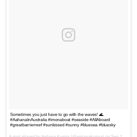
Sometimes you just have to go with the waves! 🌊
#AahanaInAustralia #imonaboat #seaside #AllAboard
#greatbarrierreef #sunkissed #sunny #bluesea #bluesky
A post shared by Aahana Kumra (@aahanakumra) on
Sep 18, 2017 at 5:23am PDT