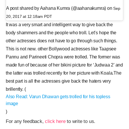
A post shared by Aahana Kumra (@aahanakumra) on
Sep
20, 2017 at 12:18am PDT
It was a very smart and intelligent way to give back the
body shammers and the people who troll. Let’s hope the
other actresses does not have to go through such things.
This is not new. other Bollywood actresses like Taapsee
Pannu and Parineeti Chopra were trolled. The former was
made fun of because of her bikini picture for ‘Judwaa 2’ and
the latter was trolled recently for her picture with Koala.The
best part is all the actresses give back the haters very
brillently. (
Also Read: Varun Dhawan gets trolled for his topless
image
)
For any feedback,
click here
to write to us.