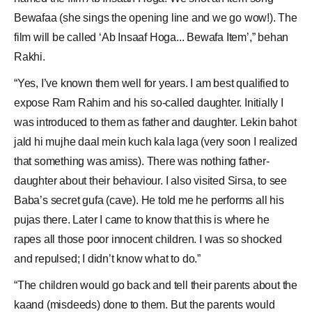
Bewafaa (she sings the opening line and we go wow!). The
film will be called ‘Ab Insaaf Hoga... Bewafa Item’,” behan
Rakhi.
“Yes, I’ve known them well for years. I am best qualified to
expose Ram Rahim and his so-called daughter. Initially I
was introduced to them as father and daughter. Lekin bahot
jald hi mujhe daal mein kuch kala laga (very soon I realized
that something was amiss). There was nothing father-
daughter about their behaviour. I also visited Sirsa, to see
Baba’s secret gufa (cave). He told me he performs all his
pujas there. Later I came to know that this is where he
rapes all those poor innocent children. I was so shocked
and repulsed; I didn’t know what to do.”
“The children would go back and tell their parents about the
kaand (misdeeds) done to them. But the parents would