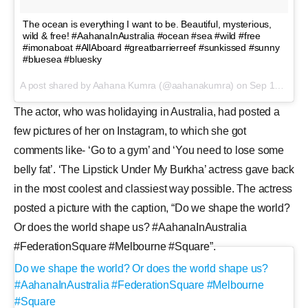
The ocean is everything I want to be. Beautiful, mysterious,
wild & free! #AahanaInAustralia #ocean #sea #wild #free
#imonaboat #AllAboard #greatbarrierreef #sunkissed #sunny
#bluesea #bluesky
A post shared by Aahana Kumra (@aahanakumra) on
Sep 18, 2017 at 2:04am PDT
The actor, who was holidaying in Australia, had posted a
few pictures of her on Instagram, to which she got
comments like- ‘Go to a gym’ and ‘You need to lose some
belly fat’. ‘The Lipstick Under My Burkha’ actress gave back
in the most coolest and classiest way possible. The actress
posted a picture with the caption, “Do we shape the world?
Or does the world shape us? #AahanaInAustralia
#FederationSquare #Melbourne #Square”.
Do we shape the world? Or does the world shape us?
#AahanaInAustralia #FederationSquare #Melbourne
#Square