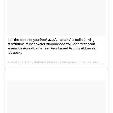
Let the sea, set you free! 🌊 #AahanaInAustralia #diving
#swimtime #underwater #imonaboat #AllAboard #ocean
#seaside #greatbarrierreef #sunkissed #sunny #bluesea
#bluesky
A post shared by Aahana Kumra (@aahanakumra) on
Sep 18, 2017 at 12:48pm PDT