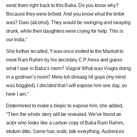
send them right back to this Baba. Do you know why?
Because they were bribed. And you know what the bribe
was? Daru (alcohol). They would be swinging and swaying
drunk, while their daughters were crying for help. This is
our India.”
She further recalled, “I was once invited to the Marriott to
meet Ram Rahim by his secretary C P Arora and guess
what I saw in Baba’s room? Viagra! What was
Viagra
doing
in a godman’s room? Mera toh dimaag hil gaya (my mind
was boggled). I decided that I will expose him one day, so
here I am.”
Determined to make a biopic to expose him, she added,
“Then the whole story will be revealed. We’ve found an
actor who looks like a carbon copy of
Baba Ram Rahim
,
ekdum ditto. Same hair, walk, talk everything. Audiences