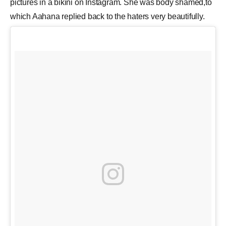
pictures in a bikini on Instagram. She was body shamed,to
which Aahana replied back to the haters very beautifully.