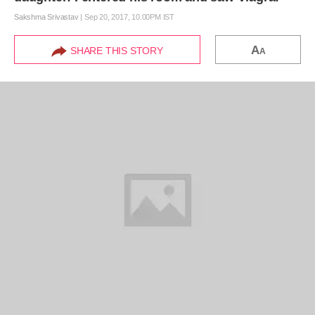
Sakshma Srivastav
|
Sep 20, 2017, 10.00PM IST
A
SHARE THIS STORY
A