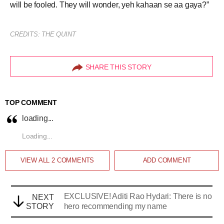
will be fooled. They will wonder, yeh kahaan se aa gaya?”
CREDITS: THE QUINT
SHARE THIS STORY
TOP COMMENT
loading...
Loading...
VIEW ALL
2
COMMENTS
ADD COMMENT
EXCLUSIVE! Aditi Rao Hydari: There is no
NEXT
STORY
hero recommending my name