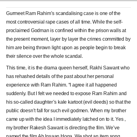
Gurmeet Ram Rahim
’s scandalising case is one of the
most controversial rape cases of all time. While the self-
proclaimed Godman is confined within the prison walls at
the present moment, layer by layer the crimes committed by
him are being thrown light upon as people begin to break
their silence over the whole scandal.
This time, it is the drama queen herself,
Rakhi Sawant
who
has rehashed details of the past about her personal
experience with Ram Rahim. “I agree it all happened
suddenly. But I felt we needed to expose Ram Rahim and
his so-called daughter’s kale kartoot (evil deeds) so that the
public doesn’t fall for such evil godmen. When my brother
came up with the idea I immediately latched on to it. Yes ,
my brother Rakesh Sawant is directing the film. We’ve
named the film Ab Insaan Hoga. We shot an item song