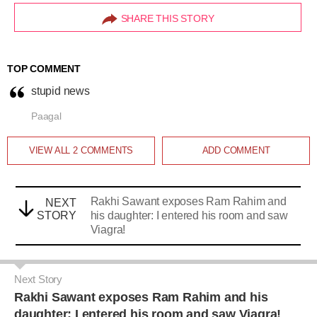
SHARE THIS STORY
TOP COMMENT
stupid news
Paagal
VIEW ALL
2
COMMENTS
ADD COMMENT
Rakhi Sawant exposes Ram Rahim and
NEXT
STORY
his daughter: I entered his room and saw
Viagra!
Next Story
Rakhi Sawant exposes Ram Rahim and his
daughter: I entered his room and saw Viagra!