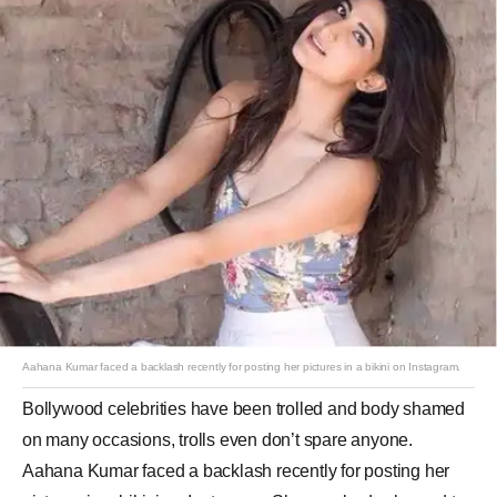
Aahana Kumar faced a backlash recently for posting her pictures in a bikini on Instagram.
Bollywood celebrities have been trolled and body shamed
on many occasions, trolls even don’t spare anyone.
Aahana Kumar faced a backlash recently for posting her