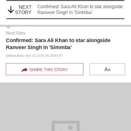
Confirmed: Sara Ali Khan to star alongside
NEXT
STORY
Ranveer Singh in 'Simmba'
Next Story
Confirmed: Sara Ali Khan to star alongside
Ranveer Singh in 'Simmba'
Jehana Antia
|
Mar 20, 2018, 09.20AM IST
A
SHARE THIS STORY
A