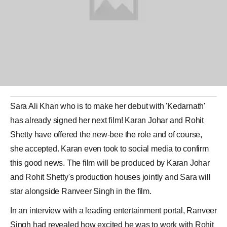
Sara Ali Khan
who is to make her debut with 'Kedarnath'
has already signed her next film!
Karan Johar
and
Rohit
Shetty
have offered the new-bee the role and of course,
she accepted. Karan even took to social media to confirm
this good news. The film will be produced by Karan Johar
and Rohit Shetty's production houses jointly and Sara will
star alongside
Ranveer Singh
in the film.
In an interview with a leading entertainment portal, Ranveer
Singh had revealed how excited he was to work with Rohit