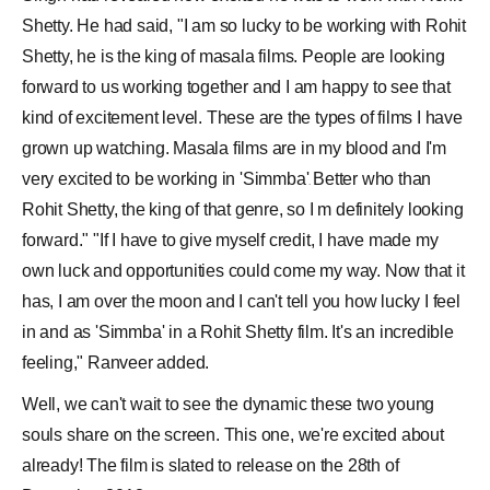
Shetty. He had said, "I am so lucky to be working with Rohit
Shetty, he is the king of masala films. People are looking
forward to us working together and I am happy to see that
kind of excitement level. These are the types of films I have
grown up watching. Masala films are in my blood and I'm
very excited to be working in '
Simmba
'
Better who than
.
Rohit Shetty, the king of that genre, so I m definitely looking
forward." "If I have to give myself credit, I have made my
own luck and opportunities could come my way. Now that it
has, I am over the moon and I can't tell you how lucky I feel
in and as 'Simmba' in a Rohit Shetty film. It's an incredible
feeling," Ranveer added.
Well, we can't wait to see the dynamic these two young
souls share on the screen. This one, we're excited about
already! The film is slated to release on the 28th of