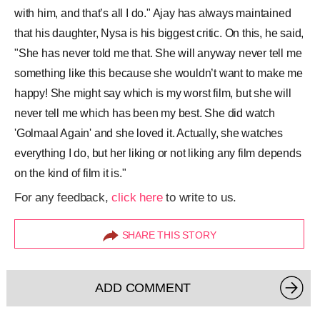
with him, and that’s all I do." Ajay has always maintained
that his daughter, Nysa is his biggest critic. On this, he said,
"She has never told me that. She will anyway never tell me
something like this because she wouldn’t want to make me
happy! She might say which is my worst film, but she will
never tell me which has been my best. She did watch
'Golmaal Again' and she loved it. Actually, she watches
everything I do, but her liking or not liking any film depends
on the kind of film it is."
For any feedback,
click here
to write to us.
SHARE THIS STORY
ADD COMMENT