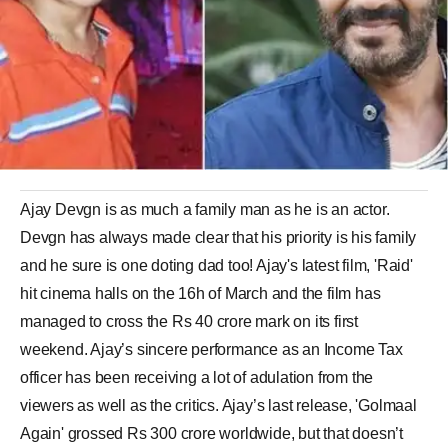
Ajay Devgn is as much a family man as he is an actor.
Devgn has always made clear that his priority is his family
and he sure is one doting dad too! Ajay's latest film, 'Raid'
hit cinema halls on the 16h of March and the film has
managed to cross the Rs 40 crore mark on its first
weekend. Ajay’s sincere performance as an Income Tax
officer has been receiving a lot of adulation from the
viewers as well as the critics. Ajay’s last release, 'Golmaal
Again' grossed Rs 300 crore worldwide, but that doesn’t