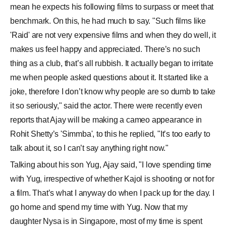
mean he expects his following films to surpass or meet that
benchmark. On this, he had much to say. "Such films like
'Raid' are not very expensive films and when they do well, it
makes us feel happy and appreciated. There’s no such
thing as a club, that’s all rubbish. It actually began to irritate
me when people asked questions about it. It started like a
joke, therefore I don’t know why people are so dumb to take
it so seriously," said the actor. There were recently even
reports that Ajay will be making a cameo appearance in
Rohit Shetty’s 'Simmba', to this he replied, "It’s too early to
talk about it, so I can’t say anything right now."
Talking about his son Yug, Ajay said, "I love spending time
with Yug, irrespective of whether Kajol is shooting or not for
a film. That’s what I anyway do when I pack up for the day. I
go home and spend my time with Yug. Now that my
daughter Nysa is in Singapore, most of my time is spent