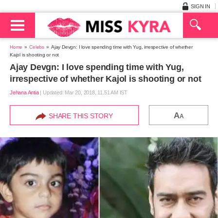
SIGN IN
Home
Celebs
Ajay Devgn: I love spending time with Yug, irrespective of whether
Kajol is shooting or not
Ajay Devgn: I love spending time with Yug,
irrespective of whether Kajol is shooting or not
Jehana Antia
|
Updated: Mar 20, 2018, 11.51 AM IST
A
SHARE THIS STORY
A