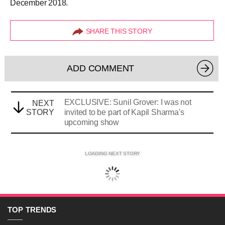
December 2018.
SHARE THIS STORY
ADD COMMENT
EXCLUSIVE: Sunil Grover: I was not
NEXT
STORY
invited to be part of Kapil Sharma's
upcoming show
LOADING NEXT STORY
TOP
TRENDS