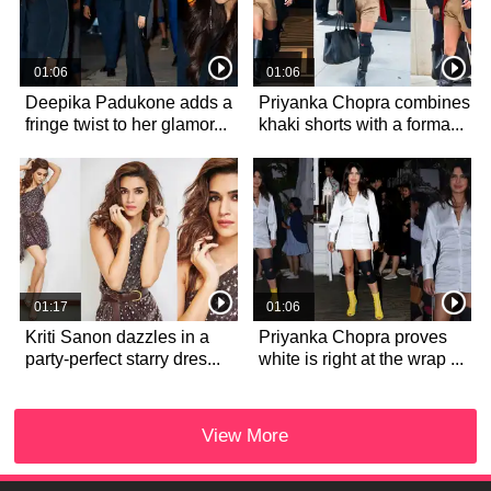
01:06
01:06
Deepika Padukone adds a
Priyanka Chopra combines
fringe twist to her glamor...
khaki shorts with a forma...
01:17
01:06
Kriti Sanon dazzles in a
Priyanka Chopra proves
party-perfect starry dres...
white is right at the wrap ...
View More