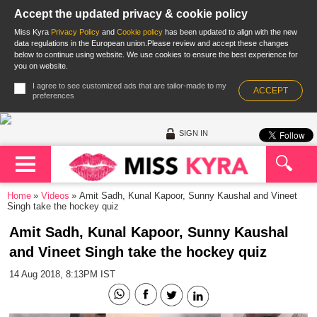
Accept the updated privacy & cookie policy
Miss Kyra
Privacy Policy
and
Cookie policy
has been updated to align with the new
data regulations in the European union.Please review and accept these changes
below to continue using website. We use cookies to ensure the best experience for
you on website.
I agree to see customized ads that are tailor-made to my
ACCEPT
preferences
SIGN IN
Home
Videos
Amit Sadh, Kunal Kapoor, Sunny Kaushal and Vineet
Singh take the hockey quiz
Amit Sadh, Kunal Kapoor, Sunny Kaushal
and Vineet Singh take the hockey quiz
14 Aug 2018, 8:13PM IST