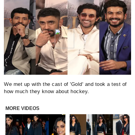
We met up with the cast of 'Gold' and took a test of
how much they know about hockey.
MORE VIDEOS