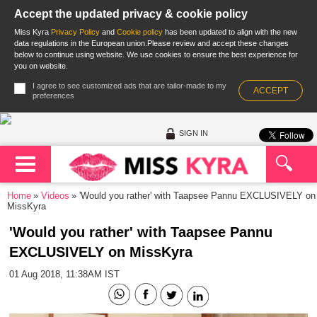
Accept the updated privacy & cookie policy
Miss Kyra
Privacy Policy
and
Cookie policy
has been updated to align with the new
data regulations in the European union.Please review and accept these changes
below to continue using website. We use cookies to ensure the best experience for
you on website.
I agree to see customized ads that are tailor-made to my
ACCEPT
preferences
SIGN IN
Home
Videos
'Would you rather' with Taapsee Pannu EXCLUSIVELY on
MissKyra
'Would you rather' with Taapsee Pannu
EXCLUSIVELY on MissKyra
01 Aug 2018, 11:38AM IST