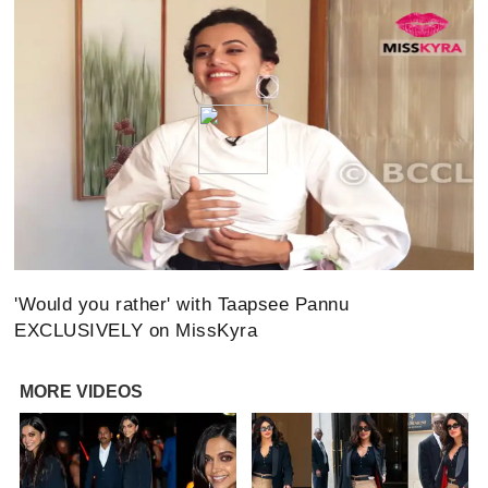
'Would you rather' with Taapsee Pannu
EXCLUSIVELY on MissKyra
MORE VIDEOS