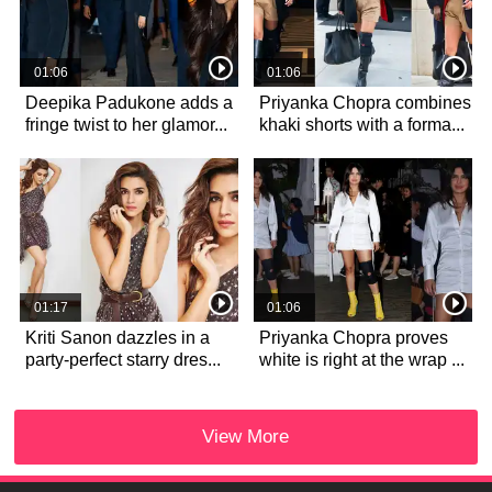
01:06
01:06
Deepika Padukone adds a
Priyanka Chopra combines
fringe twist to her glamor...
khaki shorts with a forma...
01:17
01:06
Kriti Sanon dazzles in a
Priyanka Chopra proves
party-perfect starry dres...
white is right at the wrap ...
View More