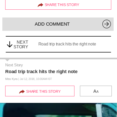
SHARE THIS STORY
ADD COMMENT
NEXT
Road trip track hits the right note
STORY
Next Story
Road trip track hits the right note
Miss Kyra
|
Jul 12, 2018, 10.00AM IST
A
SHARE THIS STORY
A