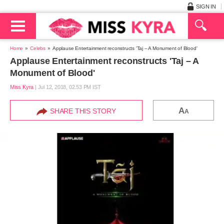
SIGN IN
Home
Celebs
Applause Entertainment reconstructs 'Taj – A Monument of Blood'
Applause Entertainment reconstructs 'Taj – A
Monument of Blood'
Miss Kyra
|
Jul 12, 2018, 02.53 PM IST
A
SHARE THIS STORY
A