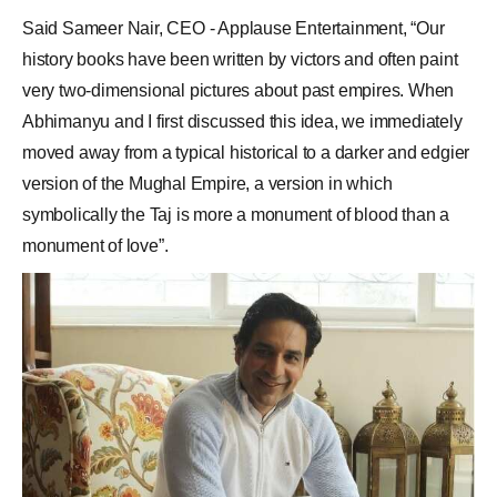
Said Sameer Nair, CEO - Applause Entertainment, “Our
history books have been written by victors and often paint
very two-dimensional pictures about past empires. When
Abhimanyu and I first discussed this idea, we immediately
moved away from a typical historical to a darker and edgier
version of the Mughal Empire, a version in which
symbolically the Taj is more a monument of blood than a
monument of love”.