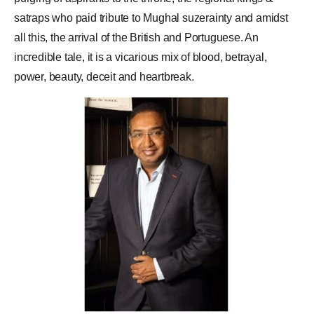
satraps who paid tribute to Mughal suzerainty and amidst
all this, the arrival of the British and Portuguese. An
incredible tale, it is a vicarious mix of blood, betrayal,
power, beauty, deceit and heartbreak.