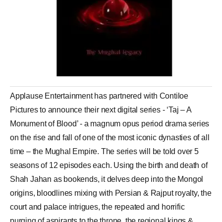
Applause Entertainment has partnered with Contiloe
Pictures to announce their next digital series - ‘Taj – A
Monument of Blood’ - a magnum opus period drama series
on the rise and fall of one of the most iconic dynasties of all
time – the Mughal Empire. The series will be told over 5
seasons of 12 episodes each. Using the birth and death of
Shah Jahan as bookends, it delves deep into the Mongol
origins, bloodlines mixing with Persian & Rajput royalty, the
court and palace intrigues, the repeated and horrific
purging of aspirants to the throne, the regional kings &