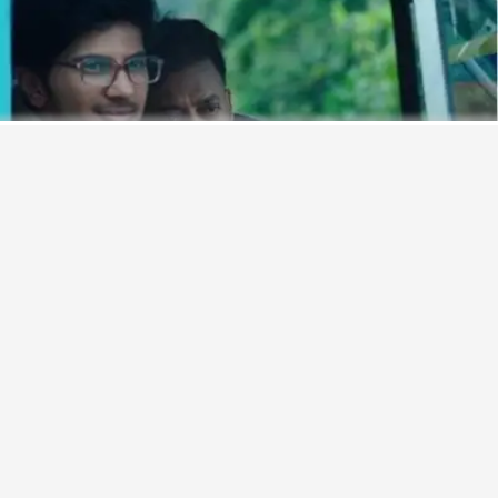
Never miss a great story.
Get updates on exclusive stories of the day.
ENABLE
Monsoons are perfect for long, aimless drives. And, the
makers of the upcoming film, ‘
Karwaan
’, recently launched
a song that aims to set the perfect mood for hitting the road.
Titled ‘
Chota Sa Fasana
’, the road trip track features the
key characters in the film — essayed by Irrfan and