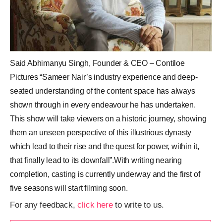
Said Abhimanyu Singh, Founder & CEO – Contiloe
Pictures “Sameer Nair’s industry experience and deep-
seated understanding of the content space has always
shown through in every endeavour he has undertaken.
This show will take viewers on a historic journey, showing
them an unseen perspective of this illustrious dynasty
which lead to their rise and the quest for power, within it,
that finally lead to its downfall”.With writing nearing
completion, casting is currently underway and the first of
five seasons will start filming soon.
For any feedback,
click here
to write to us.