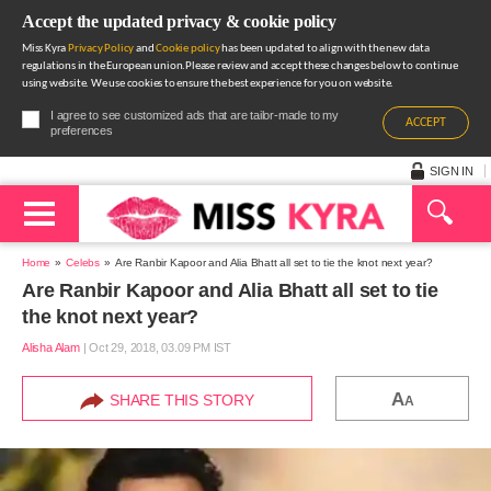
Accept the updated privacy & cookie policy
Miss Kyra
Privacy Policy
and
Cookie policy
has been updated to align with the new data
regulations in the European union.Please review and accept these changes below to continue
using website. We use cookies to ensure the best experience for you on website.
I agree to see customized ads that are tailor-made to my
ACCEPT
preferences
SIGN IN
Home
Celebs
Are Ranbir Kapoor and Alia Bhatt all set to tie the knot next year?
Are Ranbir Kapoor and Alia Bhatt all set to tie
the knot next year?
Alisha Alam
|
Oct 29, 2018, 03.09 PM IST
A
SHARE THIS STORY
A