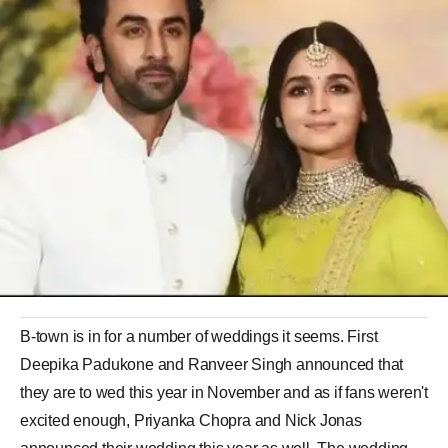
B-town is in for a number of weddings it seems. First
Deepika Padukone and Ranveer Singh announced that
they are to wed this year in November and as if fans weren't
excited enough, Priyanka Chopra and Nick Jonas