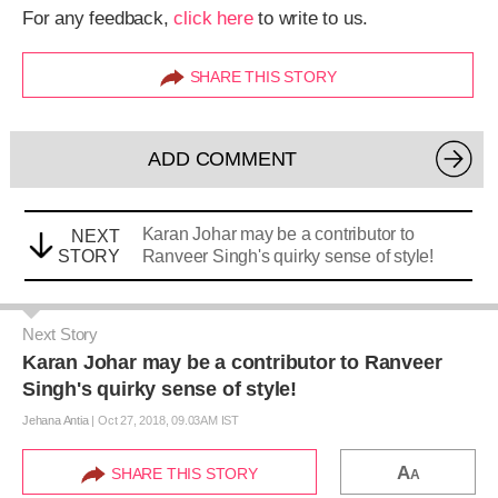
For any feedback,
click here
to write to us.
SHARE THIS STORY
ADD COMMENT
Karan Johar may be a contributor to
NEXT
STORY
Ranveer Singh's quirky sense of style!
Next Story
Karan Johar may be a contributor to Ranveer
Singh's quirky sense of style!
Jehana Antia
|
Oct 27, 2018, 09.03AM IST
A
SHARE THIS STORY
A