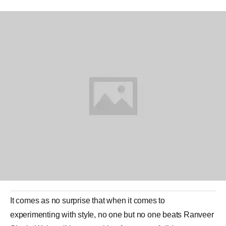
It comes as no surprise that when it comes to
experimenting with style, no one but no one beats
Ranveer