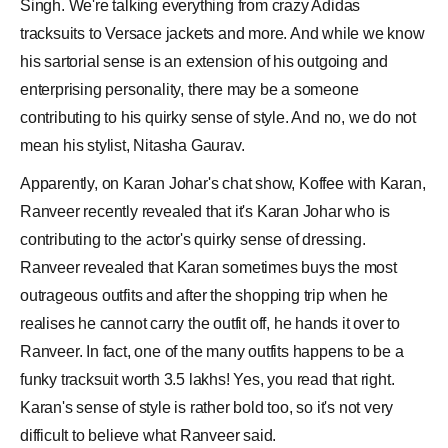
Singh
. We're talking everything from crazy Adidas
tracksuits
to Versace jackets and more. And while we know
his sartorial sense is an extension of his outgoing and
enterprising personality, there may be a someone
contributing to his quirky sense of style. And no, we do not
mean his stylist, Nitasha Gaurav.
Apparently, on Karan Johar's chat show, Koffee with Karan,
Ranveer recently revealed that it's
Karan Johar
who is
contributing to the actor's quirky sense of dressing.
Ranveer revealed that Karan sometimes buys the most
outrageous outfits and after the shopping trip when he
realises he cannot carry the outfit off, he hands it over to
Ranveer. In fact, one of the many outfits happens to be a
funky tracksuit worth 3.5 lakhs! Yes, you read that right.
Karan's sense of style is rather bold too, so it's not very
difficult to believe what Ranveer said.