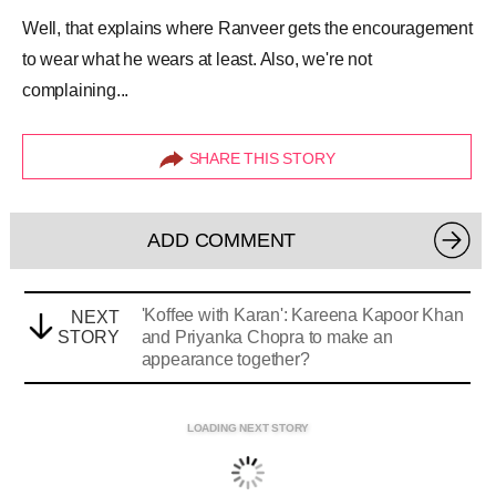
Well, that explains where Ranveer gets the encouragement
to wear what he wears at least. Also, we're not
complaining...
SHARE THIS STORY
ADD COMMENT
'Koffee with Karan': Kareena Kapoor Khan
NEXT
STORY
and Priyanka Chopra to make an
appearance together?
LOADING NEXT STORY