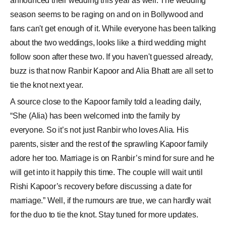
announced their wedding this year as well. The wedding
season seems to be raging on and on in Bollywood and
fans can't get enough of it. While everyone has been talking
about the two weddings, looks like a third wedding might
follow soon after these two. If you haven't guessed already,
buzz is that now Ranbir Kapoor and Alia Bhatt are all set to
tie the knot next year.
A source close to the Kapoor family told a leading daily,
“She (Alia) has been welcomed into the family by
everyone. So it’s not just Ranbir who loves Alia. His
parents, sister and the rest of the sprawling Kapoor family
adore her too. Marriage is on Ranbir’s mind for sure and he
will get into it happily this time. The couple will wait until
Rishi Kapoor’s recovery before discussing a date for
marriage.” Well, if the rumours are true, we can hardly wait
for the duo to tie the knot. Stay tuned for more updates.