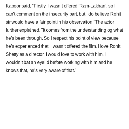
Kapoor said, "Firstly, I wasn’t offered 'Ram-Lakhan', so I
can’t comment on the insecurity part, but I do believe Rohit
sir would have a fair point in his observation."The actor
further explained, "It comes from the understanding og what
he’s been through. So I respect his point of view because
he’s experienced that. I wasn’t offered the film, I love Rohit
Shetty as a director, I would love to work with him. I
wouldn’t bat an eyelid before working with him and he
knows that, he’s very aware of that."
When asked if he is insecure as an actor, to which Arjun
added, “To be honest, insecurity stems when you are not
secure about your own role in a film. It depends where the
actor is in that particular point in his life, whether insecurity
stems in or doesn’t stems in. Also, I’ve done Gunday, like
you said. I’ve done ensemble films like Aurangzeb, Finding
Fanny, Mubarakan. If you are clear and excited about your