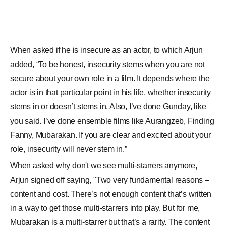
role, insecurity will never stem in.”
When asked why don't we see multi-starrers anymore,
Arjun signed off saying, "Two very fundamental reasons –
content and cost. There’s not enough content that’s written
in a way to get those multi-starrers into play. But for me,
Mubarakan is a multi-starrer but that’s a rarity. The content
is being written such that the parameters are not the multi-
starrers but it’s more about intimate storytelling about “A”
character or “B” character, if you notice the writing thought
process has changed as well. And Cost! It’s not easy to pull
off multi-starrers at very basic production level, execution
level, it’s not easy."
CREDITS: BOLLYWOODLIFE.COM
For any feedback,
click here
to write to us.
SHARE THIS STORY