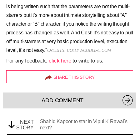
ADD COMMENT
Shahid Kapoor to star in Vipul K Rawal's
NEXT
STORY
next?
LOADING NEXT STORY
Next Story
Shahid Kapoor to star in Vipul K Rawal's next?
Ritambhara Dixit
|
Aug 21, 2017, 07.49PM IST
A
SHARE THIS STORY
A