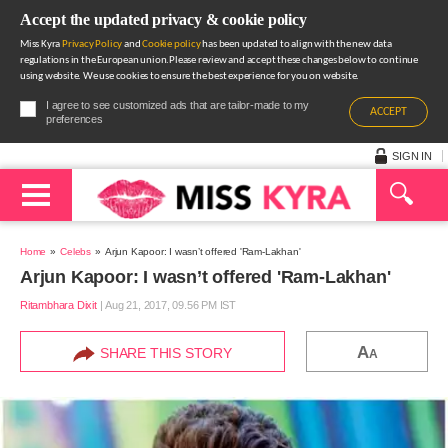
Accept the updated privacy & cookie policy
Miss Kyra
Privacy Policy
and
Cookie policy
has been updated to align with the new data
regulations in the European union.Please review and accept these changes below to continue
using website. We use cookies to ensure the best experience for you on website.
I agree to see customized ads that are tailor-made to my
ACCEPT
preferences
SIGN IN
Home
Celebs
Arjun Kapoor: I wasn’t offered 'Ram-Lakhan'
Arjun Kapoor: I wasn’t offered 'Ram-Lakhan'
Ritambhara Dixit
|
Aug 21, 2017, 09.56 PM IST
A
SHARE THIS STORY
A