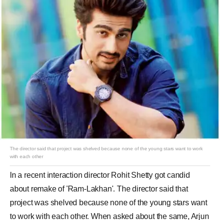
The director said that project was shelved because none of the young stars want to work
with each other
In a recent interaction director Rohit Shetty got candid
about remake of 'Ram-Lakhan'. The director said that
project was shelved because none of the young stars want
to work with each other. When asked about the same, Arjun