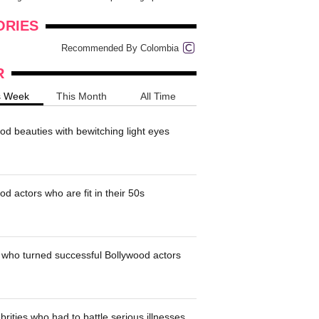
onders
pimples on your eyebr...
ORIES
Recommended By Colombia
R
s Week
This Month
All Time
od beauties with bewitching light eyes
d actors who are fit in their 50s
who turned successful Bollywood actors
brities who had to battle serious illnesses