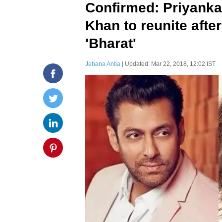
Confirmed: Priyank
Khan to reunite after
'Bharat'
Jehana Antia
| Updated: Mar 22, 2018, 12:02 IST