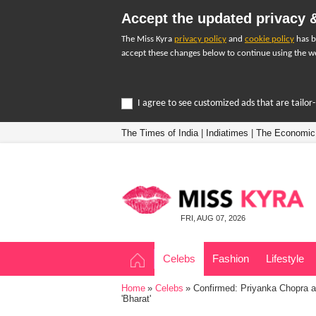
Accept the updated privacy &
The Miss Kyra
privacy policy
and
cookie policy
has b
accept these changes below to continue using the we
I agree to see customized ads that are tailo
The Times of India
|
Indiatimes
|
The Economic
FRI, AUG 07, 2026
Celebs
Fashion
Lifestyle
Home
Celebs
Confirmed: Priyanka Chopra an
'Bharat'