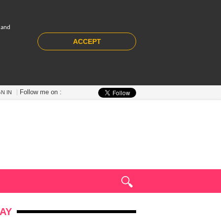
 and
ACCEPT
Follow me on :
GN IN
AY