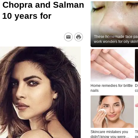
a Chopra and Salman
 10 years for
These homemade face pac
work wonders for oily skin!
Home remedies for brittle
D
nails
c
le
Skincare mistakes you
T
didn't know you were
p