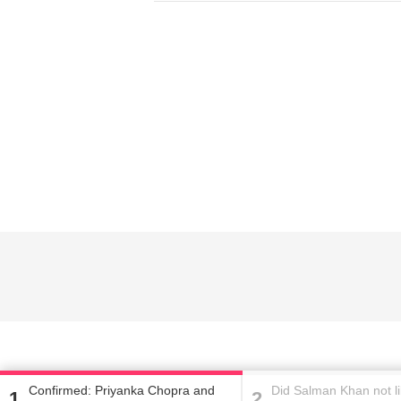
Home
Did Salman Khan not
Fernandez's version
Confirmed: Priyanka Chopra and
Did Salman Khan not l
1
2