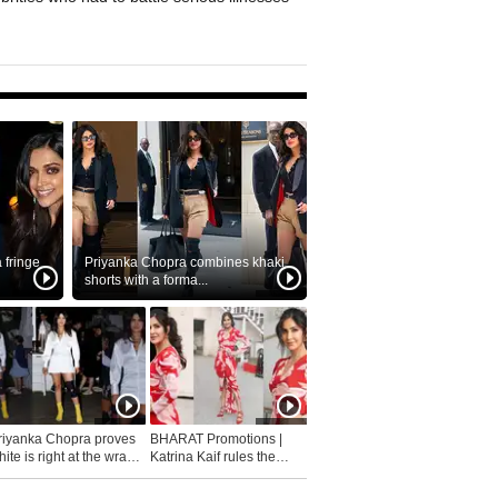
fringe
Priyanka Chopra combines khaki
shorts with a forma...
riyanka Chopra proves
BHARAT Promotions |
ite is right at the wrap
Katrina Kaif rules the
fashion...