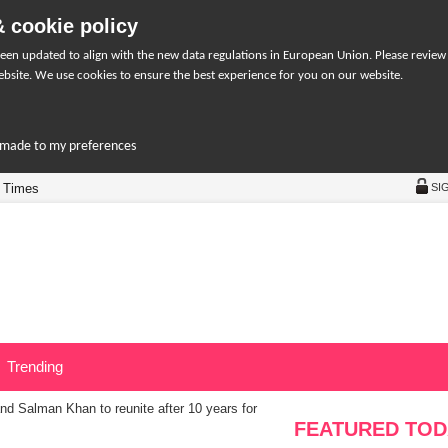
 cookie policy
een updated to align with the new data regulations in European Union. Please review
bsite. We use cookies to ensure the best experience for you on our website.
r-made to my preferences
 Times
SI
Trending
d Salman Khan to reunite after 10 years for
FEATURED TOD