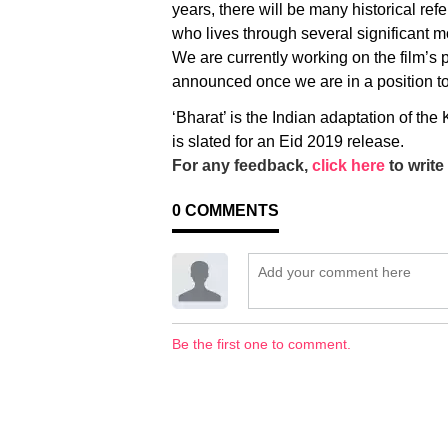
years, there will be many historical ref
who lives through several significant m
We are currently working on the film’s 
announced once we are in a position to
‘Bharat’ is the Indian adaptation of th
is slated for an Eid 2019 release.
For any feedback,
click here
to write 
0
COMMENTS
Be the first one to comment.