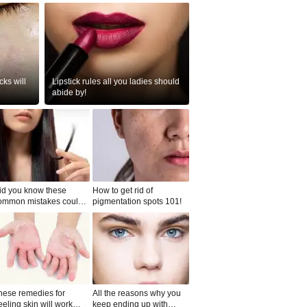
ks will
Lipstick rules all you ladies should
abide by!
id you know these
How to get rid of
ommon mistakes could
pigmentation spots 101!
ad to split ends in yo...
hese remedies for
All the reasons why you
eeling skin will work
keep ending up with