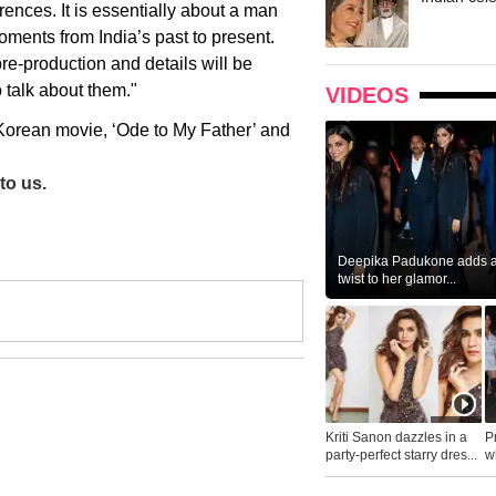
erences. It is essentially about a man
oments from India’s past to present.
pre-production and details will be
 talk about them."
VIDEOS
e Korean movie, ‘Ode to My Father’ and
to us.
Deepika Padukone adds a 
twist to her glamor...
Kriti Sanon dazzles in a
P
party-perfect starry dres...
wh
...