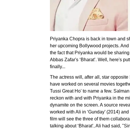
Priyanka Chopra is back in town and she
her upcoming Bollywood projects. And
the fact that Priyanka would be sharin
Abbas Zafar's ‘Bharat’. Well, here's put
finally...
The actress will, after all, star opposi
have worked on several movies togethe
Tussi Great Ho' to name a few. Salman
reckon with and with Priyanka in the mix
dynamite on the screen. A source reveal
worked with Ali in ‘Gunday’ (2014) and
film will see the three of them collaborate
talking about ‘Bharat’, Ali had said, "S