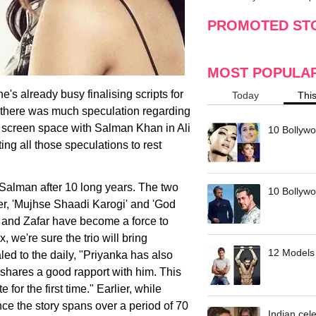
making
w
PROMOTED ST
MOST POPULA
's already busy finalising scripts for
Today
Thi
 there was much speculation regarding
g screen space with Salman Khan in Ali
10 Bollywo
ting all those speculations to rest
te Salman after 10 long years. The two
10 Bollywoo
r, 'Mujhse Shaadi Karogi' and 'God
 and Zafar have become a force to
, we're sure the trio will bring
12 Models 
ed to the daily, "Priyanka has also
 shares a good rapport with him. This
 for the first time." Earlier, while
ince the story spans over a period of 70
Indian cele