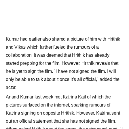
actor.
Anand Kumar last week met Katrina Kaif of which the
pictures surfaced on the internet, sparking rumours of
Katrina signing on opposite Hrithik. However, Katrina sent
out an official statement that she has not signed the film.
When asked Hrithik about the same, the actor concluded, "I
have no idea (about her being part of the film)."
CREDITS: PINKVILLA.COM
For any feedback,
click here
to write to us.
SHARE THIS STORY
ADD COMMENT