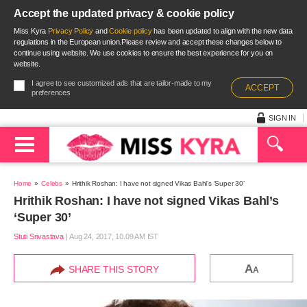
Accept the updated privacy & cookie policy
Miss Kyra
Privacy Policy
and
Cookie policy
has been updated to align with the new data
regulations in the European union.Please review and accept these changes below to
continue using website. We use cookies to ensure the best experience for you on
website.
I agree to see customized ads that are tailor-made to my
ACCEPT
preferences
SIGN IN
Home
Celebs
Hrithik Roshan: I have not signed Vikas Bahl’s ‘Super 30’
Hrithik Roshan: I have not signed Vikas Bahl’s
‘Super 30’
Stuti Srivastava
|
Aug 24, 2017, 10.09 AM IST
A
SHARE THIS STORY
A