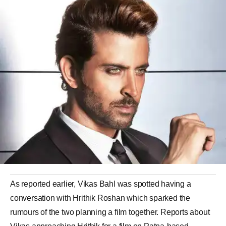
As reported earlier, Vikas Bahl was spotted having a
conversation with Hrithik Roshan which sparked the
rumours of the two planning a film together. Reports about
Vikas approaching Hrithik for a film on Patna-based