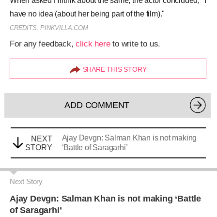
Ajay Devgn: Salman Khan is not making
NEXT
STORY
‘Battle of Saragarhi’
Next Story
Ajay Devgn: Salman Khan is not making ‘Battle
of Saragarhi’
Stuti Srivastava
|
Aug 24, 2017, 09.56AM IST
A
SHARE THIS STORY
A