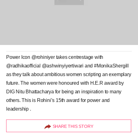
Power Icon @rohiniyer takes centrestage with
@radhikaofficial @ashwinyiyertiwari and #MonikaShergill
as they talk about ambitious women scripting an exemplary
future. The women were honoured with H.E.R award by
DIG Nitu Bhattacharya for being an inspiration to many
others. This is Rohini’s 15th award for power and
leadership .
SHARE THIS STORY