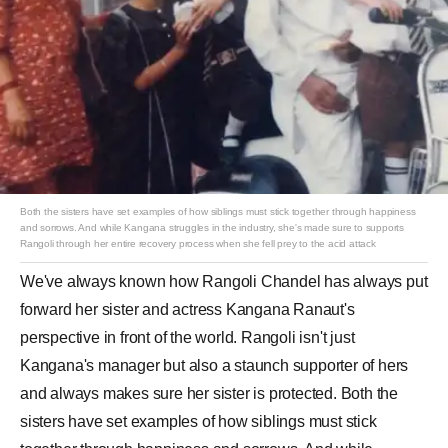
Both the sisters have set examples of how siblings must stick together through happiness
and sorrows. And while Kangana struggles in the industry, she's made sure to supports
Rangoli through her entire recovery process ​when she fell prey to the acid attack
We've always known how Rangoli Chandel has always put
forward her sister and actress Kangana Ranaut's
perspective in front of the world. Rangoli isn't just
Kangana's manager but also a staunch supporter of hers
and always makes sure her sister is protected. Both the
sisters have set examples of how siblings must stick