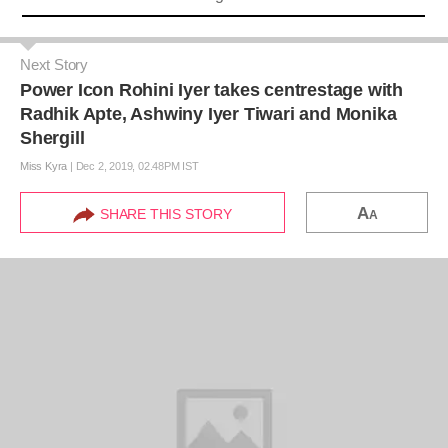
Next Story
Power Icon Rohini Iyer takes centrestage with
Radhik Apte, Ashwiny Iyer Tiwari and Monika
Shergill
Miss Kyra
|
Dec 2, 2019, 02.48PM IST
A
SHARE THIS STORY
A