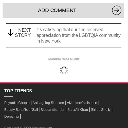
ADD COMMENT
It’s satisfying that our film received
NEXT
STORY
appreciation from the LGBTQIA community
in New York
LOADING NEXT STORY
TOP
TRENDS
Priyanka Chopra
Anti-ageing Skincare
Alzheimer’s disease
Beauty Benefits of Salt
Bipolar disorder
Sara Ali Khan
Shilpa Shetty
Dementia