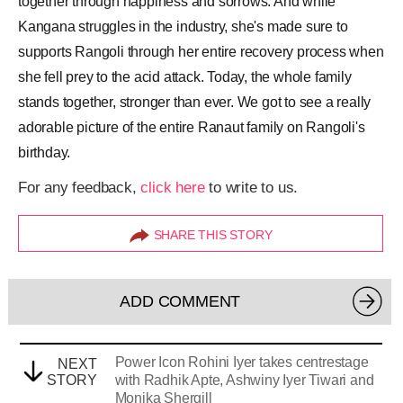
together through happiness and sorrows. And while
Kangana struggles in the industry, she's made sure to
supports Rangoli through her entire recovery process when
she fell prey to the acid attack. Today, the whole family
stands together, stronger than ever. We got to see a really
adorable picture of the entire Ranaut family on Rangoli's
birthday.
For any feedback,
click here
to write to us.
SHARE THIS STORY
ADD COMMENT
Power Icon Rohini Iyer takes centrestage
NEXT
STORY
with Radhik Apte, Ashwiny Iyer Tiwari and
Monika Shergill