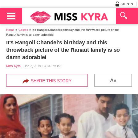
SIGN IN
Home
Celebs
It's Rangoli Chandel's birthday and this throwback picture of the
Ranaut family is so damn adorable!
It's Rangoli Chandel's birthday and this
throwback picture of the Ranaut family is so
damn adorable!
Miss Kyra
|
Dec 2, 2019, 04.34 PM IST
A
SHARE THIS STORY
A