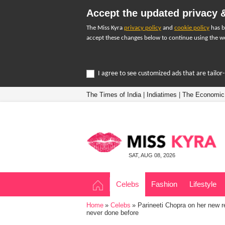
Accept the updated privacy &
The Miss Kyra
privacy policy
and
cookie policy
has b
accept these changes below to continue using the we
I agree to see customized ads that are tailo
The Times of India
|
Indiatimes
|
The Economic
SAT, AUG 08, 2026
Celebs
Fashion
Lifestyle
Home
Celebs
Parineeti Chopra on her new re
never done before