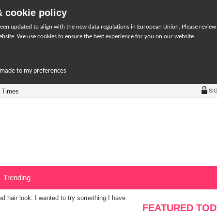
 cookie policy
een updated to align with the new data regulations in European Union. Please review
bsite. We use cookies to ensure the best experience for you on our website.
r-made to my preferences
 Times
SI
Trending
d hair look: I wanted to try something I have
FEATURED TOD