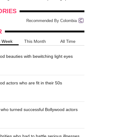
onders
pimples on your eyebr...
ORIES
Recommended By Colombia
R
s Week
This Month
All Time
od beauties with bewitching light eyes
d actors who are fit in their 50s
who turned successful Bollywood actors
brities who had to battle serious illnesses