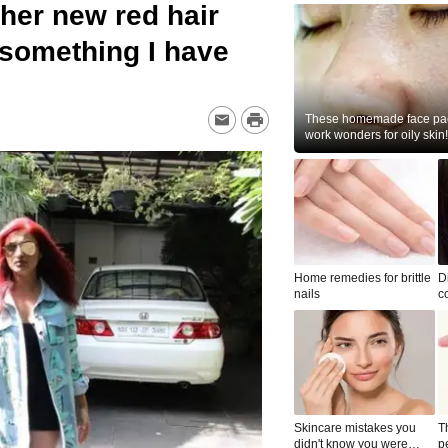
her new red hair
y something I have
These homemade face pac
work wonders for oily skin!
Home remedies for brittle
D
nails
c
le
Skincare mistakes you
T
didn't know you were
p