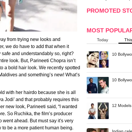
making
w
PROMOTED ST
MOST POPULA
ay from trying new looks and
Today
Thi
r, we do have to add that when it
y safe and understandably so, right?
10 Bollywo
ntire look. But, Parineeti Chopra isn’t
 a bold hair look. We recently spotted
he Maldives and something’s new! What’s
10 Bollywoo
ld with her hairdo because she is all
ya Jodi’ and that probably requires this
12 Models 
er new look, Parineeti said, “I wanted
re. So Ruchika, the film’s producer
 went ahead. But must say it's very
w to be a more patient human being.
Indian cele