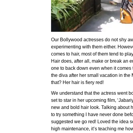
Our Bollywood actresses do not shy aw
experimenting with them either. Howeve
comes to hair, most of them tend to pla
Hair does, after all, make or break an e
one to back down even when it comes to
the diva after her small vacation in t
that? Her hair is fiery red!
We understand that the actress went bo
set to star in her upcoming film, ‘Jabari
new and bold hair look. Talking about h
to try something I have never done befo
suggested we go red! Loved the idea so
high maintenance, it’s teaching me ho