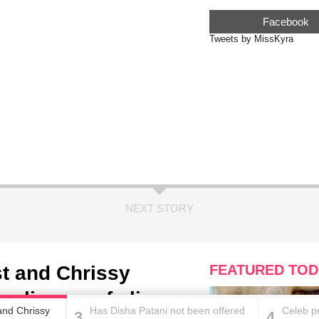
Facebook
Tweets by MissKyra
NEXT STORY
t and Chrissy
FEATURED TOD
a glimpse of alien-
and Chrissy
Has Disha Patani not been offered
Celeb p
3
4