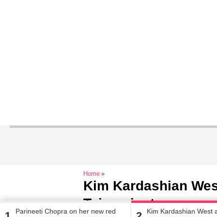
Home
Kim Kardashian Wes
Teigen just gave us 
Parineeti Chopra on her new red
Kim Kardashian West 
1
2