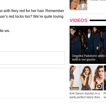
 go with fiery red for her hair. Remember
n’s red locks too? We’re quite loving
VIDEOS
to us.
Deepika Padukone adds a 
twist to her glamor...
Kriti Sanon dazzles in a
P
party-perfect starry dres...
wh
...