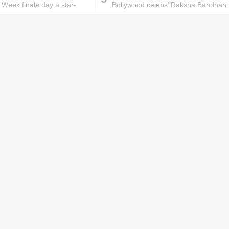
 Week finale day a star-
Bollywood celebs’ Raksha Bandhan
 one
celebration
ks will
Lipstick rules all you ladies should
abide by!
id you know these
How to get rid of
ommon mistakes could
pigmentation spots 101!
ad to split ends in yo...
hese remedies for
All the reasons why you
eeling skin will work
keep ending up with
onders
pimples on your eyebr...
ORIES