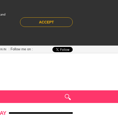
 and
ACCEPT
Follow me on :
GN IN
AY