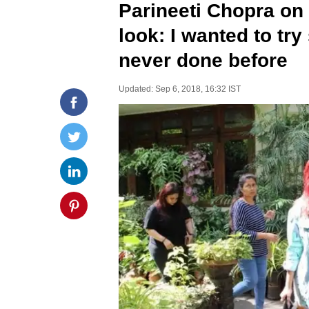
Parineeti Chopra on 
look: I wanted to tr
never done before
Updated: Sep 6, 2018, 16:32 IST