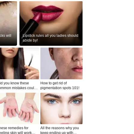
ks will
Lipstick rules all you ladies should
abide by!
id you know these
How to get rid of
ommon mistakes could
pigmentation spots 101!
ad to split ends in yo...
hese remedies for
All the reasons why you
eeling skin will work
keep ending up with