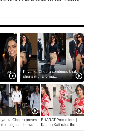
fringe
Priyanka Chopra combines khaki
shorts with a forma...
riyanka Chopra proves
BHARAT Promotions |
ite is right at the wrap
Katrina Kaif rules the
fashion...