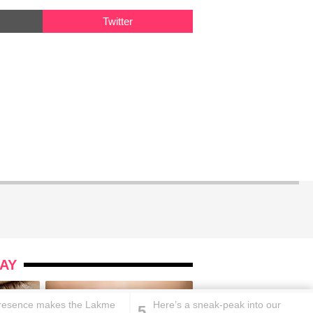
Twitter
AY
resence makes the Lakme
Here’s a sneak-peak into our
5