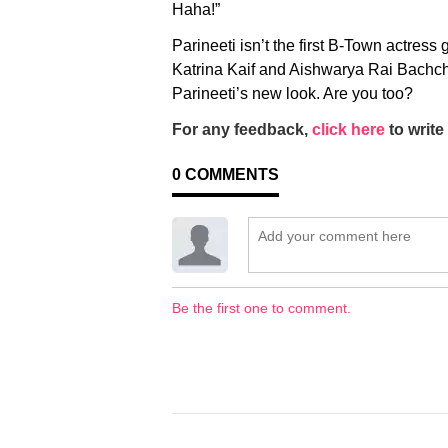
Haha!”
Parineeti isn’t the first B-Town actress
Katrina Kaif and Aishwarya Rai Bachcha
Parineeti’s new look. Are you too?
For any feedback,
click here
to write 
0
COMMENTS
Be the first one to comment.