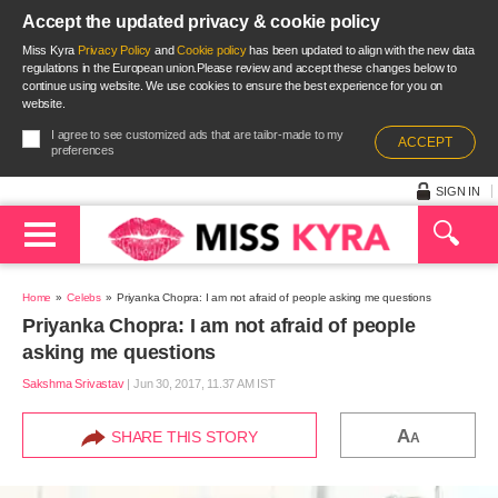
Accept the updated privacy & cookie policy
Miss Kyra
Privacy Policy
and
Cookie policy
has been updated to align with the new data
regulations in the European union.Please review and accept these changes below to
continue using website. We use cookies to ensure the best experience for you on
website.
I agree to see customized ads that are tailor-made to my
ACCEPT
preferences
SIGN IN
Home
Celebs
Priyanka Chopra: I am not afraid of people asking me questions
Priyanka Chopra: I am not afraid of people
asking me questions
Sakshma Srivastav
|
Jun 30, 2017, 11.37 AM IST
A
SHARE THIS STORY
A