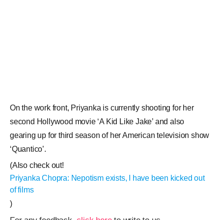
On the work front, Priyanka is currently shooting for her
second Hollywood movie ‘A Kid Like Jake’ and also
gearing up for third season of her American television show
‘Quantico’.
(Also check out!
Priyanka Chopra: Nepotism exists, I have been kicked out
of films
)