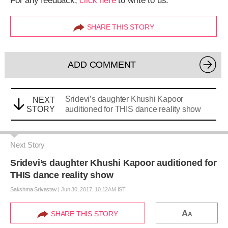
For any feedback,
click here
to write to us.
SHARE THIS STORY
ADD COMMENT
Sridevi’s daughter Khushi Kapoor
NEXT
STORY
auditioned for THIS dance reality show
Next Story
Sridevi’s daughter Khushi Kapoor auditioned for
THIS dance reality show
Sakshma Srivastav
|
Jun 30, 2017, 10.12AM IST
A
SHARE THIS STORY
A