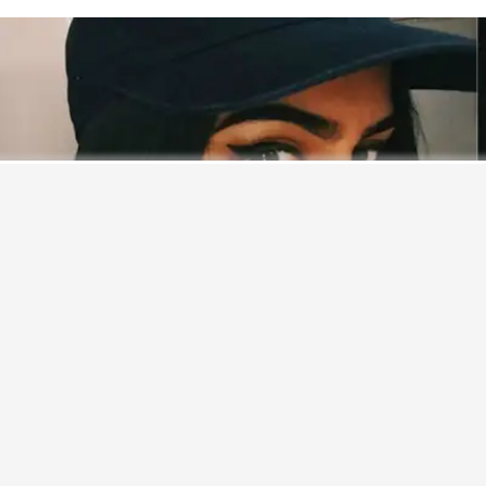
Never miss a great story.
Get updates on exclusive stories of the day.
ENABLE
Bollywood
actress
Sridevi
’s younger daughter
Khushi
Kapoor
recently auditioned for a dance reality show. The
fun part was that nobody over there, neither the aspirants