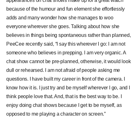
appearances on chat shows make up for a great watch
because of the humour and fun element she effortlessly
adds and many wonder how she manages to woo
everyone wherever she goes. Talking about how she
believes in things being spontaneous rather than planned,
PeeCee recently said, “I say this wherever I go: I am not
someone who believes in prepping. I am very organic. A
chat show cannot be pre-planned, otherwise, it would look
dull or rehearsed. I am not afraid of people asking me
questions. I have built my career in front of the camera. I
know how it is. I just try and be myself wherever I go, and I
think people love that. And, that is the best way to be. I
enjoy doing chat shows because I get to be myself, as
opposed to me playing a character on screen.”