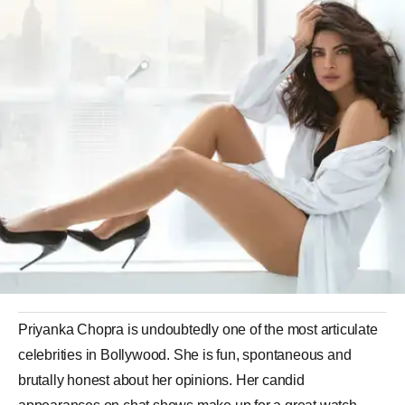
Priyanka Chopra is undoubtedly one of the most articulate
celebrities in Bollywood. She is fun, spontaneous and
brutally honest about her opinions. Her candid