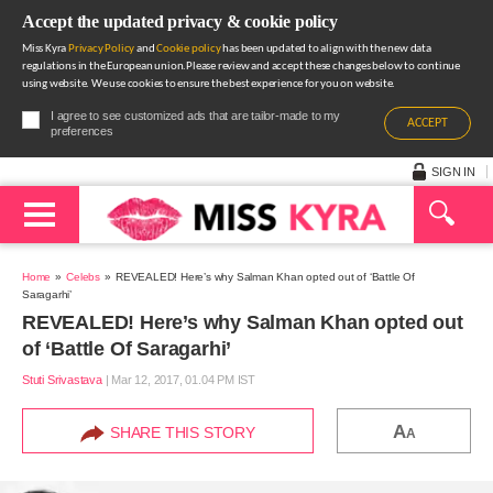
Accept the updated privacy & cookie policy
Miss Kyra
Privacy Policy
and
Cookie policy
has been updated to align with the new data
regulations in the European union.Please review and accept these changes below to continue
using website. We use cookies to ensure the best experience for you on website.
I agree to see customized ads that are tailor-made to my
ACCEPT
preferences
SIGN IN
Home
Celebs
REVEALED! Here’s why Salman Khan opted out of ‘Battle Of
Saragarhi’
REVEALED! Here’s why Salman Khan opted out
of ‘Battle Of Saragarhi’
Stuti Srivastava
|
Mar 12, 2017, 01.04 PM IST
A
SHARE THIS STORY
A