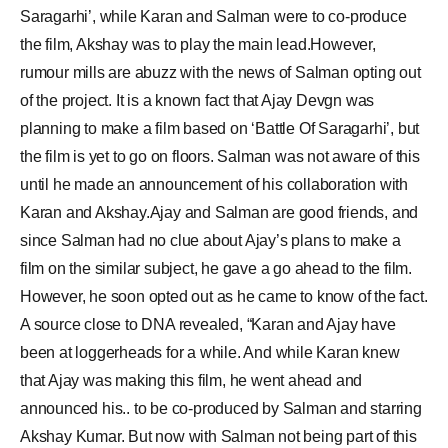
Saragarhi’, while Karan and Salman were to co-produce
the film, Akshay was to play the main lead.However,
rumour mills are abuzz with the news of Salman opting out
of the project. It is a known fact that Ajay Devgn was
planning to make a film based on ‘Battle Of Saragarhi’, but
the film is yet to go on floors. Salman was not aware of this
until he made an announcement of his collaboration with
Karan and Akshay.Ajay and Salman are good friends, and
since Salman had no clue about Ajay’s plans to make a
film on the similar subject, he gave a go ahead to the film.
However, he soon opted out as he came to know of the fact.
A source close to DNA revealed, “Karan and Ajay have
been at loggerheads for a while. And while Karan knew
that Ajay was making this film, he went ahead and
announced his.. to be co-produced by Salman and starring
Akshay Kumar. But now with Salman not being part of this