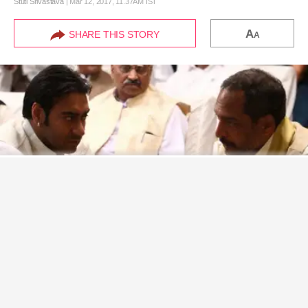
A
SHARE THIS STORY
A
Never miss a great story.
Get updates on exclusive stories of the day.
ENABLE
Here are a few details of the Marathi film that Ajay Devgn and Nana Patekar will be soon
collaborating on