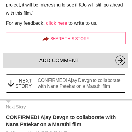
project, it will be interesting to see if KJo will still go ahead
with this film.”
For any feedback,
click here
to write to us.
SHARE THIS STORY
ADD COMMENT
CONFIRMED! Ajay Devgn to collaborate
NEXT
STORY
with Nana Patekar on a Marathi film
Next Story
CONFIRMED! Ajay Devgn to collaborate with
Nana Patekar on a Marathi film
Stuti Srivastava
|
Mar 12, 2017, 11.37AM IST