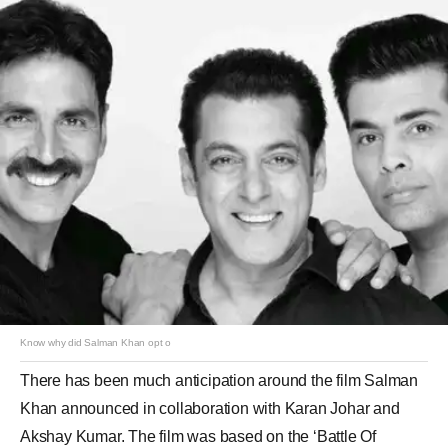
Know why did Salman Khan opt o
There has been much anticipation around the film Salman
Khan announced in collaboration with Karan Johar and
Akshay Kumar. The film was based on the ‘Battle Of