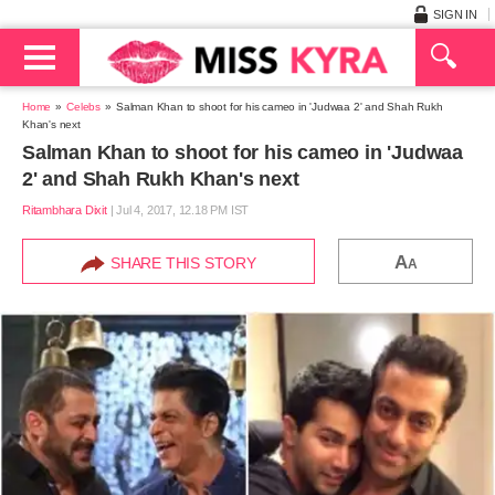
SIGN IN
Home
Celebs
Salman Khan to shoot for his cameo in 'Judwaa 2' and Shah Rukh
Khan's next
Salman Khan to shoot for his cameo in 'Judwaa
2' and Shah Rukh Khan's next
Ritambhara Dixit
|
Jul 4, 2017, 12.18 PM IST
A
SHARE THIS STORY
A