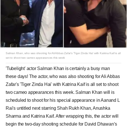
Salman Khan, who was shooting for Ali Abbas Zafar's 'Tiger Zinda Hai' with Katrina Kaif is all
set to shoot two cameo appearances this week
'Tubelight' actor Salman Khan is certainly a busy man
these days! The actor, who was also shooting for Ali Abbas
Zafar's 'Tiger Zinda Hai' with Katrina Kaif is all set to shoot
two cameo appearances this week. Salman Khan will is
scheduled to shoot for his special appearance in Aanand L
Rai's untitled next starring Shah Rukh Khan, Anushka
Sharma and Katrina Kaif. After wrapping this, the actor will
begin the two-day shooting schedule for David Dhawan’s