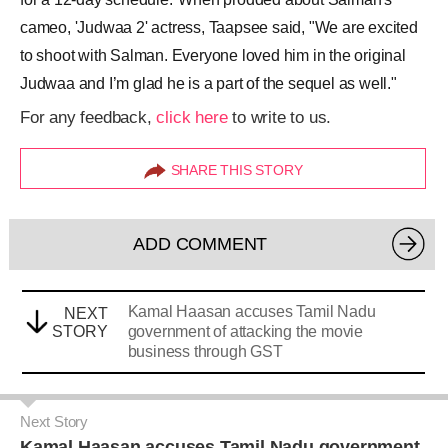
cameo, 'Judwaa 2' actress, Taapsee said, "We are excited
to shoot with Salman. Everyone loved him in the original
Judwaa and I’m glad he is a part of the sequel as well."
For any feedback,
click here
to write to us.
SHARE THIS STORY
ADD COMMENT
Kamal Haasan accuses Tamil Nadu
NEXT
STORY
government of attacking the movie
business through GST
Next Story
Kamal Haasan accuses Tamil Nadu government