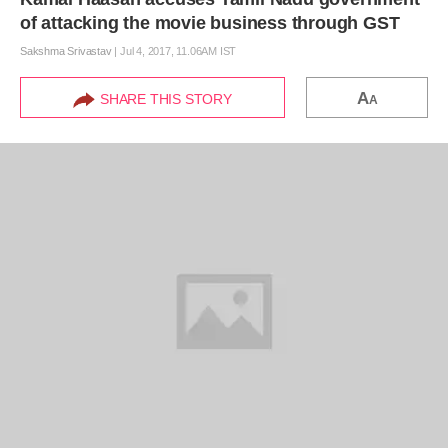
of attacking the movie business through GST
Sakshma Srivastav
|
Jul 4, 2017, 11.06AM IST
A
SHARE THIS STORY
A