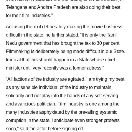
Telangana and Andhra Pradesh are also doing their best
for their film industries.”
Accusing them of deliberately making the movie business
difficult in the state, he further stated, “It is only the
Tamil
Nadu government
that has brought the tax to 30 per cent.
Filmmaking is deliberately being made difficult in our State.
Ironical that this should happen in a State whose chief
minister until very recently was a former actress.”
“All factions of the industry are agitated. I am trying my best
as any sensible individual of the industry to maintain
solidarity and not play into the hands of any self-serving
and avaricious politician. Film industry is one among the
many industries asphyxiated by the prevailing systemic
corruption in the state. I anticipate even stronger protests
soon,” said the actor before signing off.