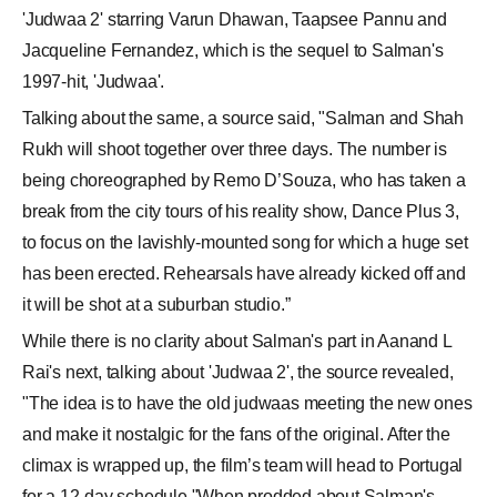
'Judwaa 2' starring Varun Dhawan, Taapsee Pannu and
Jacqueline Fernandez, which is the sequel to Salman's
1997-hit, 'Judwaa'.
Talking about the same, a source said, "Salman and Shah
Rukh will shoot together over three days. The number is
being choreographed by Remo D’Souza, who has taken a
break from the city tours of his reality show, Dance Plus 3,
to focus on the lavishly-mounted song for which a huge set
has been erected. Rehearsals have already kicked off and
it will be shot at a suburban studio.”
While there is no clarity about Salman's part in Aanand L
Rai's next, talking about 'Judwaa 2', the source revealed,
"The idea is to have the old judwaas meeting the new ones
and make it nostalgic for the fans of the original. After the
climax is wrapped up, the film’s team will head to Portugal
for a 12-day schedule."When prodded about Salman's