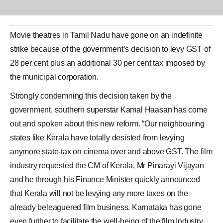
Movie theatres in Tamil Nadu have gone on an indefinite
strike because of the government’s decision to levy
GST
of
28 per cent plus an additional 30 per cent tax imposed by
the municipal corporation.
Strongly condemning this decision taken by the
government, southern superstar
Kamal Haasan
has come
out and spoken about this new reform. “Our neighbouring
states like Kerala have totally desisted from levying
anymore state-tax on cinema over and above GST. The film
industry requested the CM of Kerala, Mr Pinarayi Vijayan
and he through his Finance Minister quickly announced
that Kerala will not be levying any more taxes on the
already beleaguered film business. Karnataka has gone
even further to facilitate the well-being of the film Industry.