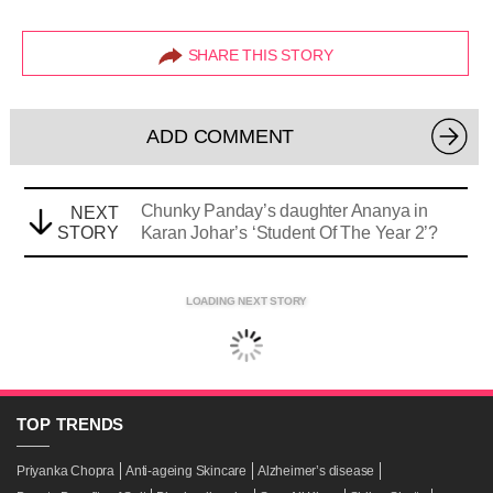
SHARE THIS STORY
ADD COMMENT
Chunky Panday’s daughter Ananya in
NEXT
STORY
Karan Johar’s ‘Student Of The Year 2’?
LOADING NEXT STORY
TOP
TRENDS
Priyanka Chopra
Anti-ageing Skincare
Alzheimer’s disease