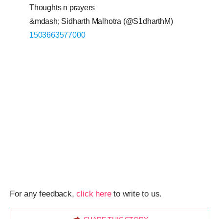
Thoughts n prayers
&mdash; Sidharth Malhotra (@S1dharthM)
1503663577000
For any feedback,
click here
to write to us.