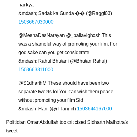
hai kya
&mdash; Sadak ka Gunda �� (@Raggi03)
1503667030000
@MeenaDasNarayan @_pallavighosh This
was a shameful way of promoting your film. For
god sake can you get considerate
&mdash; Rahul Bhutani (@BhutaniRahul)
1503663811000
@S1dharthM These should have been two
separate tweets lol You can wish them peace
without promoting your film Sid
&mdash; Hani (@rf_fangirl)
1503644167000
Politician Omar Abdullah too criticised Sidharth Malhotra's
tweet: