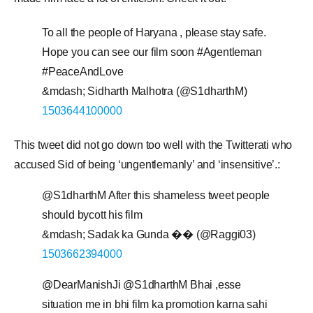
To all the people of Haryana , please stay safe.
Hope you can see our film soon #Agentleman
#PeaceAndLove
&mdash; Sidharth Malhotra (@S1dharthM)
1503644100000
This tweet did not go down too well with the Twitterati who
accused Sid of being ‘ungentlemanly’ and ‘insensitive’.:
@S1dharthM After this shameless tweet people
should bycott his film
&mdash; Sadak ka Gunda �� (@Raggi03)
1503662394000
@DearManishJi @S1dharthM Bhai ,esse
situation me in bhi film ka promotion karna sahi