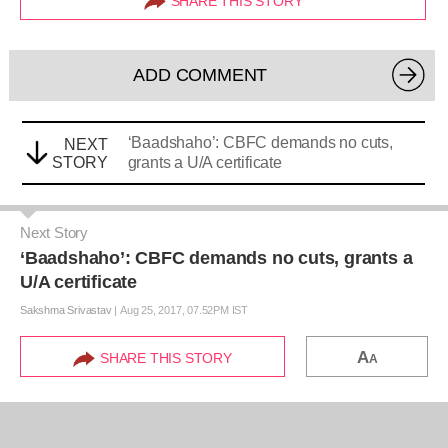
SHARE THIS STORY
ADD COMMENT
‘Baadshaho’: CBFC demands no cuts,
NEXT
STORY
grants a U/A certificate
Next Story
‘Baadshaho’: CBFC demands no cuts, grants a
U/A certificate
Sakshma Srivastav
|
Aug 25, 2017, 07.52PM IST
A
SHARE THIS STORY
A