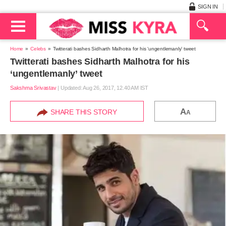
SIGN IN
Home
Celebs
Twitterati bashes Sidharth Malhotra for his ‘ungentlemanly’ tweet
Twitterati bashes Sidharth Malhotra for his
‘ungentlemanly’ tweet
Sakshma Srivastav
|
Updated: Aug 26, 2017, 12.40 AM IST
A
SHARE THIS STORY
A