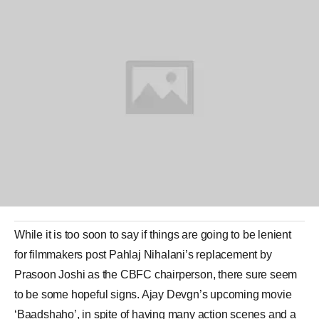
While it is too soon to say if things are going to be lenient
for filmmakers post
Pahlaj Nihalani
’s replacement by
Prasoon Joshi
as the
CBFC
chairperson, there sure seem
to be some hopeful signs.
Ajay Devgn
’s upcoming movie
‘
Baadshaho
’, in spite of having many action scenes and a