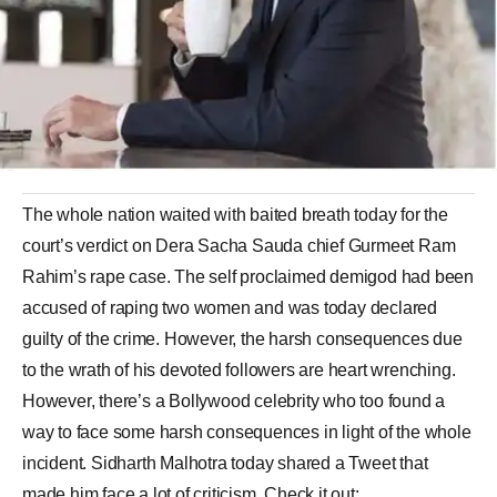
The whole nation waited with baited breath today for the
court’s verdict on Dera Sacha Sauda chief Gurmeet Ram
Rahim’s rape case. The self proclaimed demigod had been
accused of raping two women and was today declared
guilty of the crime. However, the harsh consequences due
to the wrath of his devoted followers are heart wrenching.
However, there’s a Bollywood celebrity who too found a
way to face some harsh consequences in light of the whole
incident. Sidharth Malhotra today shared a Tweet that
made him face a lot of criticism. Check it out: