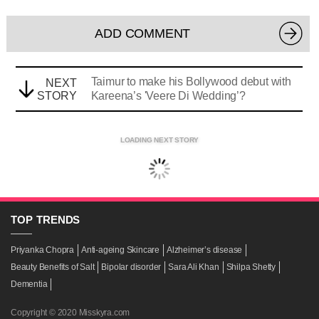
ADD COMMENT
Taimur to make his Bollywood debut with
NEXT
STORY
Kareena’s 'Veere Di Wedding’?
LOADING NEXT STORY
TOP
TRENDS
Priyanka Chopra
Anti-ageing Skincare
Alzheimer’s disease
Beauty Benefits of Salt
Bipolar disorder
Sara Ali Khan
Shilpa Shetty
Dementia
Copyright © 2020 Misskyra.com