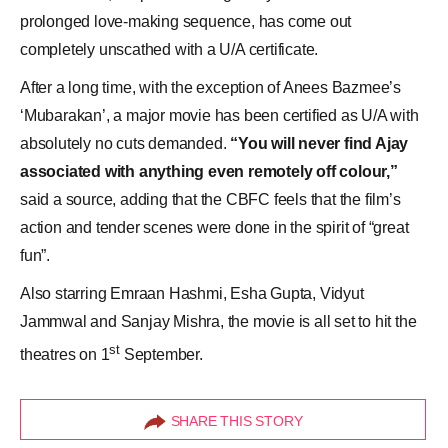
prolonged love-making sequence, has come out
completely unscathed with a U/A certificate.
After a long time, with the exception of Anees Bazmee’s
‘Mubarakan’, a major movie has been certified as U/A with
absolutely no cuts demanded.
“You will never find Ajay
associated with anything even remotely off colour,”
said a source, adding that the CBFC feels that the film’s
action and tender scenes were done in the spirit of “great
fun”.
Also starring Emraan Hashmi, Esha Gupta, Vidyut
Jammwal and Sanjay Mishra, the movie is all set to hit the
st
theatres on 1
September.
SHARE THIS STORY