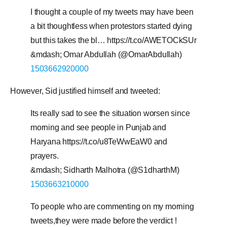
I thought a couple of my tweets may have been
a bit thoughtless when protestors started dying
but this takes the bl… https://t.co/AWETOCkSUr
&mdash; Omar Abdullah (@OmarAbdullah)
1503662920000
However, Sid justified himself and tweeted:
Its really sad to see the situation worsen since
morning and see people in Punjab and
Haryana https://t.co/u8TeWwEaW0 and
prayers.
&mdash; Sidharth Malhotra (@S1dharthM)
1503663210000
To people who are commenting on my morning
tweets,they were made before the verdict !