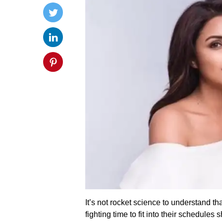
It’s not rocket science to understand th
fighting time to fit into their schedules