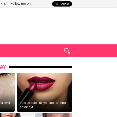
Follow me on :
GN IN
AY
ks will
Lipstick rules all you ladies should
abide by!