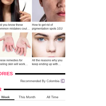
id you know these
How to get rid of
ommon mistakes could
pigmentation spots 101!
ad to split ends in yo...
hese remedies for
All the reasons why you
eeling skin will work
keep ending up with
onders
pimples on your eyebr...
ORIES
Recommended By Colombia
R
s Week
This Month
All Time