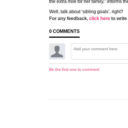
the extra mile for her family,” informs t
Well, talk about ‘sibling goals’, right?
For any feedback,
click here
to write 
0
COMMENTS
Be the first one to comment.