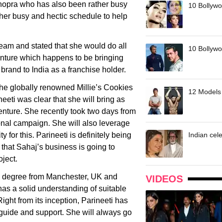
Chopra who has also been rather busy
10 Bollywo
m her busy and hectic schedule to help
team and stated that she would do all
10 Bollywoo
venture which happens to be bringing
brand to India as a franchise holder.
 the globally renowned Millie’s Cookies
12 Models 
neeti was clear that she will bring as
enture. She recently took two days from
onal campaign. She will also leverage
y for this. Parineeti is definitely being
Indian cele
t that Sahaj’s business is going to
oject.
s’ degree from Manchester, UK and
VIDEOS
has a solid understanding of suitable
ight from its inception, Parineeti has
 guide and support. She will always go