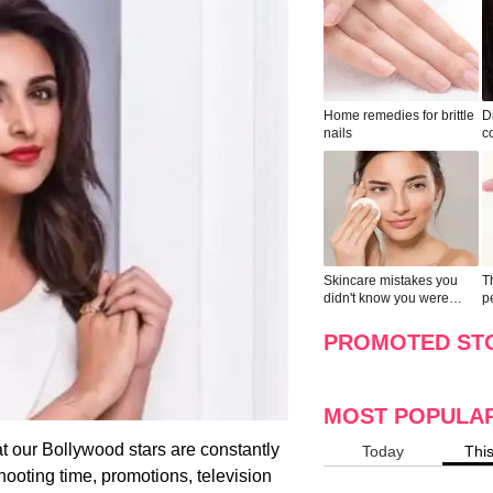
Home remedies for brittle
D
nails
c
le
Skincare mistakes you
T
didn't know you were
p
making
w
PROMOTED ST
MOST POPULA
at our Bollywood stars are constantly
Today
Thi
 shooting time, promotions, television