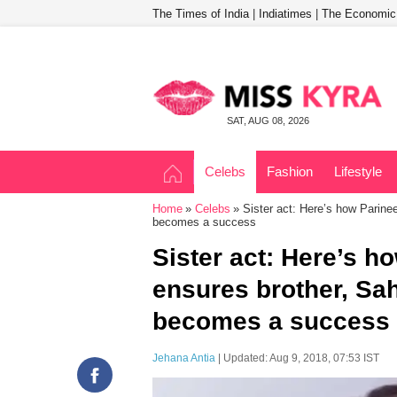
The Times of India
|
Indiatimes
|
The Economic
SAT, AUG 08, 2026
Celebs
Fashion
Lifestyle
Home
Celebs
Sister act: Here’s how Parine
becomes a success
Sister act: Here’s h
ensures brother, Sa
becomes a success
Jehana Antia
| Updated: Aug 9, 2018, 07:53 IST