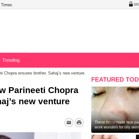
 Times
SI
Trending
eti Chopra ensures brother, Sahaj’s new venture
FEATURED TOD
ow Parineeti Chopra
haj’s new venture
These homemade face pac
work wonders for oily skin!