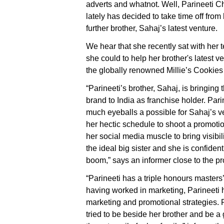
adverts and whatnot. Well, Parineeti 
lately has decided to take time off fro
further brother, Sahaj’s latest venture.
We hear that she recently sat with her 
she could to help her brother's latest 
the globally renowned Millie’s Cookies 
“Parineeti’s brother, Sahaj, is bringing
brand to India as franchise holder. Pari
much eyeballs a possible for Sahaj’s v
her hectic schedule to shoot a promoti
her social media muscle to bring visibilit
the ideal big sister and she is confiden
boom,” says an informer close to the pr
“Parineeti has a triple honours master
having worked in marketing, Parineeti 
marketing and promotional strategies. R
tried to be beside her brother and be a