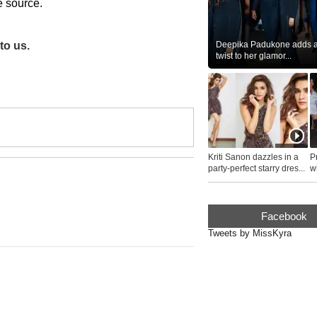
he source.
Deepika Padukone adds a 
to us.
twist to her glamor...
Kriti Sanon dazzles in a
P
party-perfect starry dres...
wh
...
Facebook
Tweets by MissKyra