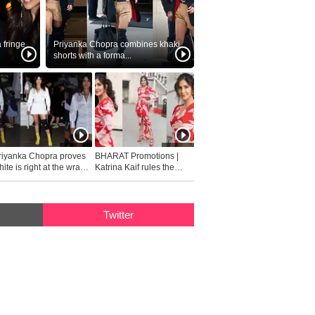
fringe
Priyanka Chopra combines khaki
shorts with a forma...
riyanka Chopra proves
BHARAT Promotions |
ite is right at the wrap
Katrina Kaif rules the
fashion...
Twitter