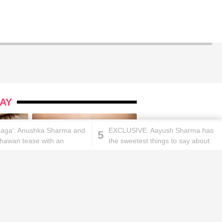
AY
aaga': Anushka Sharma and
EXCLUSIVE: Aayush Sharma has
5
hawan tease with an
the sweetest things to say about
g and upcoming surprise!
Gujaratis and their culture
ks will
Lipstick rules all you ladies should
abide by!