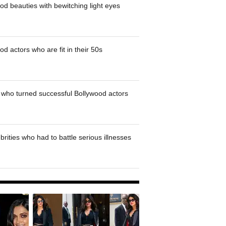
od beauties with bewitching light eyes
d actors who are fit in their 50s
who turned successful Bollywood actors
brities who had to battle serious illnesses