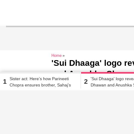
Home
'Sui Dhaaga' logo r
and Anushka Sharma
Sister act: Here’s how Parineeti
'Sui Dhaaga' logo reve
1
2
India' to a whole new
Chopra ensures brother, Sahaj’s
Dhawan and Anushka 
new venture becomes a success
'Made in India' to a wh
Jehana Antia
| Aug 8, 2018, 10.21 AM IST