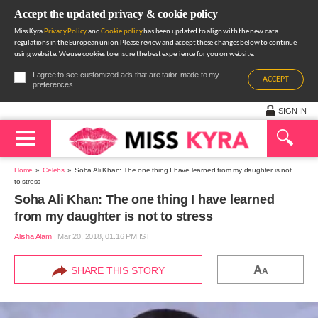
Accept the updated privacy & cookie policy
Miss Kyra
Privacy Policy
and
Cookie policy
has been updated to align with the new data
regulations in the European union.Please review and accept these changes below to continue
using website. We use cookies to ensure the best experience for you on website.
I agree to see customized ads that are tailor-made to my
ACCEPT
preferences
SIGN IN
Home
Celebs
Soha Ali Khan: The one thing I have learned from my daughter is not
to stress
Soha Ali Khan: The one thing I have learned
from my daughter is not to stress
Alisha Alam
|
Mar 20, 2018, 01.16 PM IST
A
SHARE THIS STORY
A