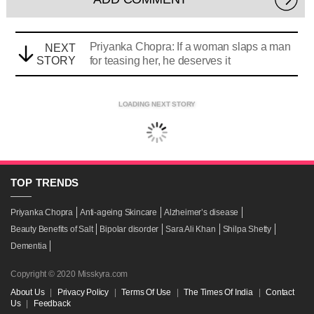
Priyanka Chopra: If a woman slaps a man
NEXT
STORY
for teasing her, he deserves it
LOADING NEXT STORY
TOP
TRENDS
Priyanka Chopra
Anti-ageing Skincare
Alzheimer’s disease
Beauty Benefits of Salt
Bipolar disorder
Sara Ali Khan
Shilpa Shetty
Dementia
Copyright © 2020 Misskyra.com
About Us
|
Privacy Policy
|
Terms Of Use
|
The Times Of India
|
Contact
Us
|
Feedback