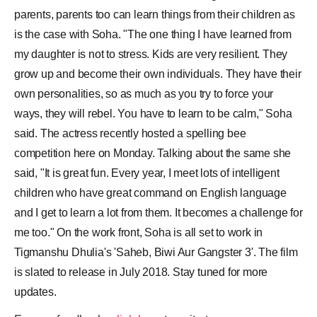
parents, parents too can learn things from their children as
is the case with Soha. "The one thing I have learned from
my daughter is not to stress. Kids are very resilient. They
grow up and become their own individuals. They have their
own personalities, so as much as you try to force your
ways, they will rebel. You have to learn to be calm," Soha
said. The actress recently hosted a spelling bee
competition here on Monday. Talking about the same she
said, "It is great fun. Every year, I meet lots of intelligent
children who have great command on English language
and I get to learn a lot from them. It becomes a challenge for
me too." On the work front, Soha is all set to work in
Tigmanshu Dhulia's 'Saheb, Biwi Aur Gangster 3'. The film
is slated to release in July 2018. Stay tuned for more
updates.