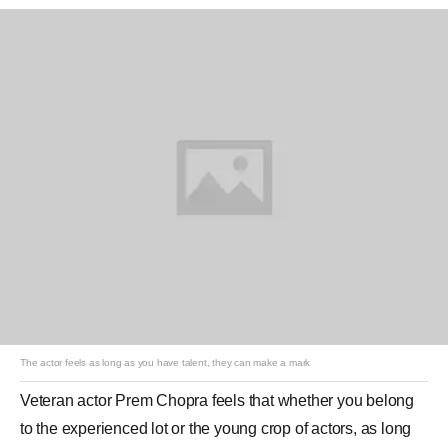
The actor feels as long as you have talent, they can make a mark
Veteran actor
Prem Chopra
feels that whether you belong
to the experienced lot or the young crop of actors, as long