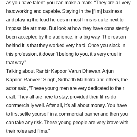
as you have talent, you can make a mark. “They are all very
hardworking and capable. Staying in the [film] business
and playing the lead heroes in most films is quite next to
impossible at times. But look at how they have consistently
been accepted by the audience, in a big way. The reason
behind it is that they worked very hard. Once you slack in
this profession, it doesn’t belong to you, it’s very cruel in
that way.”
Talking about
Ranbir Kapoor
,
Varun Dhawan
,
Arjun
Kapoor
,
Ranveer Singh
, Sidharth Malhotra and others, the
actor said, “These young men are very dedicated to their
craft. They all are here to stay, provided their films do
commercially well. After all, it’s all about money. You have
to first settle yourself in a commercial banner and then you
can take any risk. These young people are very brave with
their roles and films.”