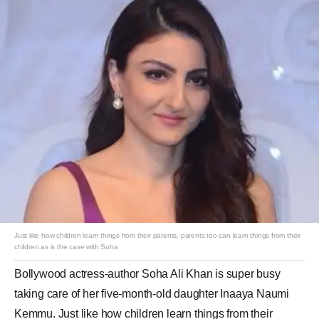
Just like how children learn things from their parents, parents too can learn things from their
children as is the case with Soha
Bollywood actress-author Soha Ali Khan is super busy
taking care of her five-month-old daughter Inaaya Naumi
Kemmu. Just like how children learn things from their