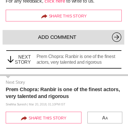
For any feedback,
click here
to write to us.
SHARE THIS STORY
ADD COMMENT
Prem Chopra: Ranbir is one of the finest
NEXT
STORY
actors, very talented and rigorous
Next Story
Prem Chopra: Ranbir is one of the finest actors,
very talented and rigorous
Snehha Suresh
|
Mar 20, 2018, 01.10PM IST
A
SHARE THIS STORY
A