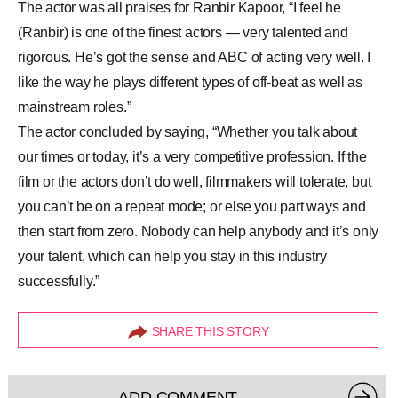
The actor was all praises for Ranbir Kapoor, “I feel he
(Ranbir) is one of the finest actors — very talented and
rigorous. He’s got the sense and ABC of acting very well. I
like the way he plays different types of off-beat as well as
mainstream roles.”
The actor concluded by saying, “Whether you talk about
our times or today, it’s a very competitive profession. If the
film or the actors don’t do well, filmmakers will tolerate, but
you can’t be on a repeat mode; or else you part ways and
then start from zero. Nobody can help anybody and it’s only
your talent, which can help you stay in this industry
successfully.”
SHARE THIS STORY
ADD COMMENT