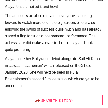
Alaya for sure nailed it and how!
The actress is an absolute talent everyone is looking
forward to watch more of on the big screen. She is also
enjoying the swing of success quite much and has already
started ruling for such a phenomenal performance. The
actress sure did make a mark in the industry and looks
quite promising.
Alaya made her Bollywood debut alongside Saif Ali Khan
in 'Jawaani Jaaneman' which released on the 31st of
January 2020. She will next be seen in Puja
Entertainment's second film, details of which are yet to be
announced.
SHARE THIS STORY