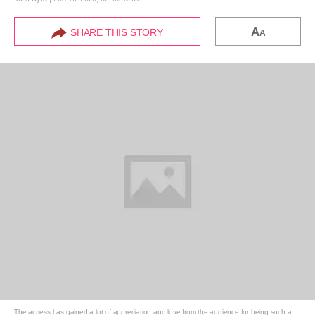
A
SHARE THIS STORY
A
The actress has gained a lot of appreciation and love from the audience for being such a