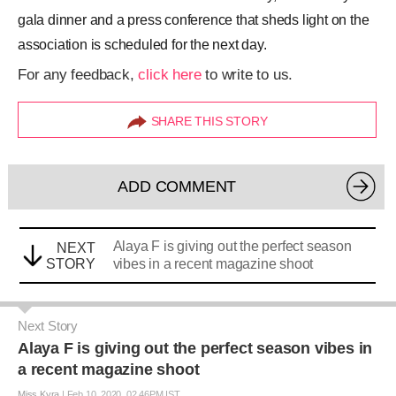
gala dinner and a press conference that sheds light on the
association is scheduled for the next day.
For any feedback,
click here
to write to us.
SHARE THIS STORY
ADD COMMENT
Alaya F is giving out the perfect season
NEXT
STORY
vibes in a recent magazine shoot
Next Story
Alaya F is giving out the perfect season vibes in
a recent magazine shoot
Miss Kyra
|
Feb 10, 2020, 02.46PM IST