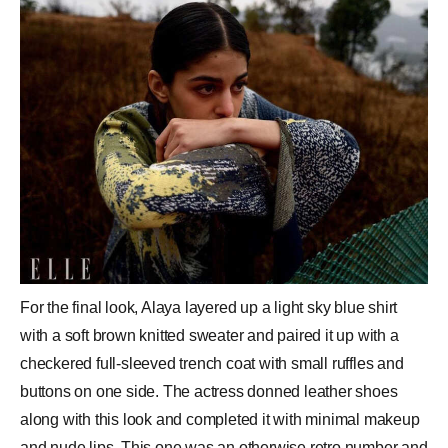
For the final look, Alaya layered up a light sky blue shirt
with a soft brown knitted sweater and paired it up with a
checkered full-sleeved trench coat with small ruffles and
buttons on one side. The actress donned leather shoes
along with this look and completed it with minimal makeup
and nude lips. This one was an otherwise retro number and