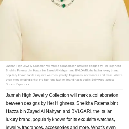
Jannah High Jewelry Collection will mark a collaboration between designs by Her Highness,
Sheikha Fatema bint Hazza bin Zayed Al Nahyan and BVLGARI, the Italian luxury brand,
popularly known for its exquisite watches, jewelry, fragrances, accessories and more. What’s
even more exciting is that the high-end fashion brand has roped in Bollywood actress
Sonam Kapoor as
Jannah High Jewelry Collection will mark a collaboration
between designs by Her Highness, Sheikha Fatema bint
Hazza bin Zayed Al Nahyan and BVLGARI, the Italian
luxury brand, popularly known for its exquisite watches,
jewelry, fragrances, accessories and more. What’s even