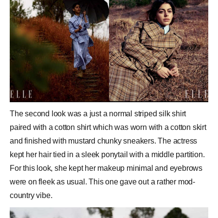
The second look was a just a normal striped silk shirt
paired with a cotton shirt which was worn with a cotton skirt
and finished with mustard chunky sneakers. The actress
kept her hair tied in a sleek ponytail with a middle partition.
For this look, she kept her makeup minimal and eyebrows
were on fleek as usual. This one gave out a rather mod-
country vibe.