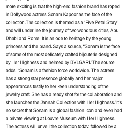
more exciting is that the high-end fashion brand has roped
in Bollywood actress Sonam Kapoor as the face of the
collection.The collection is themed as a ‘Five Petal Story’
and will underline the journey of two wondrous cities, Abu
Dhabi and Rome. It is an ode to heritage by the young
princess and the brand. Says a source, “Sonam is the face
of some of the most delicately crafted bijouterie designed
by Her Highness and helmed by BVLGARI.”The source
adds, “Sonam is a fashion force worldwide. The actress
has a strong star presence globally and her major
appearances testify to her keen understanding of the
jewelry craft. She has already shot for the collaboration and
she launches the Jannah Collection with Her Highness.”It’s
no secret that Sonam is a global fashion icon and even had
a private viewing at Louvre Museum with Her Highness.
The actress will unveil the collection today, followed by a