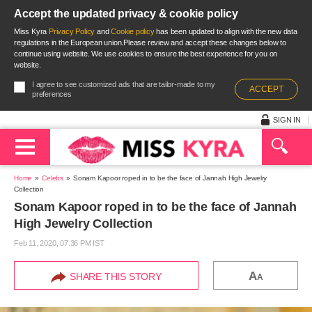
Accept the updated privacy & cookie policy
Miss Kyra
Privacy Policy
and
Cookie policy
has been updated to align with the new data
regulations in the European union.Please review and accept these changes below to
continue using website. We use cookies to ensure the best experience for you on
website.
I agree to see customized ads that are tailor-made to my
ACCEPT
preferences
SIGN IN
Home
Celebs
Sonam Kapoor roped in to be the face of Jannah High Jewelry
Collection
Sonam Kapoor roped in to be the face of Jannah
High Jewelry Collection
Feb 11, 2020, 07.36 PM IST
A
SHARE THIS STORY
A