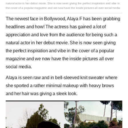
natural actor in her debut movie. She is now seen giving the perfect inspiration and vibe in
the cover of a popular magazine and we now have the inside pictures all over social media
The newest face in
Bollywood
,
Alaya F
has been grabbing
headlines and how! The
actress
has gained a lot of
appreciation and love from the audience for being such a
natural actor in her debut movie. She is now seen giving
the perfect inspiration and vibe in the cover of a popular
magazine and we now have the inside pictures all over
social media.
Alaya is seen raw and in bell-sleeved knit sweater where
she sported a rather minimal makeup with heavy brows
and her hair was giving a sleek look.