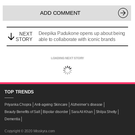
ADD COMMENT
Deepika Padukone opens up about being
NEXT
STORY
able to collaborate with iconic brands
LOADING NEXT STORY
TOP
TRENDS
Priyanka Chopra
Anti-ageing Skincare
Alzheimer’s disease
Beauty Benefits of Salt
Bipolar disorder
Sara Ali Khan
Shilpa Shetty
Dementia
Copyright © 2020 Misskyra.com