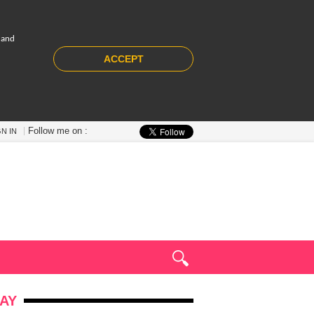
 and
ACCEPT
Follow me on :
GN IN
AY