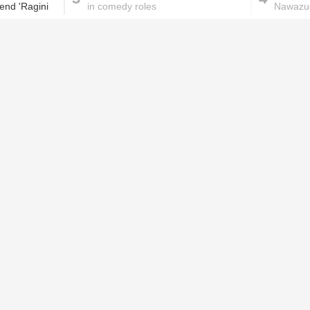
tend 'Ragini
in comedy roles
Nawazud
next?
These homemade face pac
work wonders for oily skin!
Home remedies for brittle
D
nails
c
le
Skincare mistakes you
T
didn't know you were
p
making
w
PROMOTED ST