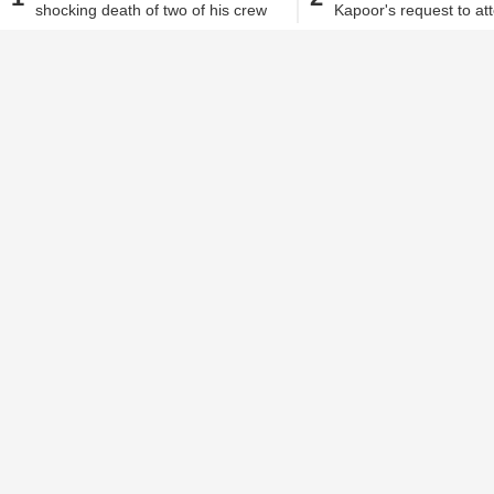
event
shocking death of two of his crew
Kapoor's request to at
members
MMS Returns' event
Alisha Alam
| Sep 25, 2017, 04.01 PM IST