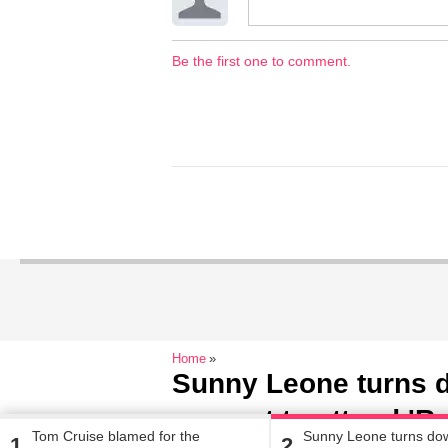
Be the first one to comment.
Home
Sunny Leone turns 
request to attend 'R
Tom Cruise blamed for the
Sunny Leone turns do
1
2