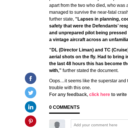
apart from the two who died, who was a
managed to survive the near-fatal cras
further state,
“Lapses in planning, coo
safety that were the Defendants’ resp
and unprepared pilot being pressed i
a vintage aircraft across an unfamil
“DL (Director Liman) and TC (Cruise)
aerial shots on the fly. Had to bring 
the last 48 hours this has become the
with,”
further stated the document.
Oops…it seems like the superstar and t
trouble with this one.
For any feedback,
click here
to write 
0
COMMENTS