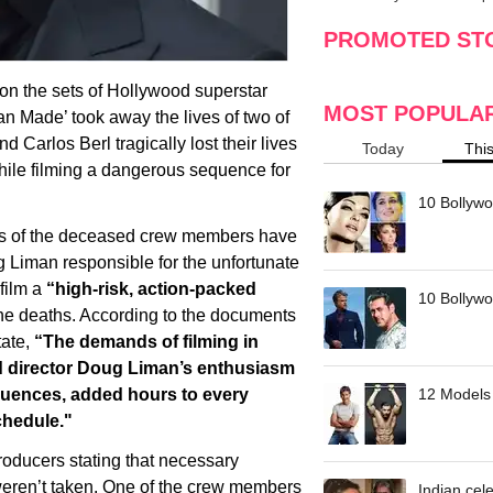
making
w
PROMOTED ST
 on the sets of Hollywood superstar
MOST POPULA
 Made’ took away the lives of two of
 Carlos Berl tragically lost their lives
Today
Thi
while filming a dangerous sequence for
10 Bollywo
lies of the deceased crew members have
 Liman responsible for the unfortunate
 film a
“high-risk, action-packed
10 Bollywoo
the deaths. According to the documents
tate,
“The demands of filming in
d director Doug Liman’s enthusiasm
sequences, added hours to every
12 Models 
chedule."
roducers stating that necessary
s weren’t taken. One of the crew members
Indian cele