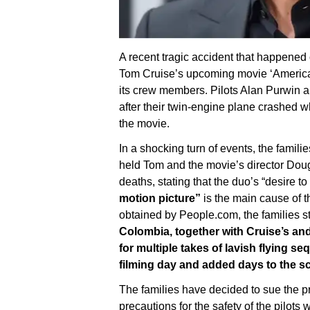
A recent tragic accident that happened
Tom Cruise’s upcoming movie ‘American
its crew members. Pilots Alan Purwin and
after their twin-engine plane crashed 
the movie.
In a shocking turn of events, the fami
held Tom and the movie’s director Doug
deaths, stating that the duo’s “desire to
motion picture”
is the main cause of 
obtained by People.com, the families s
Colombia, together with Cruise’s an
for multiple takes of lavish flying 
filming day and added days to the s
The families have decided to sue the p
precautions for the safety of the pilot