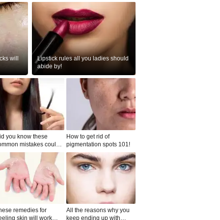
ks will
Lipstick rules all you ladies should
abide by!
id you know these
How to get rid of
ommon mistakes could
pigmentation spots 101!
ad to split ends in yo...
hese remedies for
All the reasons why you
eeling skin will work
keep ending up with