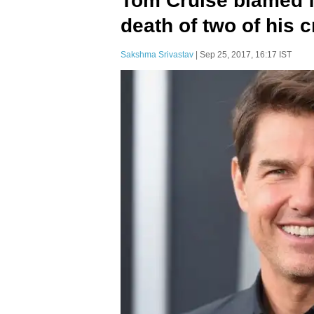
Tom Cruise blamed f
death of two of his
Sakshma Srivastav
| Sep 25, 2017, 16:17 IST