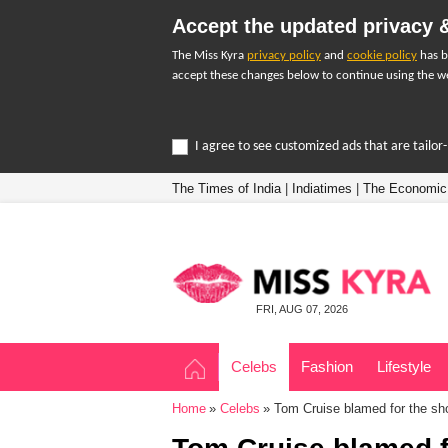
Accept the updated privacy &
The Miss Kyra
privacy policy
and
cookie policy
has b
accept these changes below to continue using the we
I agree to see customized ads that are tailo
The Times of India
|
Indiatimes
|
The Economic
FRI, AUG 07, 2026
Celebs
Fashion
Lifestyle
Home
Celebs
Tom Cruise blamed for the sh