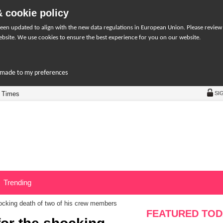
 cookie policy
een updated to align with the new data regulations in European Union. Please review
bsite. We use cookies to ensure the best experience for you on our website.
r-made to my preferences
 Times
SI
Trending
ocking death of two of his crew members
FEATURED TOD