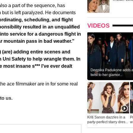
lso a part of the sequence, has
h but is left paralyzed. He documents
rdinating, scheduling, and flight
VIDEOS
onsibility resulted in an unqualified
nto service for a dangerous flight in
iar mountain pass in bad weather."
 (are) adding entire scenes and
in Uni Safety to help wrangle them. In
 most insane s*** I’ve ever dealt
Deepika Padukone adds a 
twist to her glamor...
he ace filmmaker are in for some real
to us.
Kriti Sanon dazzles in a
P
party-perfect starry dres...
wh
...