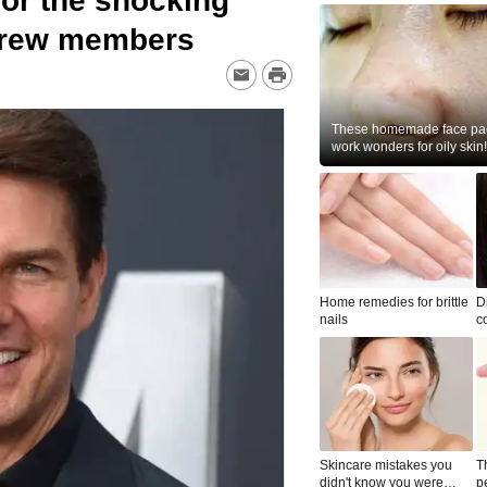
or the shocking
 crew members
These homemade face pac
work wonders for oily skin!
Home remedies for brittle
D
nails
c
le
Skincare mistakes you
T
didn't know you were
p