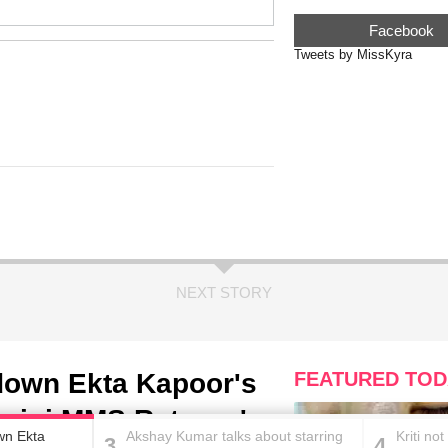
Facebook
Tweets by MissKyra
NEXT STORY
down Ekta Kapoor's
FEATURED TOD
agini MMS Returns'
wn Ekta
Akshay Kumar talks about starring
Kriti no
3
4