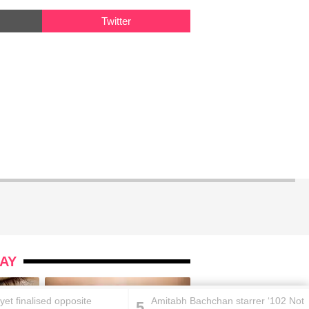
Twitter
AY
t yet finalised opposite
Amitabh Bachchan starrer ‘102 Not
5