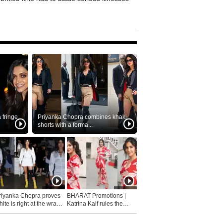
fringe
Priyanka Chopra combines khaki
shorts with a forma...
riyanka Chopra proves
BHARAT Promotions |
ite is right at the wrap
Katrina Kaif rules the
fashion...