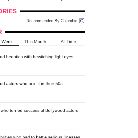
onders
pimples on your eyebr...
ORIES
Recommended By Colombia
R
s Week
This Month
All Time
od beauties with bewitching light eyes
d actors who are fit in their 50s
who turned successful Bollywood actors
brities who had to battle serious illnesses