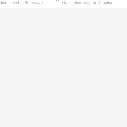
din in Vishal Bhardwaj’s
Out’ makes way for Deepika
Padukone starrer ‘Padmavati’
ks will
Lipstick rules all you ladies should
abide by!
id you know these
How to get rid of
ommon mistakes could
pigmentation spots 101!
ad to split ends in yo...
hese remedies for
All the reasons why you
eeling skin will work
keep ending up with
onders
pimples on your eyebr...
ORIES