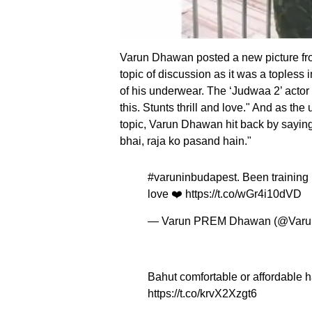
Varun Dhawan posted a new picture fr
topic of discussion as it was a toples
of his underwear. The ‘Judwaa 2’ actor 
this. Stunts thrill and love." And as t
topic, Varun Dhawan hit back by saying
bhai, raja ko pasand hain."
#varuninbudapest. Been training ha
love ❤️ https://t.co/wGr4i10dVD
— Varun PREM Dhawan (@Varu
Bahut comfortable or affordable h
https://t.co/krvX2Xzgt6