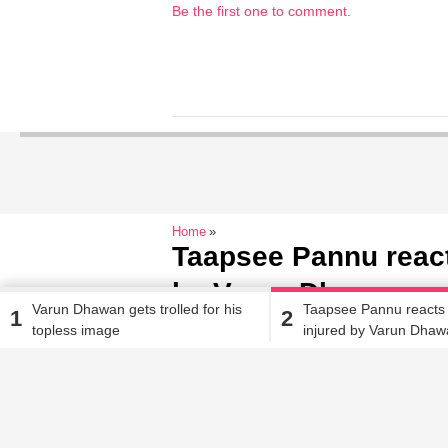
Be the first one to comment.
Home
Taapsee Pannu reacts
by Varun Dhawan on 
Varun Dhawan gets trolled for his
Taapsee Pannu reacts 
1
2
topless image
injured by Varun Dhaw
Sakshma Srivastav
| Sep 13, 2017, 04.23 PM IST
‘Judwaa 2’ sets