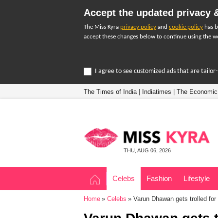
Accept the updated privacy &
The Miss Kyra
privacy policy
and
cookie policy
has b
accept these changes below to continue using the we
I agree to see customized ads that are tailo
The Times of India
|
Indiatimes
|
The Economic
THU, AUG 06, 2026
Celebs
Fashion
Lifestyle
Home
Celebs
Varun Dhawan gets trolled for