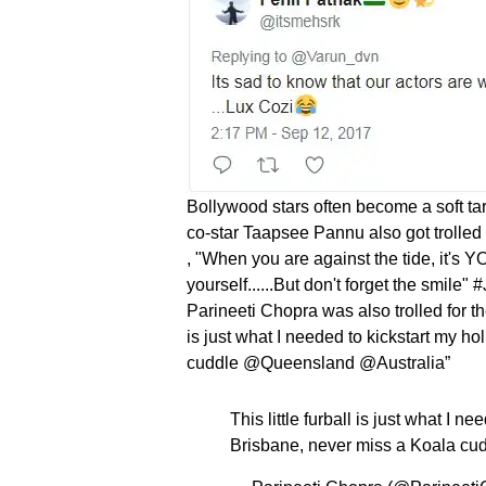
Bollywood stars often become a soft targ
co-star Taapsee Pannu also got trolled 
, "When you are against the tide, it's 
yourself......But don't forget the smile
Parineeti Chopra was also trolled for the 
is just what I needed to kickstart my h
cuddle @Queensland @Australia”
This little furball is just what I n
Brisbane, never miss a Koala c