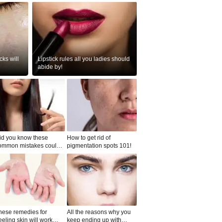
ks will
Lipstick rules all you ladies should
abide by!
id you know these
How to get rid of
ommon mistakes could
pigmentation spots 101!
ad to split ends in yo...
hese remedies for
All the reasons why you
eeling skin will work
keep ending up with