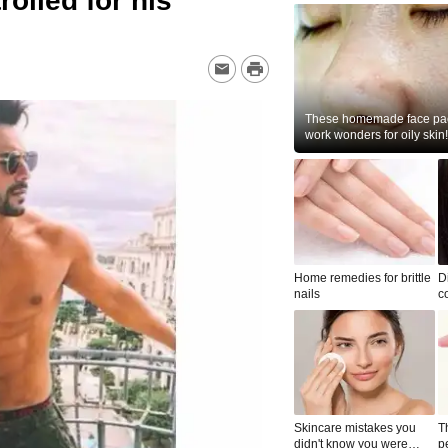
olled for his
These homemade face pac
work wonders for oily skin!
Home remedies for brittle
D
nails
c
le
Skincare mistakes you
T
didn't know you were
p