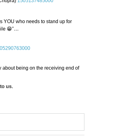
iChopra)
1505137485000
t's YOU who needs to stand up for
smile 😁"…
05290763000
about being on the receiving end of
to us.