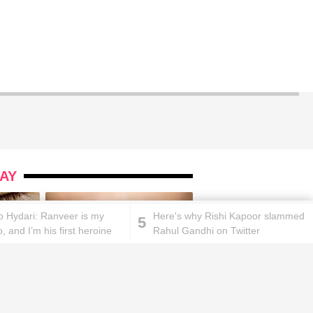
AY
ao Hydari: Ranveer is my
Here's why Rishi Kapoor slammed
5
o, and I’m his first heroine
Rahul Gandhi on Twitter
ks will
Lipstick rules all you ladies should
abide by!