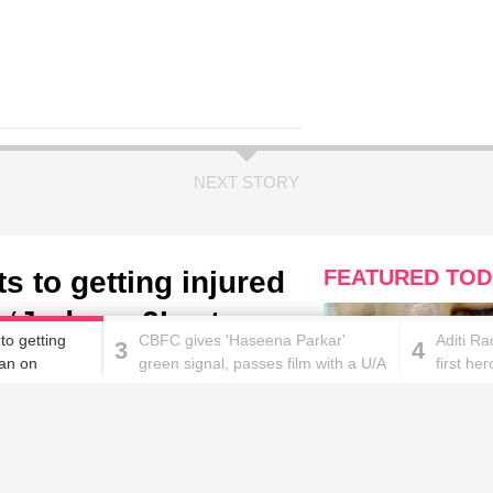
NEXT STORY
 to getting injured
FEATURED TOD
‘Judwaa 2’ sets
to getting
CBFC gives 'Haseena Parkar'
Aditi R
3
4
an on
green signal, passes film with a U/A
first her
certificate
These homemade face pac
work wonders for oily skin!