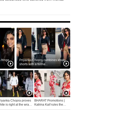
fringe
Priyanka Chopra combines khaki
shorts with a forma...
riyanka Chopra proves
BHARAT Promotions |
ite is right at the wrap
Katrina Kaif rules the
fashion...