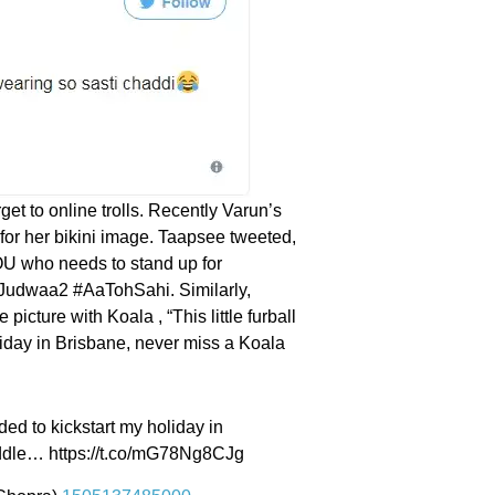
et to online trolls. Recently Varun’s
for her bikini image. Taapsee tweeted,
YOU who needs to stand up for
" #Judwaa2 #AaTohSahi. Similarly,
picture with Koala , “This little furball
oliday in Brisbane, never miss a Koala
eeded to kickstart my holiday in
uddle… https://t.co/mG78Ng8CJg