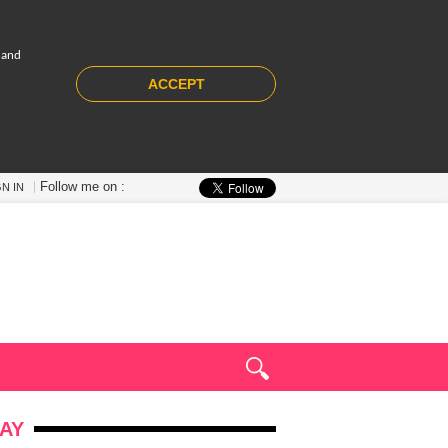
 and
ACCEPT
Follow me on :
GN IN
AY