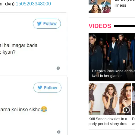
n_dvn)
1505203348000
illness
VIDEOS
Deepika Padukone adds a 
twist to her glamor...
Kriti Sanon dazzles in a
P
party-perfect starry dres...
wh
...