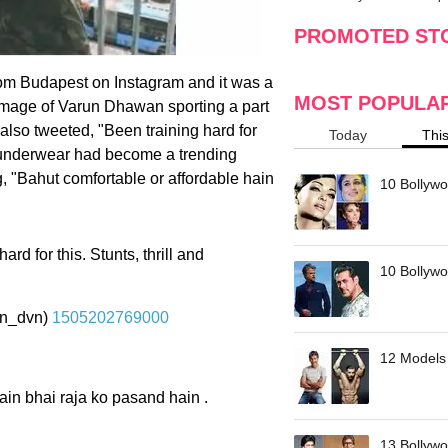
making
w
PROMOTED ST
om Budapest on Instagram and it was a
MOST POPULA
s image of Varun Dhawan sporting a part
also tweeted, "Been training hard for
Today
Thi
he underwear had become a trending
, "Bahut comfortable or affordable hain
10 Bollywo
rd for this. Stunts, thrill and
10 Bollywoo
n_dvn)
1505202769000
12 Models 
ain bhai raja ko pasand hain .
13 Bollywo