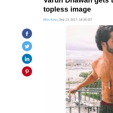
Varun Dhawan gets tr
topless image
Miss Kyra
| Sep 13, 2017, 18:36 IST