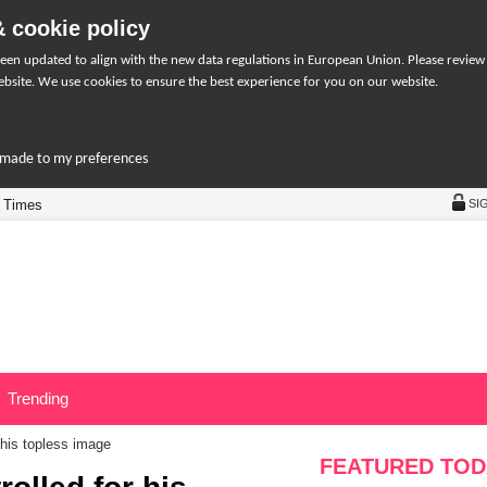
 cookie policy
een updated to align with the new data regulations in European Union. Please review
bsite. We use cookies to ensure the best experience for you on our website.
r-made to my preferences
 Times
SI
Trending
 his topless image
FEATURED TOD