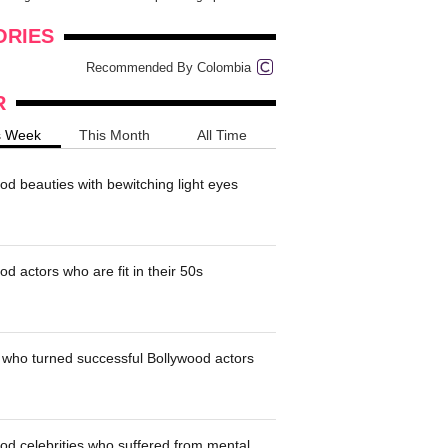
onders
pimples on your eyebr...
ORIES
Recommended By Colombia
R
s Week
This Month
All Time
od beauties with bewitching light eyes
d actors who are fit in their 50s
who turned successful Bollywood actors
od celebrities who suffered from mental