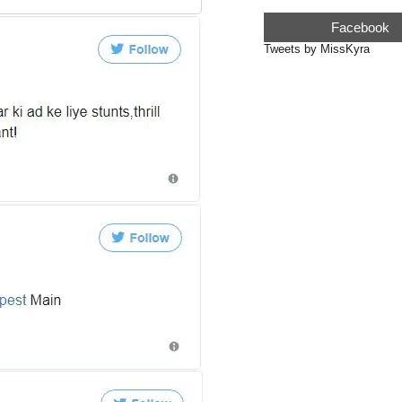
Facebook
Tweets by MissKyra