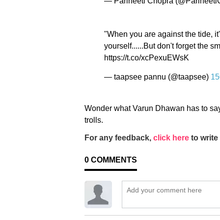
— Parineeti Chopra (@Parineet
"When you are against the tide, i
yourself......But don't forget the 
https://t.co/xcPexuEWsK
— taapsee pannu (@taapsee)
15
Wonder what Varun Dhawan has to say 
trolls.
For any feedback,
click here
to write 
0
COMMENTS