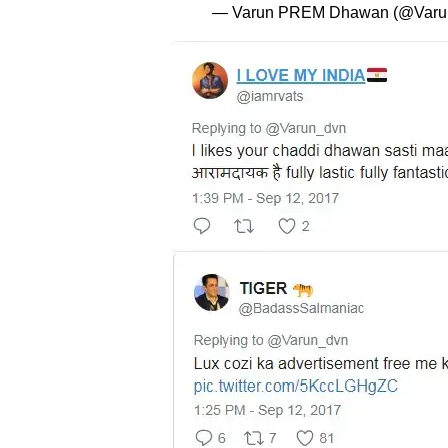
— Varun PREM Dhawan (@Varu