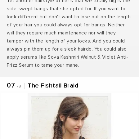
Yet another hairstyle of her's that we totally dig is the
side-swept bangs that she opted for. If you want to
look different but don't want to lose out on the length
of your hair you could always opt for bangs. Neither
will they require much maintenance nor will they
tamper with the length of your locks. And you could
always pin them up for a sleek hairdo. You could also
apply serums like Sova Kashmiri Walnut & Violet Anti-
Frizz Serum to tame your mane.
07
The Fishtail Braid
/8