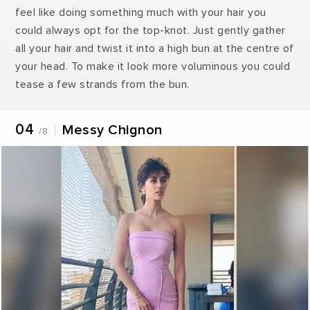
feel like doing something much with your hair you
could always opt for the top-knot. Just gently gather
all your hair and twist it into a high bun at the centre of
your head. To make it look more voluminous you could
tease a few strands from the bun.
04
Messy Chignon
/8