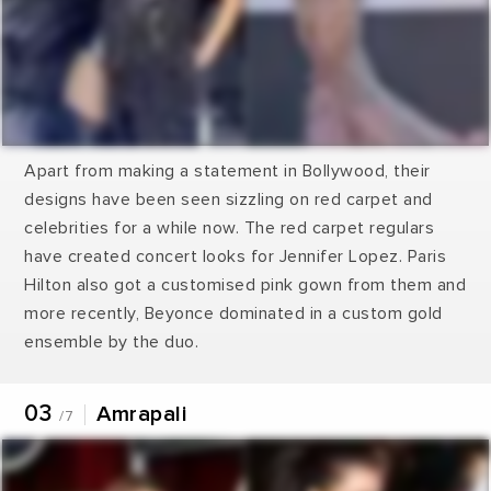
Apart from making a statement in Bollywood, their
designs have been seen sizzling on red carpet and
celebrities for a while now. The red carpet regulars
have created concert looks for Jennifer Lopez. Paris
Hilton also got a customised pink gown from them and
more recently, Beyonce dominated in a custom gold
ensemble by the duo.
03
Amrapali
/7