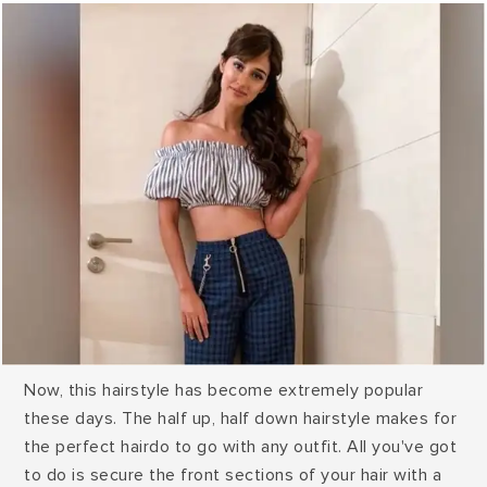
Now, this hairstyle has become extremely popular
these days. The half up, half down hairstyle makes for
the perfect hairdo to go with any outfit. All you've got
to do is secure the front sections of your hair with a