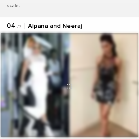
scale.
04
Alpana and Neeraj
/7