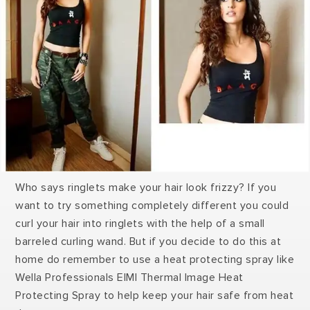
Who says ringlets make your hair look frizzy? If you
want to try something completely different you could
curl your hair into ringlets with the help of a small
barreled curling wand. But if you decide to do this at
home do remember to use a heat protecting spray like
Wella Professionals EIMI Thermal Image Heat
Protecting Spray to help keep your hair safe from heat