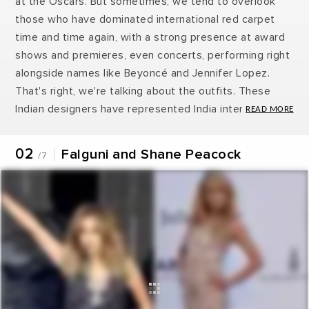
at the Oscars. But sometimes, we tend to overlook
those who have dominated international red carpet
time and time again, with a strong presence at award
shows and premieres, even concerts, performing right
alongside names like Beyoncé and Jennifer Lopez.
That's right, we're talking about the outfits. These
Indian designers have represented India internationally
and we always have been excited when something like
this happens. Take a look at your favourite Indian
02
Falguni and Shane Peacock
/7
designers who have been represented India
internationally.