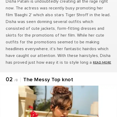
Disha Patani is undoubtedly creating all the rage right
now. The actress was recently busy promoting her
film 'Baaghi 2' which also stars Tiger Shroff in the lead.
Disha was seen donning several outfits which
consisted of cute jackets, form-fitting dresses and
skirts for the promotions of her film. While her cute
outfits for the promotions seemed to be making
headlines everywhere, it's her fantastic hairdos which
have caught our attention. With these hairstyles, Disha
has proved just how easy it is to style long and
straight hair. Here are 7 Disha Patani inspired hairdos
to try out this season.
02
The Messy Top knot
/8