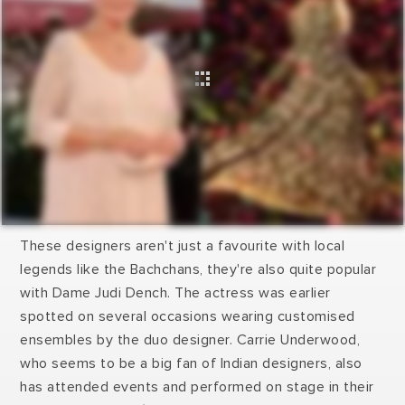
These designers aren't just a favourite with local
legends like the Bachchans, they're also quite popular
with Dame Judi Dench. The actress was earlier
spotted on several occasions wearing customised
ensembles by the duo designer. Carrie Underwood,
who seems to be a big fan of Indian designers, also
has attended events and performed on stage in their