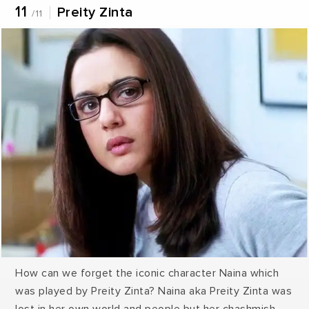
11
Preity Zinta
/11
How can we forget the iconic character Naina which
was played by Preity Zinta? Naina aka Preity Zinta was