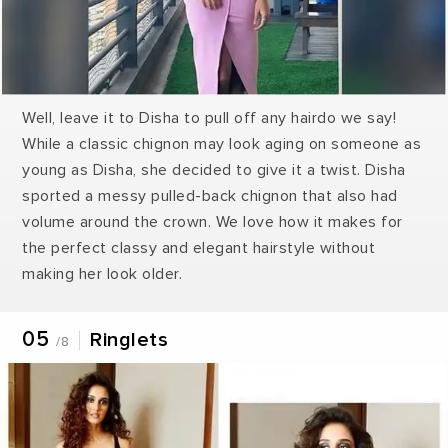
Well, leave it to Disha to pull off any hairdo we say!
While a classic chignon may look aging on someone as
young as Disha, she decided to give it a twist. Disha
sported a messy pulled-back chignon that also had
volume around the crown. We love how it makes for
the perfect classy and elegant hairstyle without
making her look older.
05
Ringlets
/8