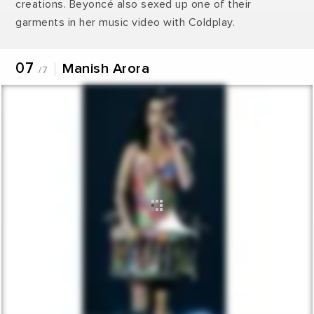
creations. Beyoncé also sexed up one of their
garments in her music video with Coldplay.
07
Manish Arora
/7