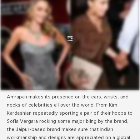
Amrapali makes its presence on the ears, wrists, and
necks of celebrities all over the world. From Kim
Kardashian repeatedly sporting a pair of their hoops to
Sofia Vergara rocking some major bling by the brand,
the Jaipur-based brand makes sure that Indian
workmanship and designs are appreciated on a global