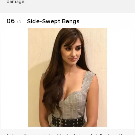
damage.
06
Side-Swept Bangs
/8