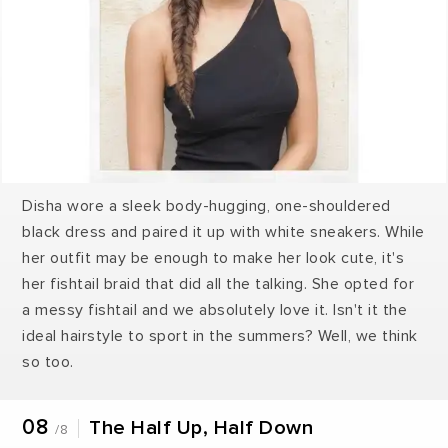
Disha wore a sleek body-hugging, one-shouldered
black dress and paired it up with white sneakers. While
her outfit may be enough to make her look cute, it's
her fishtail braid that did all the talking. She opted for
a messy fishtail and we absolutely love it. Isn't it the
ideal hairstyle to sport in the summers? Well, we think
so too.
08
The Half Up, Half Down
/8