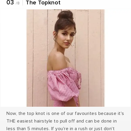
03
The Topknot
/8
Now, the top knot is one of our favourites because it's
THE easiest hairstyle to pull off and can be done in
less than 5 minutes. If you're in a rush or just don't