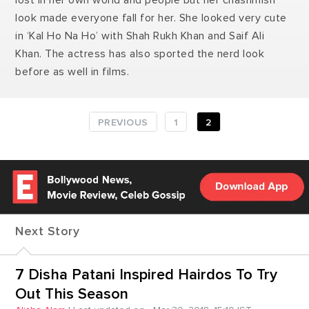
lost in her own world and people but her chashmish
look made everyone fall for her. She looked very cute
in ‘Kal Ho Na Ho’ with Shah Rukh Khan and Saif Ali
Khan. The actress has also sported the nerd look
before as well in films.
PREVIOUS
1
2
Next Story
7 Disha Patani Inspired Hairdos To Try
Out This Season