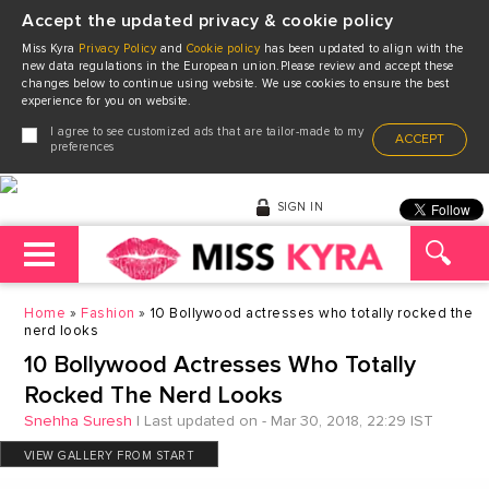
Accept the updated privacy & cookie policy
Miss Kyra
Privacy Policy
and
Cookie policy
has been updated to align with the
new data regulations in the European union.Please review and accept these
changes below to continue using website. We use cookies to ensure the best
experience for you on website.
I agree to see customized ads that are tailor-made to my
ACCEPT
preferences
SIGN IN
Home
Fashion
10 Bollywood actresses who totally rocked the
nerd looks
10 Bollywood Actresses Who Totally
Rocked The Nerd Looks
Snehha Suresh
|
Last updated on - Mar 30, 2018, 22:29 IST
VIEW GALLERY FROM START