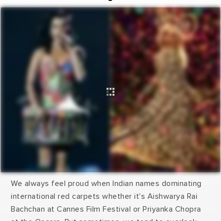
We always feel proud when Indian names dominating
international red carpets whether it's Aishwarya Rai
Bachchan at Cannes Film Festival or Priyanka Chopra