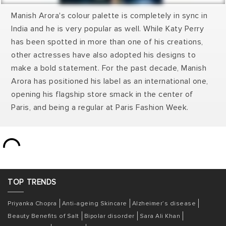
Manish Arora's colour palette is completely in sync in
India and he is very popular as well. While Katy Perry
has been spotted in more than one of his creations,
other actresses have also adopted his designs to
make a bold statement. For the past decade, Manish
Arora has positioned his label as an international one,
opening his flagship store smack in the center of
Paris, and being a regular at Paris Fashion Week.
TOP
TRENDS
Priyanka Chopra
Anti-ageing Skincare
Alzheimer’s disease
Beauty Benefits of Salt
Bipolar disorder
Sara Ali Khan