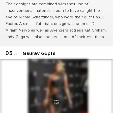
Their designs are combined with their use of
unconventional materials; seem to have caught the
eye of Nicole Scherzinger, who wore their outfit on X
Factor. A similar futuristic design was seen on DJ
Miriam Nervo as well as Avengers actress Kat Graham.
Lady Gaga was also spotted in one of their creations.
05
Gaurav Gupta
/7