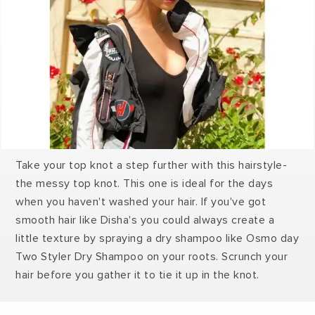
Take your top knot a step further with this hairstyle-
the messy top knot. This one is ideal for the days
when you haven't washed your hair. If you've got
smooth hair like Disha's you could always create a
little texture by spraying a dry shampoo like Osmo day
Two Styler Dry Shampoo on your roots. Scrunch your
hair before you gather it to tie it up in the knot.