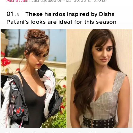
Alisha Alam
|
Last updated on - Mar 30, 2018, 15:10 IST
01
These hairdos inspired by Disha
/8
Patani’s looks are ideal for this season