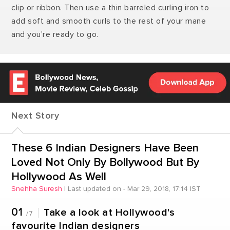
clip or ribbon. Then use a thin barreled curling iron to
add soft and smooth curls to the rest of your mane
and you're ready to go.
Next Story
These 6 Indian Designers Have Been
Loved Not Only By Bollywood But By
Hollywood As Well
Snehha Suresh
|
Last updated on - Mar 29, 2018, 17:14 IST
01
Take a look at Hollywood's
/7
favourite Indian designers