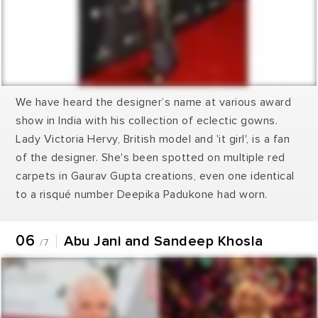
We have heard the designer’s name at various award
show in India with his collection of eclectic gowns.
Lady Victoria Hervy, British model and 'it girl', is a fan
of the designer. She's been spotted on multiple red
carpets in Gaurav Gupta creations, even one identical
to a risqué number Deepika Padukone had worn.
06
Abu Jani and Sandeep Khosla
/7