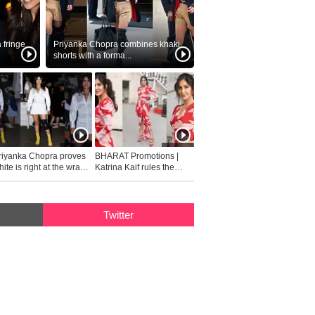
fringe
Priyanka Chopra combines khaki
shorts with a forma...
riyanka Chopra proves
BHARAT Promotions |
ite is right at the wrap
Katrina Kaif rules the
fashion...
Twitter