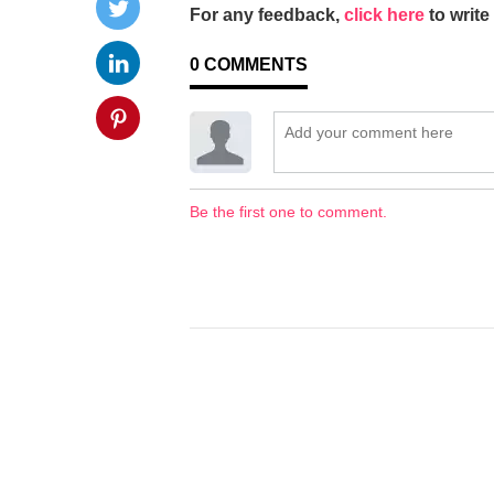
For any feedback,
click here
to write 
0
COMMENTS
Be the first one to comment.