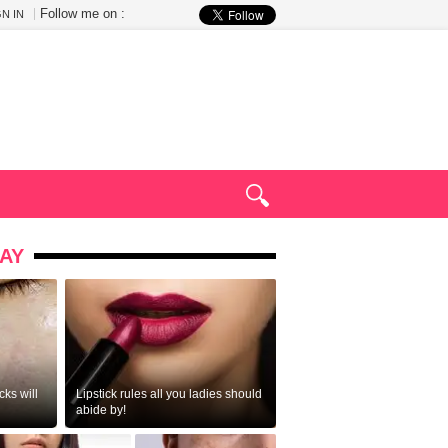
Follow me on :
GN IN
AY
ks will
Lipstick rules all you ladies should
abide by!