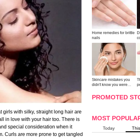
Home remedies for brittle
D
nails
c
le
Skincare mistakes you
T
didn't know you were
p
making
w
PROMOTED ST
girls with silky, straight long hair are
MOST POPULA
 in love with your hair too. There is
 and special consideration when it
Today
Thi
m. Curls are more prone to get tangled