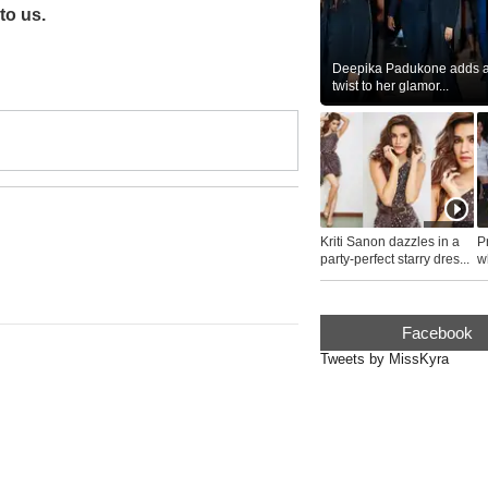
to us.
Deepika Padukone adds a 
twist to her glamor...
Kriti Sanon dazzles in a
P
party-perfect starry dres...
wh
...
Facebook
Tweets by MissKyra