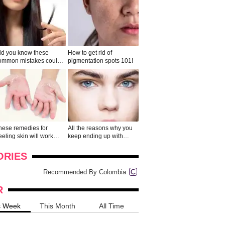
id you know these
How to get rid of
ommon mistakes could
pigmentation spots 101!
ad to split ends in yo...
hese remedies for
All the reasons why you
eeling skin will work
keep ending up with
onders
pimples on your eyebr...
ORIES
Recommended By Colombia
R
s Week
This Month
All Time