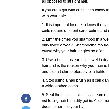
as opposed to straight hair.
If you are a girl with curls, then follow t
with your hair:
1. It is important for one to know the ty
curls require different care routine and s
2. Limit the times you shampoo in a w
only twice a week. Shampooing too freq
cause why your hair tangles so often.
3. Use a t-shirt instead of a towel to dr
hair and is the reason why your hair is 
and use a t-shirt preferably of a lighter 
4. Stop using a hair brush as it can da
a wide-toothed comb.
5. Seal the cuticles. Use frizz cream or
not letting hair humidity get in. Also, 
does no harm to your hair.