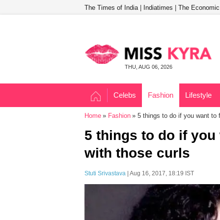
The Times of India
|
Indiatimes
|
The Economic
THU, AUG 06, 2026
Celebs
Fashion
Lifestyle
Home
Fashion
5 things to do if you want to f
5 things to do if you 
with those curls
Stuti Srivastava
| Aug 16, 2017, 18:19 IST