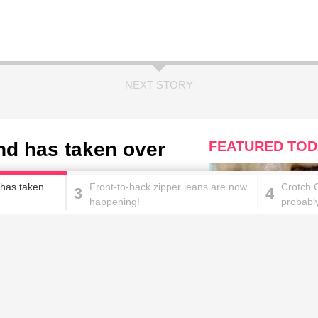
NEXT STORY
nd has taken over
FEATURED TOD
 has taken
Front-to-back zipper jeans are now
Crotch 
3
4
happening!
probably
These homemade face pac
work wonders for oily skin!