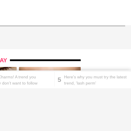
AY
Charms! A trend you
Here's why you must try the latest
5
 don’t want to follow
trend, 'lash perm'
ks will
Lipstick rules all you ladies should
abide by!