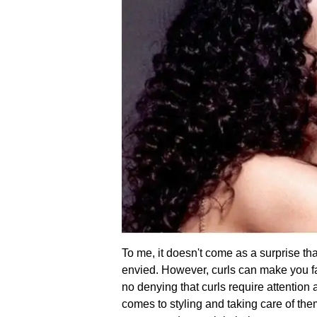
To me, it doesn't come as a surprise that 
envied. However, curls can make you fall
no denying that curls require attention
comes to styling and taking care of the