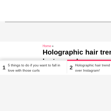
Home
Holographic hair tre
Instagram!
5 things to do if you want to fall in
Holographic hair trend
1
2
love with those curls
over Instagram!
Ritambhara Dixit
| Aug 15, 2017, 06.30 PM IST