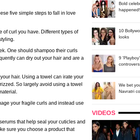
Bold celeb
happened!
hese five simple steps to fall in love
10 Bollywo
pe of curl you have. Different types of
looks
tyling.
eek. One should shampoo their curls
uently can dry out your hair and are a
9 'Playboy
controvers
y your hair. Using a towel can irate your
frizzed. So largely avoid using a towel
We bet you
Navratri c
material.
mage your fragile curls and instead use
VIDEOS
 serums that help seal your cuticles and
make sure you choose a product that