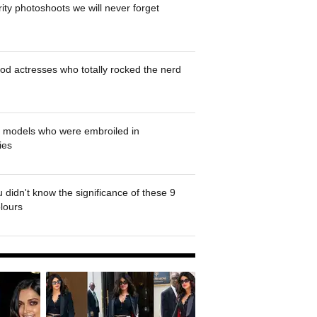
rity photoshoots we will never forget
od actresses who totally rocked the nerd
' models who were embroiled in
ies
 didn't know the significance of these 9
olours