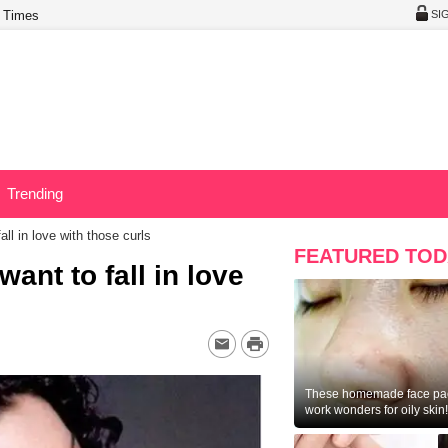
 Times
SI
Trending
all in love with those curls
FEATURED TOD
want to fall in love
These homemade face pac
work wonders for oily skin!