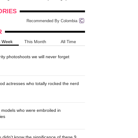
onders
pimples on your eyebr...
ORIES
Recommended By Colombia
R
s Week
This Month
All Time
rity photoshoots we will never forget
od actresses who totally rocked the nerd
' models who were embroiled in
ies
 didn't know the significance of these 9