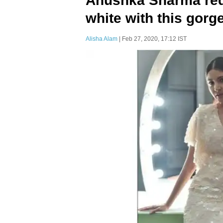
Anushka Sharma rede
white with this gorg
Alisha Alam
| Feb 27, 2020, 17:12 IST