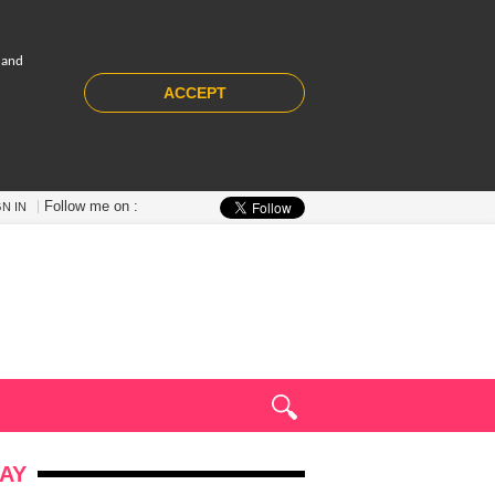
 and
ACCEPT
Follow me on :
GN IN
AY