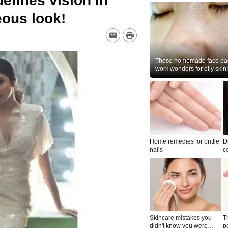
fines vision in
eous look!
These homemade face pac
work wonders for oily skin!
Home remedies for brittle
D
nails
c
le
Skincare mistakes you
T
didn't know you were
p