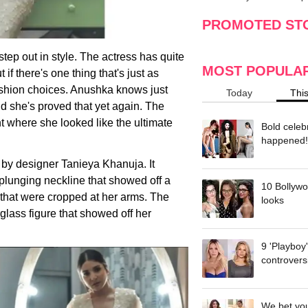
making
w
PROMOTED ST
ep out in style. The actress has quite
MOST POPULA
t if there's one thing that's just as
fashion choices. Anushka knows just
Today
Thi
d she's proved that yet again. The
t where she looked like the ultimate
Bold celeb
happened!
by designer Tanieya Khanuja. It
 plunging neckline that showed off a
10 Bollywo
 that were cropped at her arms. The
looks
lass figure that showed off her
9 'Playboy
controvers
We bet you