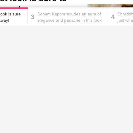
 away!
look is sure
Sonam Kapoor exudes an aura of
Shraddh
3
4
 away!
elegance and panache in this look
just wh
and we can't stop staring!
goals in
These homemade face pac
work wonders for oily skin!
Home remedies for brittle
D
nails
c
le
Skincare mistakes you
T