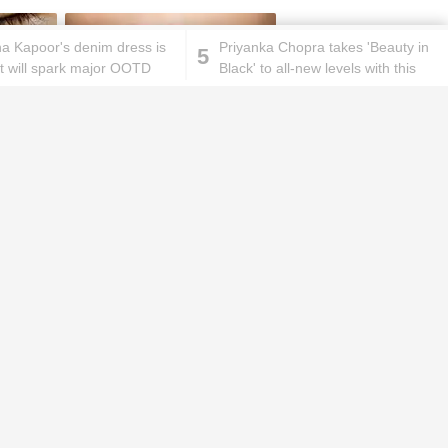
a Kapoor's denim dress is
Priyanka Chopra takes 'Beauty in
5
at will spark major OOTD
Black' to all-new levels with this
 your heart!
gorgeous look
ks will
Lipstick rules all you ladies should
abide by!
id you know these
How to get rid of
ommon mistakes could
pigmentation spots 101!
ad to split ends in yo...
hese remedies for
All the reasons why you