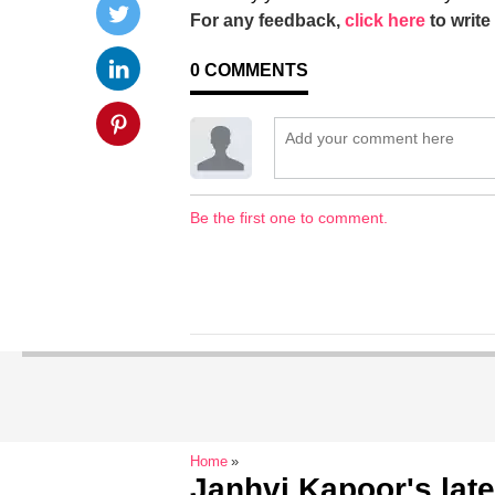
For any feedback,
click here
to write 
0
COMMENTS
Be the first one to comment.
Home
Janhvi Kapoor's late