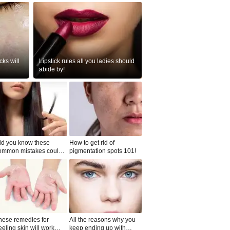
ks will
Lipstick rules all you ladies should
abide by!
id you know these
How to get rid of
ommon mistakes could
pigmentation spots 101!
ad to split ends in yo...
hese remedies for
All the reasons why you
eeling skin will work
keep ending up with