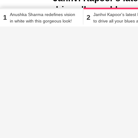
drive all your blues
Anushka Sharma redefines vision
Janhvi Kapoor's latest 
1
2
in white with this gorgeous look!
to drive all your blues
Alisha Alam
| Feb 27, 2020, 03.51 PM IST