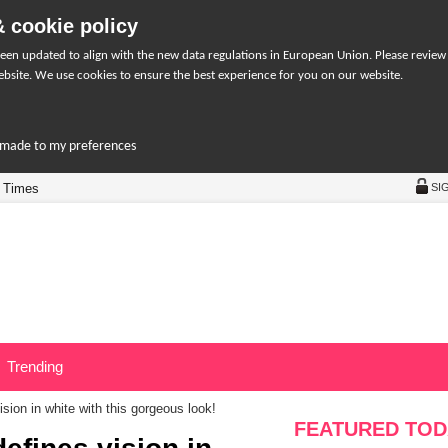
 cookie policy
een updated to align with the new data regulations in European Union. Please review
bsite. We use cookies to ensure the best experience for you on our website.
r-made to my preferences
 Times
SI
Trending
ion in white with this gorgeous look!
FEATURED TOD