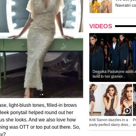
Navratri c
VIDEOS
Deepika Padukone adds a 
twist to her glamor...
e, light-blush tones, filled-in brows
sleek ponytail helped round out her
ous she looks. And we also love how
Kriti Sanon dazzles in a
P
party-perfect starry dres...
wh
hing was OTT or too put out there. So,
...
ay?