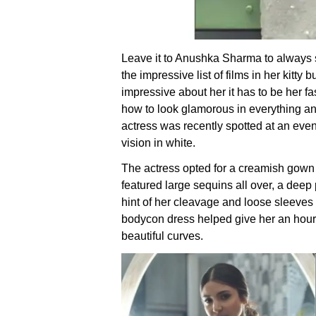
Leave it to Anushka Sharma to always st
the impressive list of films in her kitty bu
impressive about her it has to be her 
how to look glamorous in everything an
actress was recently spotted at an even
vision in white.
The actress opted for a creamish gown 
featured large sequins all over, a deep
hint of her cleavage and loose sleeves
bodycon dress helped give her an hourg
beautiful curves.