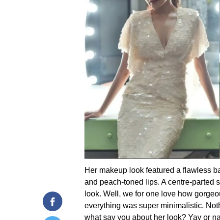
Her makeup look featured a flawless bas
and peach-toned lips. A centre-parted 
look. Well, we for one love how gorge
everything was super minimalistic. Not
what say you about her look? Yay or n