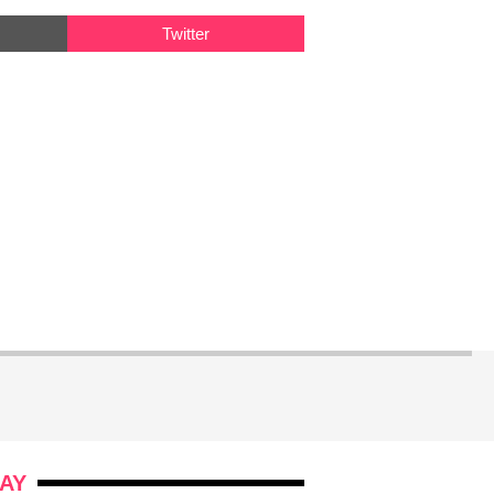
Twitter
AY