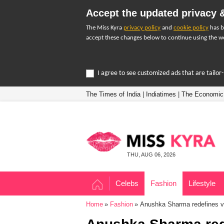
Accept the updated privacy &
The Miss Kyra
privacy policy
and
cookie policy
has b
accept these changes below to continue using the we
I agree to see customized ads that are tailo
The Times of India
|
Indiatimes
|
The Economic
THU, AUG 06, 2026
Celebs
Fashion
Lifestyle
Home
Fashion
Anushka Sharma redefines vis