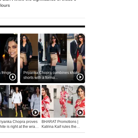
olours
fringe
Priyanka Chopra combines khaki
shorts with a forma...
riyanka Chopra proves
BHARAT Promotions |
ite is right at the wrap
Katrina Kaif rules the
fashion...