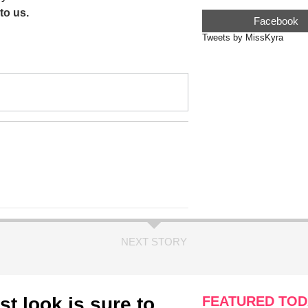
to us.
Facebook
Tweets by MissKyra
NEXT STORY
st look is sure to
FEATURED TOD