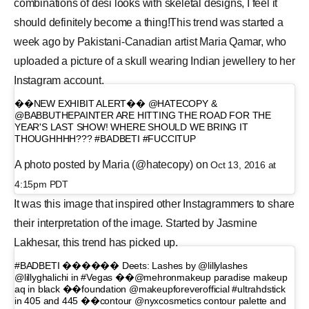
combinations of desi looks with skeletal designs, I feel it
should definitely become a thing!This trend was started a
week ago by Pakistani-Canadian artist Maria Qamar, who
uploaded a picture of a skull wearing Indian jewellery to her
Instagram account.
��NEW EXHIBIT ALERT�� @HATECOPY &
@BABBUTHEPAINTER ARE HITTING THE ROAD FOR THE
YEAR'S LAST SHOW! WHERE SHOULD WE BRING IT
THOUGHHHH??? #BADBETI #FUCCITUP
A photo posted by Maria (@hatecopy) on
Oct 13, 2016 at
4:15pm PDT
It was this image that inspired other Instagrammers to share
their interpretation of the image. Started by Jasmine
Lakhesar, this trend has picked up.
#BADBETI ������ Deets: Lashes by @lillylashes
@lillyghalichi in #Vegas ��@mehronmakeup paradise makeup
aq in black ��foundation @makeupforeverofficial #ultrahdstick
in 405 and 445 ��contour @nyxcosmetics contour palette and