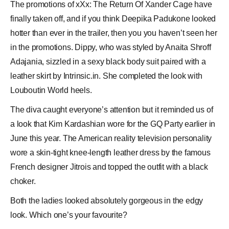
The promotions of xXx: The Return Of Xander Cage have
finally taken off, and if you think
Deepika Padukone
looked
hotter than ever in the trailer, then you you haven’t seen her
in the promotions. Dippy, who was styled by
Anaita Shroff
Adajania
, sizzled in a sexy black body suit paired with a
leather skirt by Intrinsic.in. She completed the look with
Louboutin World
heels.
The diva caught everyone’s attention but it reminded us of
a look that
Kim Kardashian
wore for the
GQ Party
earlier in
June this year. The American reality television personality
wore a skin-tight knee-length leather dress by the famous
French designer
Jitrois
and topped the outfit with a black
choker.
Both the ladies looked absolutely gorgeous in the edgy
look. Which one’s your favourite?