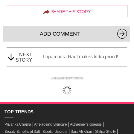
SHARE THIS STORY
ADD COMMENT
NEXT
Lopamudra Raut makes India proud!
STORY
LOADING NEXT STORY
TOP
TRENDS
Priyanka Chopra
Anti-ageing Skincare
Alzheimer’s disease
Beauty Benefits of Salt
Bipolar disorder
Sara Ali Khan
Shilpa Shetty