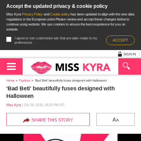
Accept the updated privacy & cookie policy
Miss Kyra
Privacy Policy
and
Cookie policy
has been updated to align with the new data
regulations in the European union.Please review and accept these changes below to
continue using website. We use cookies to ensure the best experience for you on
website.
I agree to see customized ads that are tailor-made to my
ACCEPT
preferences
SIGN IN
Home
Fashion
'Bad Beti' beautifully fuses designed with Halloween
'Bad Beti' beautifully fuses designed with
Halloween
Miss Kyra
|
Oct 30, 2016, 09.30 PM IST
A
SHARE THIS STORY
A