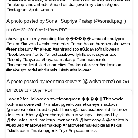
#makeup #indianbride #motd #indianjewellery #bindi #igers
#instagram #potd #motn
A photo posted by Sonali Supriya Pratap (@sonali.pagli)
on
Oct 22, 2016 at 1:19am PDT
showing up to my wedding like ������ #musebeautypro
#esum #katvond #calmcosmetics #motd #eotd #reenzmakeovers
#reenzbeauty #makeup #sanfrancisco #31daysofhalloween
#bobbibrown #tarte #anastasiabeverlyhills #dressyourface
#bloody #bayarea #bayareamakeup #cinemasecrets
#lancomeofficial #kettcosmetics #makeupforever #calmsalon
#makeuptutorial #indianskull #sfx #halloween
A photo posted by reenzmakeovers (@wolvareenz) on
Oct
19, 2016 at 7:16pm PDT
Look #2 for Halloween #skeletonqueen ���� || This whole
look was done with @makeupgeekcosmetics eye shadows
@nyxcosmetics liquid crystal liners @anastasiabeverlyhills brow
defines in Ebony @redcherrylashes in whispy || inspired by
@the_wigs_and_makeup_manager & @hatecopy & @aankita.b
#BadBeti #halloweenmakeup #halloweenmakeupideas #skull
#skullqueen #makeupgeek #nyx #nyxcosmetics