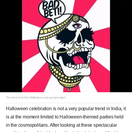
The desi look this Halloween just got grungier!
Halloween celebration is not a very popular trend in India, it
is at the moment limited to Halloween-themed parties held
in the cosmopolitans. After looking at these spectacular