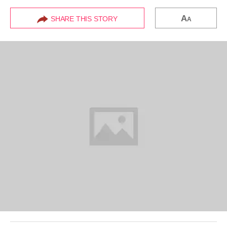
A
SHARE THIS STORY
A