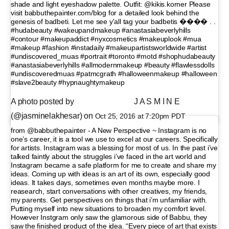
shade and light eyeshadow palette. Outfit: @kikis.korner Please
visit babbuthepainter.com/blog for a detailed look behind the
genesis of badbeti. Let me see y'all tag your badbetis ���� . .
#hudabeauty #wakeupandmakeup #anastasiabeverlyhills
#contour #makeupaddict #nyxcosmetics #makeuplook #mua
#makeup #fashion #instadaily #makeupartistsworldwide #artist
#undiscovered_muas #portrait #toronto #motd #shophudabeauty
#anastasiabeverlyhills #allmodernmakeup #beauty #flawlessdolls
#undiscoveredmuas #patmcgrath #halloweenmakeup #halloween
#slave2beauty #hypnaughtymakeup
A photo posted by ⠀⠀⠀⠀⠀⠀⠀ ⠀⠀ J A S M I N E
(@jasminelakhesar) on
Oct 25, 2016 at 7:20pm PDT
from @babbuthepainter - A New Perspective ~ Instagram is no
one’s career, it is a tool we use to excel at our careers. Specifically
for artists. Instagram was a blessing for most of us. In the past i’ve
talked faintly about the struggles i’ve faced in the art world and
Instagram became a safe platform for me to create and share my
ideas. Coming up with ideas is an art of its own, especially good
ideas. It takes days, sometimes even months maybe more. I
reasearch, start conversations with other creatives, my friends,
my parents. Get perspectives on things that i’m unfamiliar with.
Putting myself into new situations to broaden my comfort level.
However Instgram only saw the glamorous side of Babbu, they
saw the finished product of the idea. “Every piece of art that exists