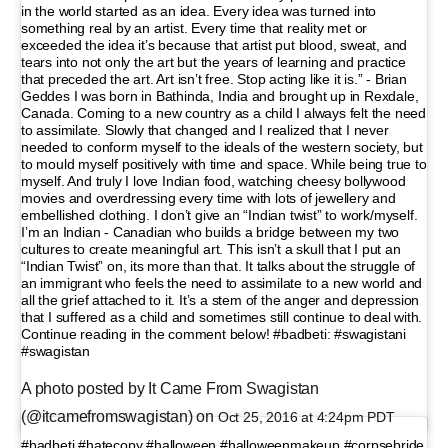
in the world started as an idea. Every idea was turned into
something real by an artist. Every time that reality met or
exceeded the idea it’s because that artist put blood, sweat, and
tears into not only the art but the years of learning and practice
that preceded the art. Art isn’t free. Stop acting like it is.” - Brian
Geddes I was born in Bathinda, India and brought up in Rexdale,
Canada. Coming to a new country as a child I always felt the need
to assimilate. Slowly that changed and I realized that I never
needed to conform myself to the ideals of the western society, but
to mould myself positively with time and space. While being true to
myself. And truly I love Indian food, watching cheesy bollywood
movies and overdressing every time with lots of jewellery and
embellished clothing. I don’t give an “Indian twist” to work/myself.
I’m an Indian - Canadian who builds a bridge between my two
cultures to create meaningful art. This isn’t a skull that I put an
“Indian Twist” on, its more than that. It talks about the struggle of
an immigrant who feels the need to assimilate to a new world and
all the grief attached to it. It’s a stem of the anger and depression
that I suffered as a child and sometimes still continue to deal with.
Continue reading in the comment below! #badbeti: #swagistani
#swagistan
A photo posted by It Came From Swagistan
(@itcamefromswagistan) on
Oct 25, 2016 at 4:24pm PDT
#badbeti #hatecopy #halloween #halloweenmakeup #corpsebride