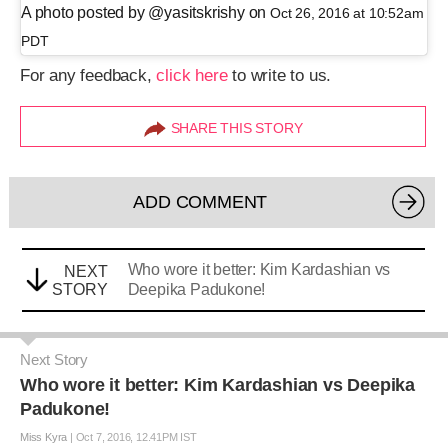
A photo posted by @yasitskrishy on
Oct 26, 2016 at 10:52am
PDT
For any feedback,
click here
to write to us.
SHARE THIS STORY
ADD COMMENT
Who wore it better: Kim Kardashian vs
NEXT
STORY
Deepika Padukone!
Next Story
Who wore it better: Kim Kardashian vs Deepika
Padukone!
Miss Kyra
|
Oct 7, 2016, 12.41PM IST