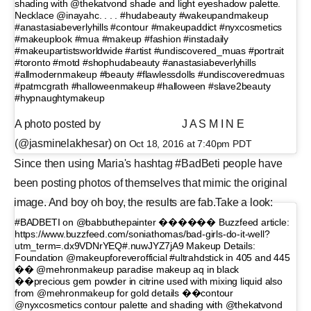
shading with @thekatvond shade and light eyeshadow palette.
Necklace @inayahc. . . . #hudabeauty #wakeupandmakeup
#anastasiabeverlyhills #contour #makeupaddict #nyxcosmetics
#makeuplook #mua #makeup #fashion #instadaily
#makeupartistsworldwide #artist #undiscovered_muas #portrait
#toronto #motd #shophudabeauty #anastasiabeverlyhills
#allmodernmakeup #beauty #flawlessdolls #undiscoveredmuas
#patmcgrath #halloweenmakeup #halloween #slave2beauty
#hypnaughtymakeup
A photo posted by ⠀⠀⠀⠀⠀⠀⠀ ⠀⠀ J A S M I N E
(@jasminelakhesar) on
Oct 18, 2016 at 7:40pm PDT
Since then using Maria's hashtag #BadBeti people have
been posting photos of themselves that mimic the original
image. And boy oh boy, the results are fab.Take a look:
#BADBETI on @babbuthepainter ������ Buzzfeed article:
https://www.buzzfeed.com/soniathomas/bad-girls-do-it-well?
utm_term=.dx9VDNrYEQ#.nuwJYZ7jA9 Makeup Details:
Foundation @makeupforeverofficial #ultrahdstick in 405 and 445
�� @mehronmakeup paradise makeup aq in black
��precious gem powder in citrine used with mixing liquid also
from @mehronmakeup for gold details ��contour
@nyxcosmetics contour palette and shading with @thekatvond