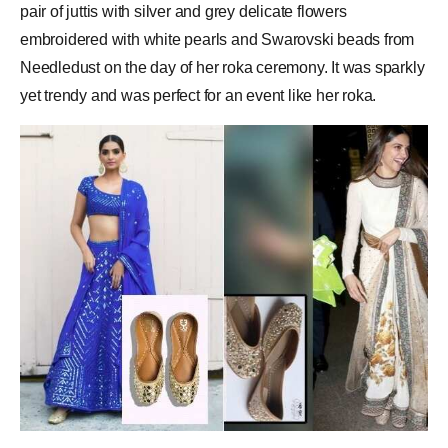
pair of juttis with silver and grey delicate flowers
embroidered with white pearls and Swarovski beads from
Needledust on the day of her roka ceremony. It was sparkly
yet trendy and was perfect for an event like her roka.