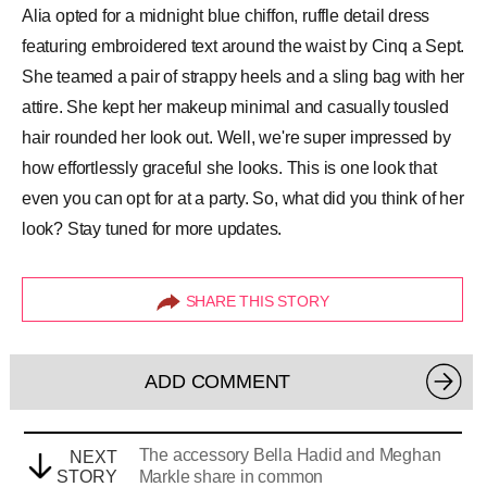
Alia opted for a midnight blue chiffon, ruffle detail dress
featuring embroidered text around the waist by Cinq a Sept.
She teamed a pair of strappy heels and a sling bag with her
attire. She kept her makeup minimal and casually tousled
hair rounded her look out. Well, we're super impressed by
how effortlessly graceful she looks. This is one look that
even you can opt for at a party. So, what did you think of her
look? Stay tuned for more updates.
SHARE THIS STORY
ADD COMMENT
The accessory Bella Hadid and Meghan
NEXT
STORY
Markle share in common