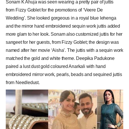
Sonam K Ahuja was seen wearing a pretty pair of juttis
from Fizzy Goblet for the promotions of ‘Veere De
Wedding’. She looked gorgeous in a royal blue lehenga
and the mirror hand embroidered sequin work juttis added
more glam to her look. Sonam also customized juttis for her
sangeet for her guests, from Fizzy Goblet; the design was
named after her movie ‘Aisha’. The juttis with a sequin work
matched the gold and white theme. Deepika Padukone
paired a lust dust gold coloured Anarkali with hand
embroidered mirror work, pearls, beads and sequined juttis
from Needledust.