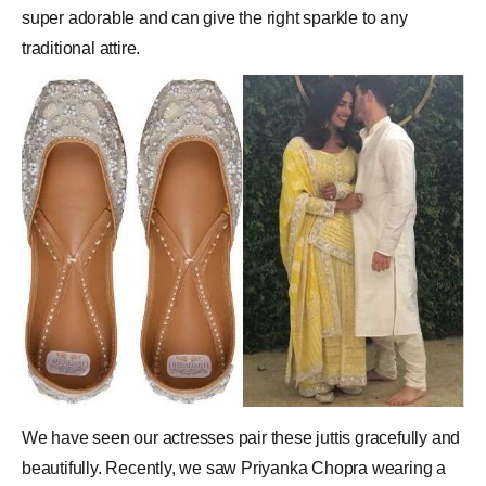
super adorable and can give the right sparkle to any
traditional attire.
We have seen our actresses pair these juttis gracefully and
beautifully. Recently, we saw Priyanka Chopra wearing a