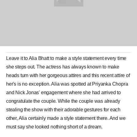
Leave it to
Alia Bhatt
to make a style statement every time
she steps out. The actress has always known to make
heads turn with her gorgeous attires and this recent attire of
her's is no exception. Alia was spotted at
Priyanka Chopra
and
Nick Jonas
' engagement where she had arrived to
congratulate the couple. While the couple was already
stealing the show with their adorable gestures for each
other, Alia certainly made a style statement there. And we
must say she looked nothing short of a dream.