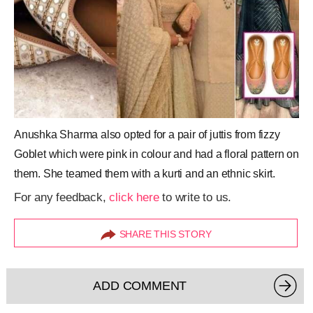
Anushka Sharma also opted for a pair of juttis from fizzy
Goblet which were pink in colour and had a floral pattern on
them. She teamed them with a kurti and an ethnic skirt.
For any feedback,
click here
to write to us.
SHARE THIS STORY
ADD COMMENT