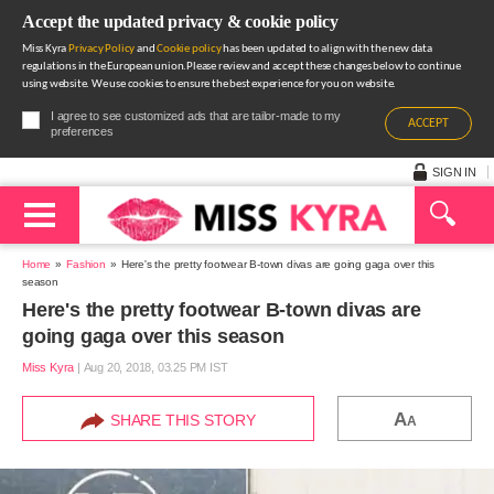
Accept the updated privacy & cookie policy
Miss Kyra
Privacy Policy
and
Cookie policy
has been updated to align with the new data
regulations in the European union.Please review and accept these changes below to continue
using website. We use cookies to ensure the best experience for you on website.
I agree to see customized ads that are tailor-made to my
ACCEPT
preferences
SIGN IN
Home
Fashion
Here's the pretty footwear B-town divas are going gaga over this
season
Here's the pretty footwear B-town divas are
going gaga over this season
Miss Kyra
|
Aug 20, 2018, 03.25 PM IST
A
SHARE THIS STORY
A