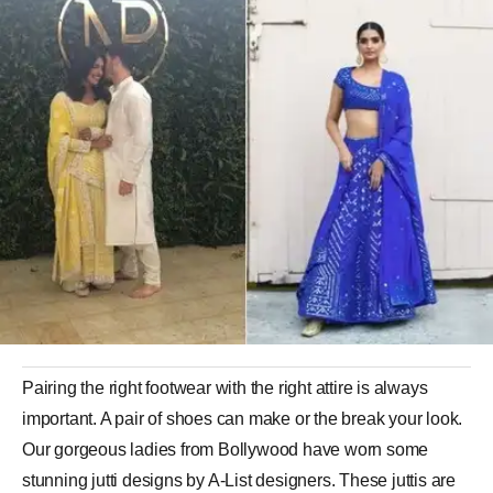
Pairing the right footwear with the right attire is always
important. A pair of shoes can make or the break your look.
Our gorgeous ladies from Bollywood have worn some
stunning jutti designs by A-List designers. These juttis are