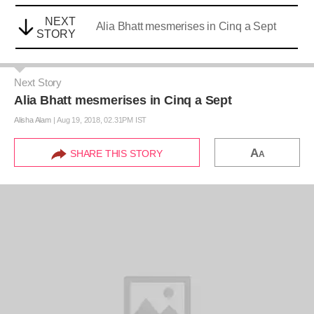
NEXT
Alia Bhatt mesmerises in Cinq a Sept
STORY
Next Story
Alia Bhatt mesmerises in Cinq a Sept
Alisha Alam
|
Aug 19, 2018, 02.31PM IST
A
SHARE THIS STORY
A