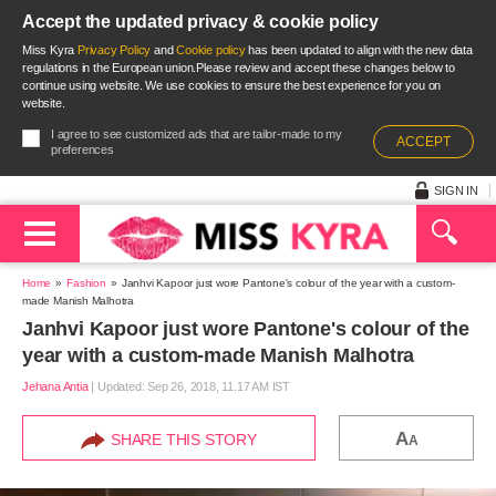
Accept the updated privacy & cookie policy
Miss Kyra
Privacy Policy
and
Cookie policy
has been updated to align with the new data
regulations in the European union.Please review and accept these changes below to
continue using website. We use cookies to ensure the best experience for you on
website.
I agree to see customized ads that are tailor-made to my
ACCEPT
preferences
SIGN IN
Home
Fashion
Janhvi Kapoor just wore Pantone's colour of the year with a custom-
made Manish Malhotra
Janhvi Kapoor just wore Pantone's colour of the
year with a custom-made Manish Malhotra
Jehana Antia
|
Updated: Sep 26, 2018, 11.17 AM IST
A
SHARE THIS STORY
A