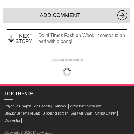
ADD COMMENT
Delhi Times Fashion Week: It comes to an
NEXT
STORY
end with a bang!
LOADING NEXT STORY
TOP
TRENDS
Priyanka Chopra
Anti-ageing Skincare
Alzheimer’s disease
Beauty Benefits of Salt
Bipolar disorder
Sara Ali Khan
Shilpa Shetty
Dementia
Copyright © 2020 Misskyra.com