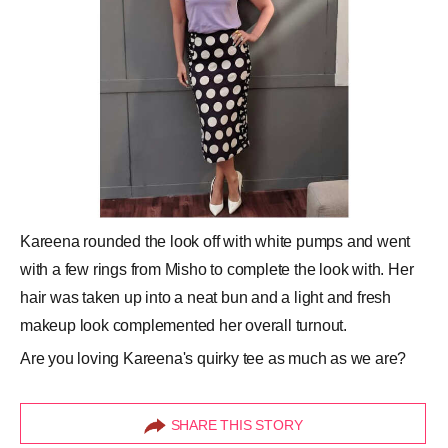
Kareena rounded the look off with white pumps and went
with a few rings from Misho to complete the look with. Her
hair was taken up into a neat bun and a light and fresh
makeup look complemented her overall turnout.
Are you loving Kareena's quirky tee as much as we are?
SHARE THIS STORY