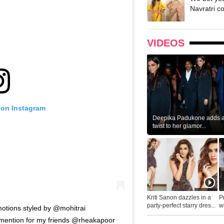
Navratri c
VIDEOS
 on Instagram
Deepika Padukone adds a 
twist to her glamor...
Kriti Sanon dazzles in a
P
party-perfect starry dres...
wh
tions styled by @mohitrai
...
l mention for my friends @rheakapoor