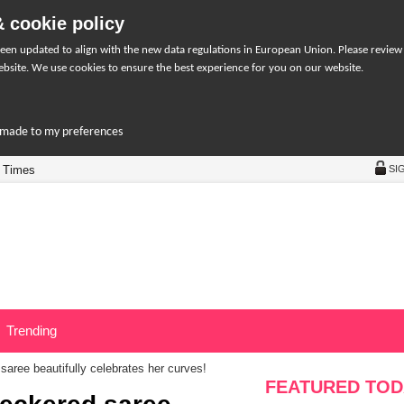
 cookie policy
een updated to align with the new data regulations in European Union. Please review
bsite. We use cookies to ensure the best experience for you on our website.
r-made to my preferences
 Times
SI
Trending
aree beautifully celebrates her curves!
FEATURED TOD