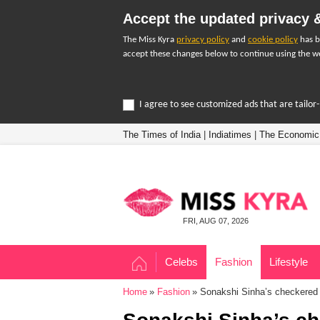
Accept the updated privacy &
The Miss Kyra
privacy policy
and
cookie policy
has b
accept these changes below to continue using the we
I agree to see customized ads that are tailo
The Times of India
|
Indiatimes
|
The Economic
FRI, AUG 07, 2026
Celebs
Fashion
Lifestyle
Home
Fashion
Sonakshi Sinha’s checkered s