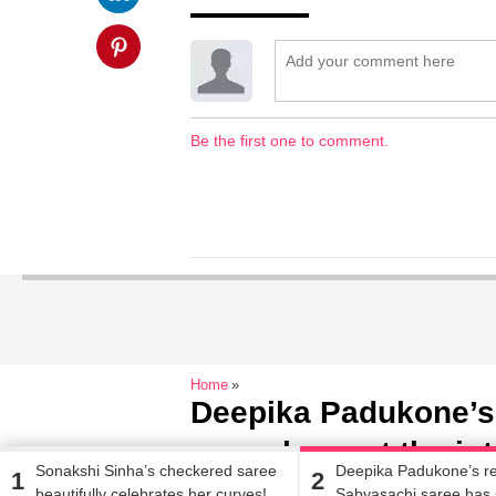
Be the first one to comment.
Home
Deepika Padukone’s
saree has set the int
Sonakshi Sinha’s checkered saree
Deepika Padukone’s r
1
2
beautifully celebrates her curves!
Sabyasachi saree has 