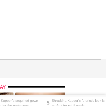
AY
 Kapoor’s sequined gown
Shraddha Kapoor's futuristic look is
5
ct for the party season
perfect for sci-fi nerds!