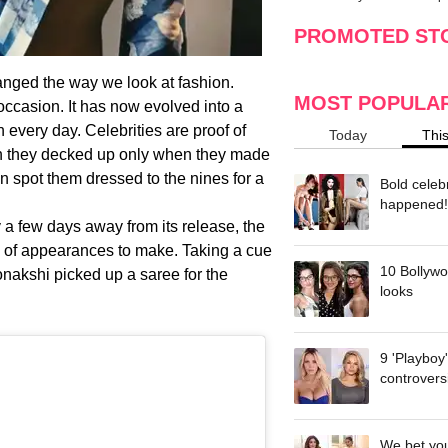
making
w
PROMOTED ST
hanged the way we look at fashion.
MOST POPULA
 occasion. It has now evolved into a
 every day. Celebrities are proof of
Today
Thi
en they decked up only when they made
ten spot them dressed to the nines for a
Bold celeb
happened!
y a few days away from its release, the
n of appearances to make. Taking a cue
10 Bollywo
onakshi picked up a saree for the
looks
9 'Playboy
controvers
We bet you