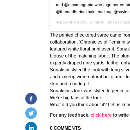
and @masabagupta who together created 
@themadhurinakhale, makeup @savle
A post shared by
Sonakshi Sinha
(@asli
The printed checkered saree came fro
collaboration, ‘Chronicles of Femininity
featured white floral print over it. Sona
blouse of the matching fabric. The plun
expertly draped nine yards, further enh
Sonakshi styled the look with long silv
and makeup were natural but glam – loo
skin and a nude pit.
Sonakshi’s look was styled to perfection,
We’re big fans of the look.
What did you think about it? Let us k
For any feedback,
click here
to write 
0
COMMENTS