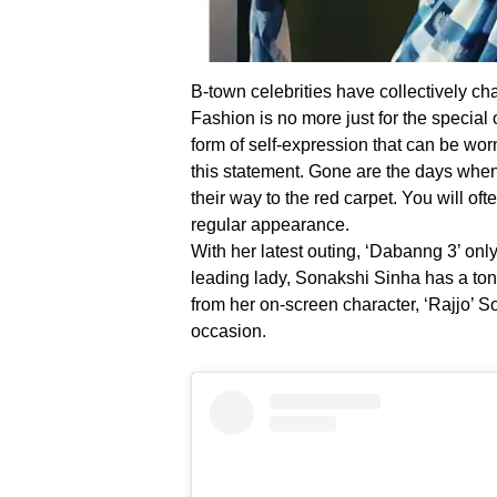
B-town celebrities have collectively c
Fashion is no more just for the special
form of self-expression that can be worn
this statement. Gone are the days wh
their way to the red carpet. You will of
regular appearance.
With her latest outing, ‘Dabanng 3’ onl
leading lady, Sonakshi Sinha has a to
from her on-screen character, ‘Rajjo’ S
occasion.