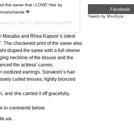
this saree that i LOVE! Hair by
Facebook
enmanchanda 💙
Tweets by MissKyra
sona) on
Dec 17, 2019 at 8:20pm PST
m Masaba and Rhea Kapoor’s latest
’. The checkered print of the saree also
kshi draped the saree with a full-sleeve
ging neckline of the blouse and the
anced the actress’ curves.
er oxidized earrings. Sonakshi’s hair
sely curled tresses, lightly bronzed
 and she carried it off gracefully.
now in comments below
to us.