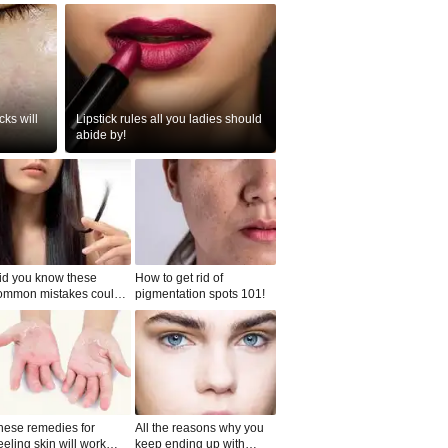
ks will
Lipstick rules all you ladies should
abide by!
id you know these
How to get rid of
ommon mistakes could
pigmentation spots 101!
ad to split ends in yo...
hese remedies for
All the reasons why you
eeling skin will work
keep ending up with