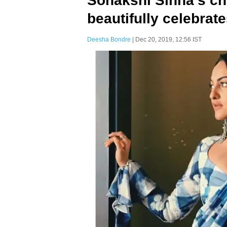
Sonakshi Sinha’s c
beautifully celebrat
Deesha Bondre
| Dec 20, 2019, 12:56 IST