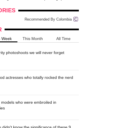
onders
pimples on your eyebr...
ORIES
Recommended By Colombia
R
s Week
This Month
All Time
rity photoshoots we will never forget
od actresses who totally rocked the nerd
' models who were embroiled in
ies
 didn't know the significance of these 9