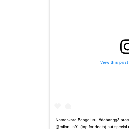
View this post
Namaskara Bengaluru! #dabangg3 promo
@miloni_s91 (tap for deets) but specia