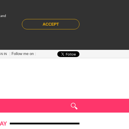
 and
ACCEPT
Follow me on :
GN IN
AY