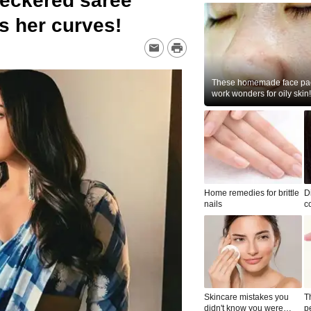
heckered saree
es her curves!
These homemade face pac
work wonders for oily skin!
Home remedies for brittle
D
nails
c
le
Skincare mistakes you
T
didn't know you were
p