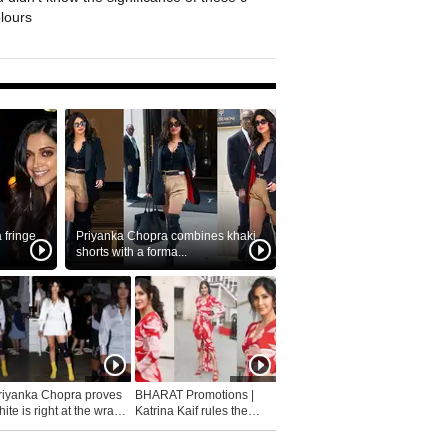
olours
fringe
Priyanka Chopra combines khaki
shorts with a forma...
riyanka Chopra proves
BHARAT Promotions |
ite is right at the wrap
Katrina Kaif rules the
fashion...