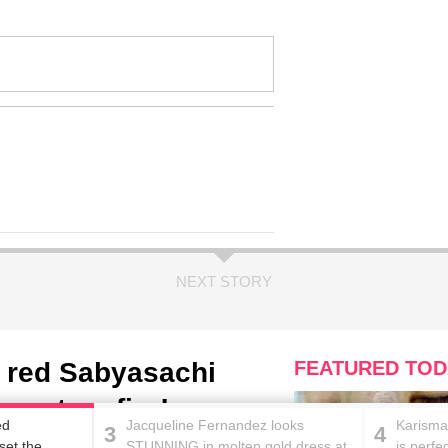
NEXT STORY
 red Sabyasachi
FEATURED TOD
ernet on fire!
ed
Jacqueline Fernandez looks
Karisma
3
4
set the
STUNNING in molten gold dress at
is perfe