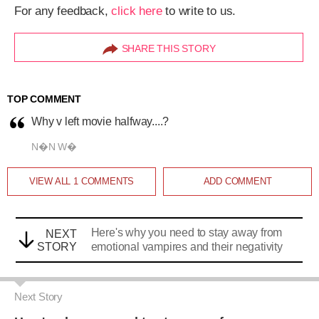
Here's why you need to stay away from
NEXT
STORY
emotional vampires and their negativity
Next Story
Here's why you need to stay away from
emotional vampires and their negativity
Alisha Alam
|
Dec 2, 2018, 07.00AM IST
A
SHARE THIS STORY
A