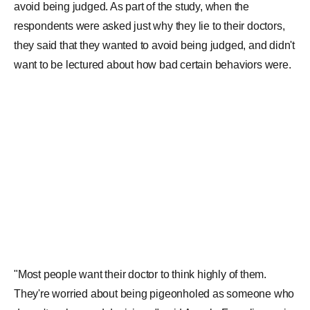
respondents were asked just why they lie to their doctors,
they said that they wanted to avoid being judged, and didn't
want to be lectured about how bad certain behaviors were.
"Most people want their doctor to think highly of them.
They're worried about being pigeonholed as someone who
doesn't make good decisions," said Angela Fagerlin, senior
author on the study. The results of the research were
published in the journal of JAMA Network. Scientists at the
University of Utah Health and Middlesex Community
College led the research study in collaboration with
colleagues at the University of Michigan and the University
of Iowa. After the research was conducted, Andrea
Gurmankin Levy, an author of the study said, "I'm surprised
that such a substantial number of people chose to withhold
relatively benign information, and that they would admit to