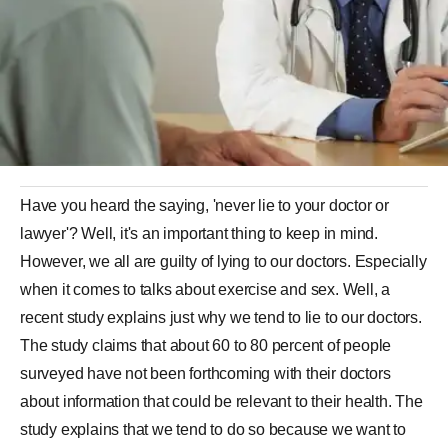
Have you heard the saying, 'never lie to your doctor or
lawyer'? Well, it's an important thing to keep in mind.
However, we all are guilty of lying to our doctors. Especially
when it comes to talks about exercise and sex. Well, a
recent study explains just why we tend to lie to our doctors.
The study claims that about 60 to 80 percent of people
surveyed have not been forthcoming with their doctors
about information that could be relevant to their health. The
study explains that we tend to do so because we want to
avoid being judged. As part of the study, when the