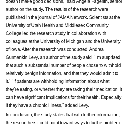
it." "If patients are withholding information about what
they're eating, or whether they are taking their medication, it
can have significant implications for their health. Especially
if they have a chronic illness," added Levy.
In conclusion, the study states that with further information,
the researchers could point toward ways to fix the problem.
For any feedback,
click here
to write to us.
SHARE THIS STORY
TOP COMMENT
Why v left movie halfway....?
N�n W�
VIEW ALL
1
COMMENTS
ADD COMMENT