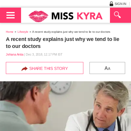
SIGN IN
Home
Lifestyle
A recent study explains just why we tend to lie to our doctors
A recent study explains just why we tend to lie
to our doctors
Jehana Antia
|
Dec 3, 2018, 12.17 PM IST
A
SHARE THIS STORY
A