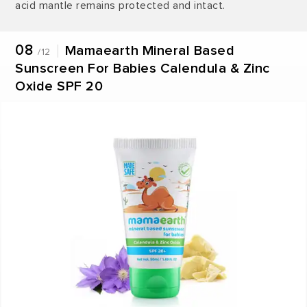
acid mantle remains protected and intact.
08
Mamaearth Mineral Based
/12
Sunscreen For Babies Calendula & Zinc
Oxide SPF 20