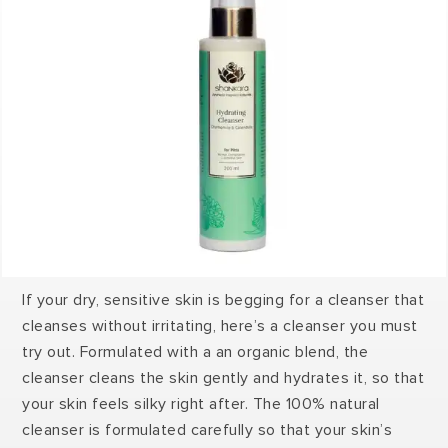
If your dry, sensitive skin is begging for a cleanser that
cleanses without irritating, here’s a cleanser you must
try out. Formulated with a an organic blend, the
cleanser cleans the skin gently and hydrates it, so that
your skin feels silky right after. The 100% natural
cleanser is formulated carefully so that your skin’s