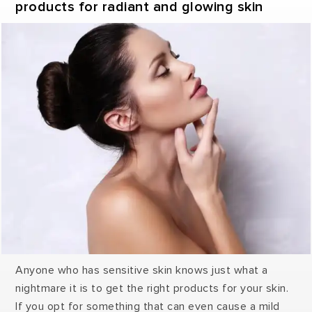
products for radiant and glowing skin
Anyone who has sensitive skin knows just what a
nightmare it is to get the right products for your skin.
If you opt for something that can even cause a mild