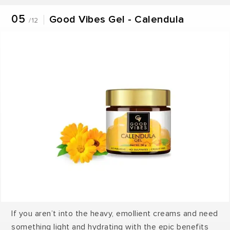
05
Good Vibes Gel - Calendula
/12
If you aren’t into the heavy, emollient creams and need
something light and hydrating with the epic benefits