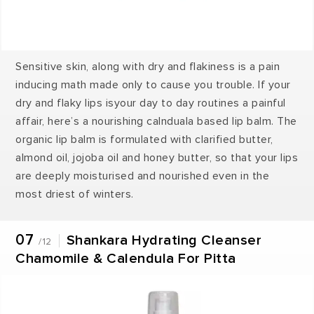
Sensitive skin, along with dry and flakiness is a pain
inducing math made only to cause you trouble. If your
dry and flaky lips isyour day to day routines a painful
affair, here’s a nourishing calnduala based lip balm. The
organic lip balm is formulated with clarified butter,
almond oil, jojoba oil and honey butter, so that your lips
are deeply moisturised and nourished even in the
most driest of winters.
07
Shankara Hydrating Cleanser
/12
Chamomile & Calendula For Pitta