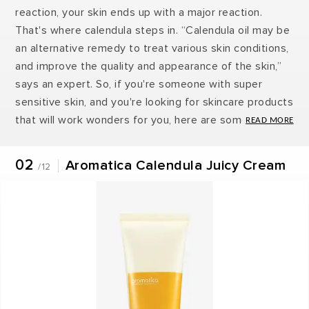
reaction, your skin ends up with a major reaction.
That's where calendula steps in. “Calendula oil may be
an alternative remedy to treat various skin conditions,
and improve the quality and appearance of the skin,”
says an expert. So, if you're someone with super
sensitive skin, and you're looking for skincare products
that will work wonders for you, here are some
calendula-based products you should invest in ASAP!
02
Aromatica Calendula Juicy Cream
/12