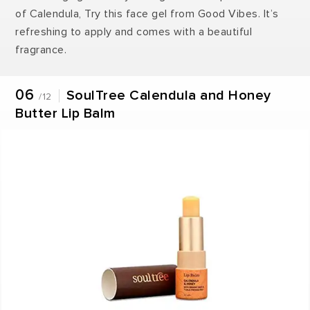
of Calendula, Try this face gel from Good Vibes. It’s
refreshing to apply and comes with a beautiful
fragrance.
06
SoulTree Calendula and Honey
/12
Butter Lip Balm