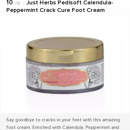
10
Just Herbs Pedisoft Calendula-
/12
Peppermint Crack Cure Foot Cream
Say goodbye to cracks in your feet with this amazing
foot cream. Enriched with Calendula, Peppermint and