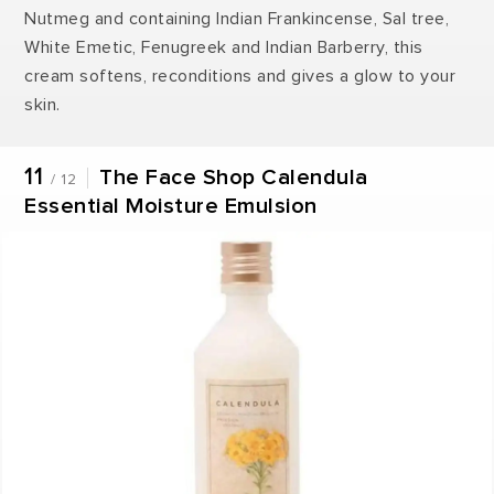
Nutmeg and containing Indian Frankincense, Sal tree,
White Emetic, Fenugreek and Indian Barberry, this
cream softens, reconditions and gives a glow to your
skin.
11
The Face Shop Calendula
/ 12
Essential Moisture Emulsion