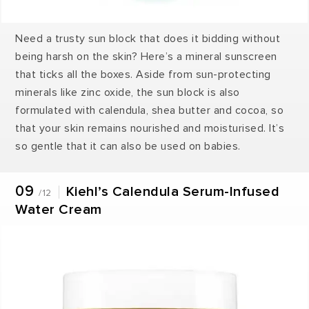
Need a trusty sun block that does it bidding without
being harsh on the skin? Here’s a mineral sunscreen
that ticks all the boxes. Aside from sun-protecting
minerals like zinc oxide, the sun block is also
formulated with calendula, shea butter and cocoa, so
that your skin remains nourished and moisturised. It’s
so gentle that it can also be used on babies.
09
Kiehl’s Calendula Serum-Infused
/12
Water Cream