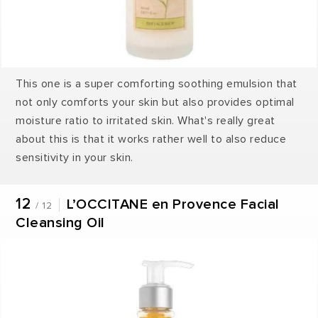
This one is a super comforting soothing emulsion that
not only comforts your skin but also provides optimal
moisture ratio to irritated skin. What's really great
about this is that it works rather well to also reduce
sensitivity in your skin.
12
L’OCCITANE en Provence Facial
/ 12
Cleansing Oil