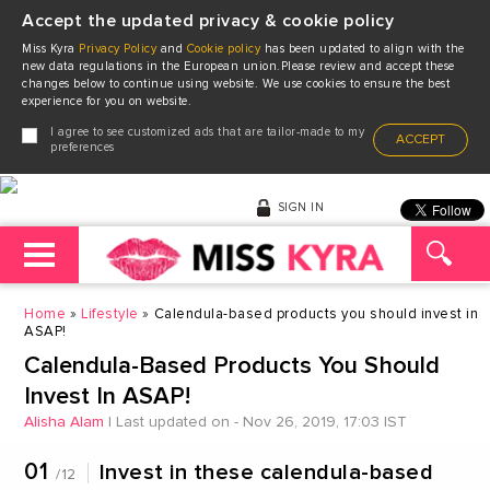
Accept the updated privacy & cookie policy
Miss Kyra
Privacy Policy
and
Cookie policy
has been updated to align with the
new data regulations in the European union.Please review and accept these
changes below to continue using website. We use cookies to ensure the best
experience for you on website.
I agree to see customized ads that are tailor-made to my
ACCEPT
preferences
SIGN IN
Home
Lifestyle
Calendula-based products you should invest in
ASAP!
Calendula-Based Products You Should
Invest In ASAP!
Alisha Alam
|
Last updated on - Nov 26, 2019, 17:03 IST
01
Invest in these calendula-based
/12