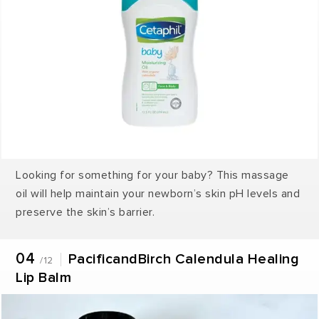
Looking for something for your baby? This massage
oil will help maintain your newborn’s skin pH levels and
preserve the skin’s barrier.
04
PacificandBirch Calendula Healing
/12
Lip Balm