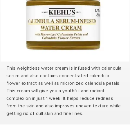
This weightless water cream is infused with calendula
serum and also contains concentrated calendula
flower extract as well as micronized calendula petals.
This cream will give you a youthful and radiant
complexion in just 1 week. It helps reduce redness
from the skin and also improves uneven texture while
getting rid of dull skin and fine lines.