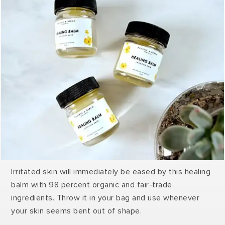
Irritated skin will immediately be eased by this healing
balm with 98 percent organic and fair-trade
ingredients. Throw it in your bag and use whenever
your skin seems bent out of shape.