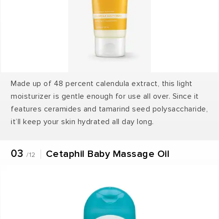
Made up of 48 percent calendula extract, this light
moisturizer is gentle enough for use all over. Since it
features ceramides and tamarind seed polysaccharide,
it’ll keep your skin hydrated all day long.
03
Cetaphil Baby Massage Oil
/12