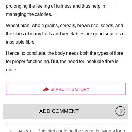
prolonging the feeling of fullness and thus help in
managing the calories.
Wheat bran, whole grains, cereals, brown rice, seeds, and
the skins of many fruits and vegetables are good sources of
insoluble fibre.
Hence, to conclude, the body needs both the
types of fibre
for proper functioning. But, the need for insoluble fibre is
more.
SHARE THIS STORY
ADD COMMENT
This diet could be the secret to living a long
NEXT