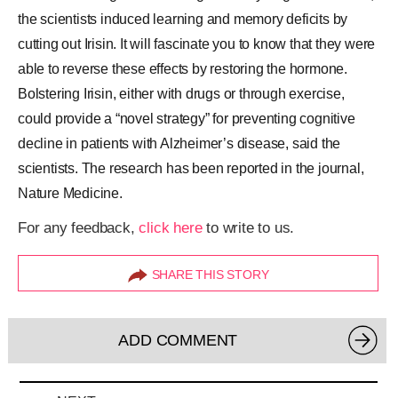
the scientists induced learning and memory deficits by
cutting out Irisin. It will fascinate you to know that they were
able to reverse these effects by restoring the hormone.
Bolstering Irisin, either with drugs or through exercise,
could provide a “novel strategy” for preventing cognitive
decline in patients with Alzheimer’s disease, said the
scientists. The research has been reported in the journal,
Nature Medicine.
For any feedback,
click here
to write to us.
SHARE THIS STORY
ADD COMMENT