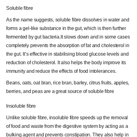
Soluble fibre
As the name suggests, soluble fibre dissolves in water and
forms a gel-like substance in the gut, which is then further
fermented by gut bacteria.It slows down and in some cases
completely prevents the absorption of fat and
cholesterol
in
the gut. It’s effective in stabilising blood glucose levels and
reduction of cholesterol. It also helps the body improve its
immunity and reduce the effects of food intolerances.
Beans, oats, oat bran, rice bran, barley, citrus fruits, apples,
berries, and peas are a great source of soluble fibre
Insoluble fibre
Unlike soluble fibre, insoluble fibre speeds up the removal
of food and waste from the digestive system by acting as a
bulking agent and prevents constipation. They also help in