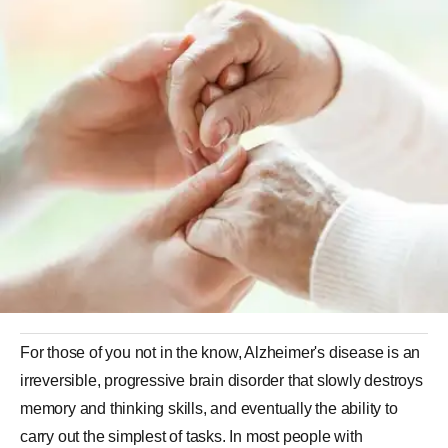
For those of you not in the know, Alzheimer's disease is an
irreversible, progressive brain disorder that slowly destroys
memory and thinking skills, and eventually the ability to
carry out the simplest of tasks. In most people with