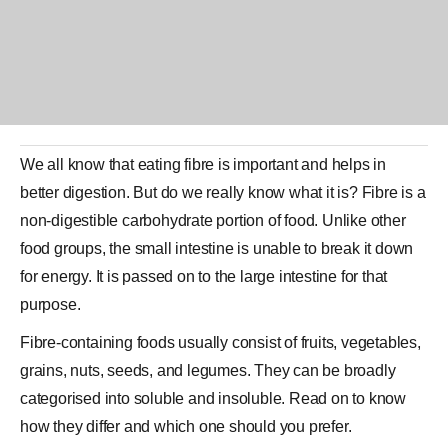
We all know that eating fibre is important and helps in
better
digestion
. But do we really know what it is? Fibre is a
non-digestible carbohydrate portion of food. Unlike other
food groups, the small intestine is unable to break it down
for energy. It is passed on to the large intestine for that
purpose.
Fibre-containing foods usually consist of fruits, vegetables,
grains, nuts, seeds, and legumes. They can be broadly
categorised into soluble and insoluble. Read on to know
how they differ and which one should you prefer.