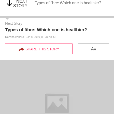
NEXT
Types of fibre: Which one is healthier?
STORY
Next Story
Types of fibre: Which one is healthier?
Deesha Bondre
|
Jan 8, 2019, 05.30PM IST
A
SHARE THIS STORY
A