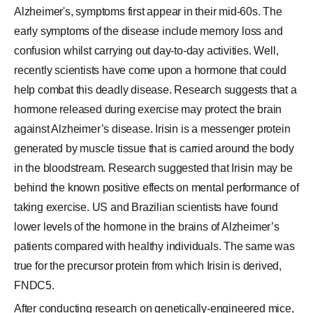
Alzheimer's, symptoms first appear in their mid-60s. The
early symptoms of the disease include memory loss and
confusion whilst carrying out day-to-day activities. Well,
recently scientists have come upon a hormone that could
help combat this deadly disease. Research suggests that a
hormone released during exercise may protect the brain
against Alzheimer’s disease. Irisin is a messenger protein
generated by muscle tissue that is carried around the body
in the bloodstream. Research suggested that Irisin may be
behind the known positive effects on mental performance of
taking exercise. US and Brazilian scientists have found
lower levels of the hormone in the brains of Alzheimer’s
patients compared with healthy individuals. The same was
true for the precursor protein from which Irisin is derived,
FNDC5.
After conducting research on genetically-engineered mice,