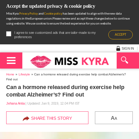
Accept the updated privacy & cookie policy
Miss Kyra
Privacy Policy
and
Cookie policy
has been updated to align with the new data
regulations in the European union.Please review and accept these changes below to continue
using website. We use cookies to ensure the best experience for you on website.
I agree to see customized ads that are tailor-made to my
ACCEPT
preferences
SIGN IN
Home
Lifestyle
Can a hormone released during exercise help combat Alzheimer’s?
Find out
Can a hormone released during exercise help
combat Alzheimer’s? Find out
Jehana Antia
|
Updated: Jan 9, 2019, 12.04 PM IST
A
SHARE THIS STORY
A