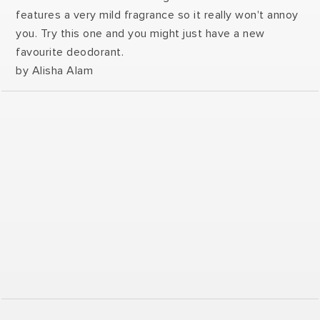
features a very mild fragrance so it really won't annoy
you. Try this one and you might just have a new
favourite deodorant.
by Alisha Alam