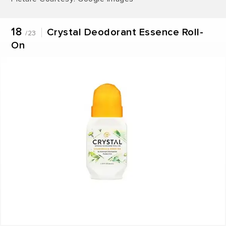
18
Crystal Deodorant Essence Roll-
/23
On