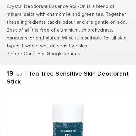
Crystal Deodorant Essence Roll-On is a blend of
mineral salts with chamomile and green tea. Together
these ingredients tackle odour and are gentle on skin.
Best of all it is free of aluminium, chlorohydrate,
parabens, or phthalates. While it is suitable for all skin
types,it works well on sensitive skin.
Picture Courtesy: Google Images
19
Tea Tree Sensitive Skin Deodorant
/23
Stick