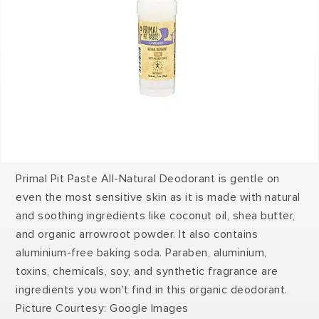
Primal Pit Paste All-Natural Deodorant is gentle on
even the most sensitive skin as it is made with natural
and soothing ingredients like coconut oil, shea butter,
and organic arrowroot powder. It also contains
aluminium-free baking soda. Paraben, aluminium,
toxins, chemicals, soy, and synthetic fragrance are
ingredients you won't find in this organic deodorant.
Picture Courtesy: Google Images