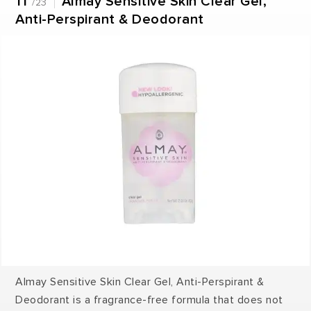
11
Almay Sensitive Skin Clear Gel,
/23
Anti-Perspirant & Deodorant
Almay Sensitive Skin Clear Gel, Anti-Perspirant &
Deodorant is a fragrance-free formula that does not