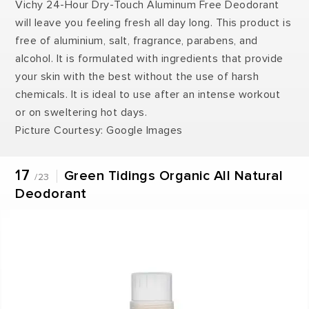
Vichy 24-Hour Dry-Touch Aluminum Free Deodorant
will leave you feeling fresh all day long. This product is
free of aluminium, salt, fragrance, parabens, and
alcohol. It is formulated with ingredients that provide
your skin with the best without the use of harsh
chemicals. It is ideal to use after an intense workout
or on sweltering hot days.
Picture Courtesy: Google Images
17
Green Tidings Organic All Natural
/23
Deodorant