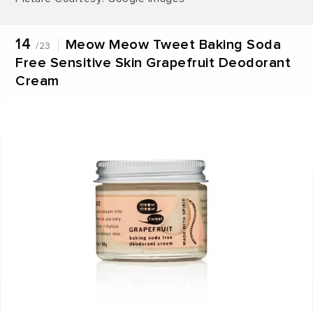
14
Meow Meow Tweet Baking Soda
/23
Free Sensitive Skin Grapefruit Deodorant
Cream