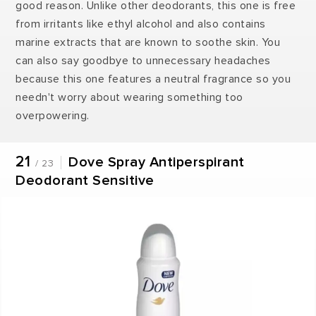
good reason. Unlike other deodorants, this one is free
from irritants like ethyl alcohol and also contains
marine extracts that are known to soothe skin. You
can also say goodbye to unnecessary headaches
because this one features a neutral fragrance so you
needn't worry about wearing something too
overpowering.
21
Dove Spray Antiperspirant
/ 23
Deodorant Sensitive