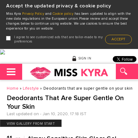
Accept the updated privacy & cookie policy
Miss Kyra
Privacy Policy
and
Cookie policy
has been updated to align with the
new data regulations in the European union.Please review and accept these
changes below to continue using website. We use cookies to ensure the best
experience for you on website.
I agree to see customized ads that are tailor-made to my
ACCEPT
preferences
SIGN IN
Home
Lifestyle
Deodorants that are super gentle on your skin
Deodorants That Are Super Gentle On
Your Skin
Last updated on - Jan 10, 2020, 17:18 IST
VIEW GALLERY FROM START