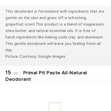
This deodorant is formulated with ingredients that are
gentle on the skin and gives off a refreshing
grapefruit scent.This product is a blend of magnesium,
shea butter, and natural essential oils. It is free of
harsh ingredients like baking soda clay, and aluminium.
This gentle deodorant will leave you feeling fresh all
day.
Picture Courtesy: Google Images
15
Primal Pit Paste All-Natural
/23
Deodorant