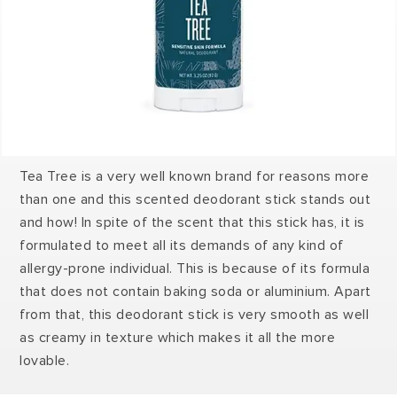
Tea Tree is a very well known brand for reasons more
than one and this scented deodorant stick stands out
and how! In spite of the scent that this stick has, it is
formulated to meet all its demands of any kind of
allergy-prone individual. This is because of its formula
that does not contain baking soda or aluminium. Apart
from that, this deodorant stick is very smooth as well
as creamy in texture which makes it all the more
lovable.