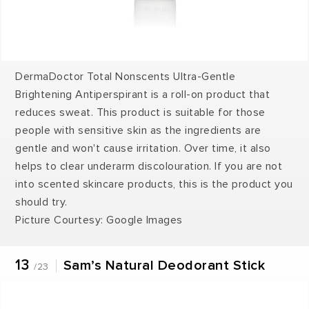
DermaDoctor Total Nonscents Ultra-Gentle
Brightening Antiperspirant is a roll-on product that
reduces sweat. This product is suitable for those
people with sensitive skin as the ingredients are
gentle and won't cause irritation. Over time, it also
helps to clear underarm discolouration. If you are not
into scented skincare products, this is the product you
should try.
Picture Courtesy: Google Images
13
Sam’s Natural Deodorant Stick
/23