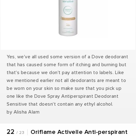
Yes, we've all used some version of a Dove deodorant
that has caused some form of itching and burning but
that's because we don't pay attention to labels. Like
we mentioned earlier not all deodorants are meant to
be worn on your skin so make sure that you pick up
one like the Dove Spray Antiperspirant Deodorant
Sensitive that doesn't contain any ethyl alcohol.
by Alisha Alam
22
Oriflame Activelle Anti-perspirant
/ 23