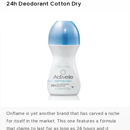
24h Deodorant Cotton Dry
Oriflame is yet another brand that has carved a niche
for itself in the market. This one features a formula
that claims to last for as long as 24 hours and it