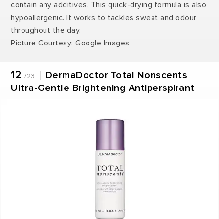
contain any additives. This quick-drying formula is also
hypoallergenic. It works to tackles sweat and odour
throughout the day.
Picture Courtesy: Google Images
12
DermaDoctor Total Nonscents
/23
Ultra-Gentle Brightening Antiperspirant