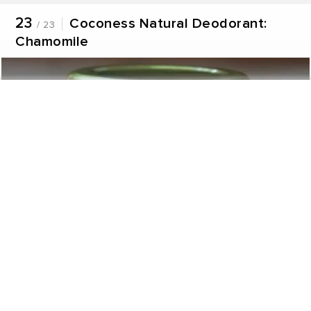
23
Coconess Natural Deodorant:
/ 23
Chamomile
Never miss a great story.
Get updates on exclusive stories of the day.
ENABLE
Share this product with friends
WhatsApp
Facebook
Twitter
Linkedin
The Coconess Natural Deodorant: Chamomile