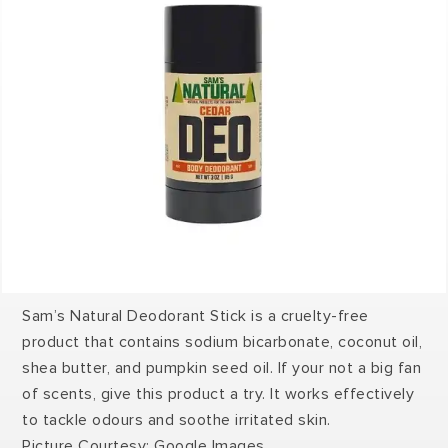
Sam’s Natural Deodorant Stick is a cruelty-free
product that contains sodium bicarbonate, coconut oil,
shea butter, and pumpkin seed oil. If your not a big fan
of scents, give this product a try. It works effectively
to tackle odours and soothe irritated skin.
Picture Courtesy: Google Images