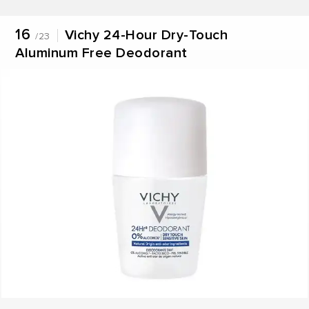
16
Vichy 24-Hour Dry-Touch
/23
Aluminum Free Deodorant