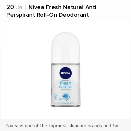
20
Nivea Fresh Natural Anti
/23
Perspirant Roll-On Deodorant
Nivea is one of the topmost skincare brands and for