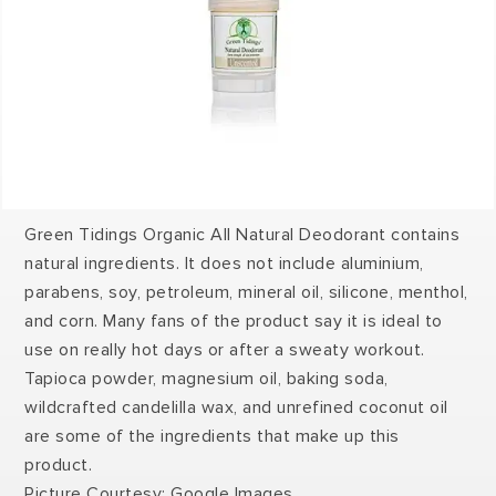
Green Tidings Organic All Natural Deodorant contains
natural ingredients. It does not include aluminium,
parabens, soy, petroleum, mineral oil, silicone, menthol,
and corn. Many fans of the product say it is ideal to
use on really hot days or after a sweaty workout.
Tapioca powder, magnesium oil, baking soda,
wildcrafted candelilla wax, and unrefined coconut oil
are some of the ingredients that make up this
product.
Picture Courtesy: Google Images