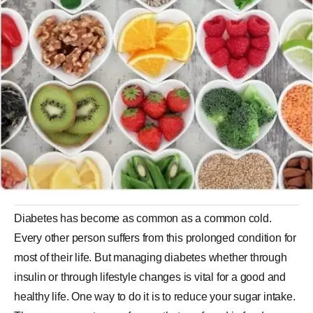
Diabetes has become as common as a common cold.
Every other person suffers from this prolonged condition for
most of their life. But managing diabetes whether through
insulin or through lifestyle changes is vital for a good and
healthy life. One way to do it is to reduce your sugar intake.