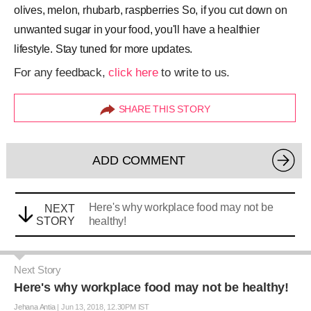
olives, melon, rhubarb, raspberries So, if you cut down on
unwanted sugar in your food, you'll have a healthier
lifestyle. Stay tuned for more updates.
For any feedback,
click here
to write to us.
SHARE THIS STORY
ADD COMMENT
Here's why workplace food may not be
NEXT
STORY
healthy!
Next Story
Here's why workplace food may not be healthy!
Jehana Antia
|
Jun 13, 2018, 12.30PM IST