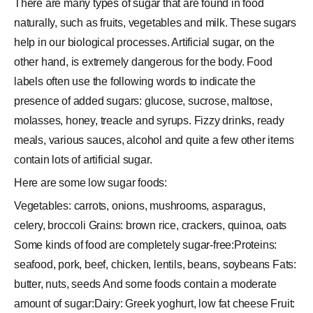
There are many types of sugar that are found in food
naturally, such as fruits, vegetables and milk. These sugars
help in our biological processes. Artificial sugar, on the
other hand, is extremely dangerous for the body. Food
labels often use the following words to indicate the
presence of added sugars: glucose, sucrose, maltose,
molasses, honey, treacle and syrups. Fizzy drinks, ready
meals, various sauces, alcohol and quite a few other items
contain lots of artificial sugar.
Here are some low sugar foods:
Vegetables: carrots, onions, mushrooms, asparagus,
celery, broccoli Grains: brown rice, crackers, quinoa, oats
Some kinds of food are completely sugar-free:Proteins:
seafood, pork, beef, chicken, lentils, beans, soybeans Fats:
butter, nuts, seeds And some foods contain a moderate
amount of sugar:Dairy: Greek yoghurt, low fat cheese Fruit: