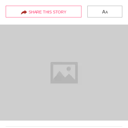
A
SHARE THIS STORY
A