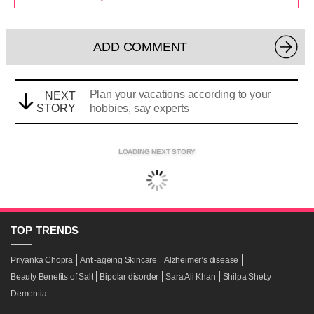
ADD COMMENT
Plan your vacations according to your
NEXT
STORY
hobbies, say experts
LOADING NEXT STORY
TOP
TRENDS
Priyanka Chopra
Anti-ageing Skincare
Alzheimer’s disease
Beauty Benefits of Salt
Bipolar disorder
Sara Ali Khan
Shilpa Shetty
Dementia