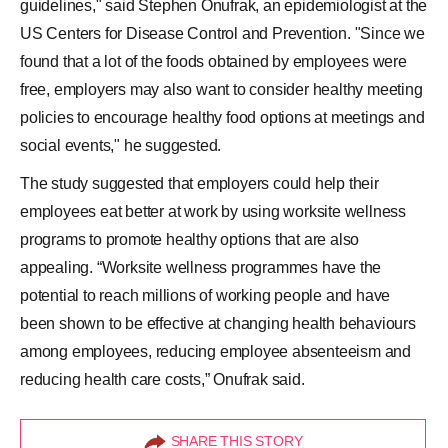
guidelines," said Stephen Onufrak, an epidemiologist at the
US Centers for Disease Control and Prevention. "Since we
found that a lot of the foods obtained by employees were
free, employers may also want to consider healthy meeting
policies to encourage healthy food options at meetings and
social events," he suggested.
The study suggested that employers could help their
employees eat better at work by using worksite wellness
programs to promote healthy options that are also
appealing. “Worksite wellness programmes have the
potential to reach millions of working people and have
been shown to be effective at changing health behaviours
among employees, reducing employee absenteeism and
reducing health care costs,” Onufrak said.
SHARE THIS STORY