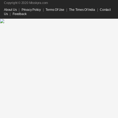
Copyright © 2020 Misskyra.com
About Us
|
Privacy Policy
|
Terms Of Use
|
The Times Of India
|
Contact
Us
|
Feedback