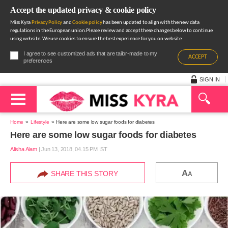
Accept the updated privacy & cookie policy
Miss Kyra
Privacy Policy
and
Cookie policy
has been updated to align with the new data
regulations in the European union.Please review and accept these changes below to continue
using website. We use cookies to ensure the best experience for you on website.
I agree to see customized ads that are tailor-made to my
ACCEPT
preferences
SIGN IN
Home
Lifestyle
Here are some low sugar foods for diabetes
Here are some low sugar foods for diabetes
Alisha Alam
|
Jun 13, 2018, 04.15 PM IST
A
SHARE THIS STORY
A