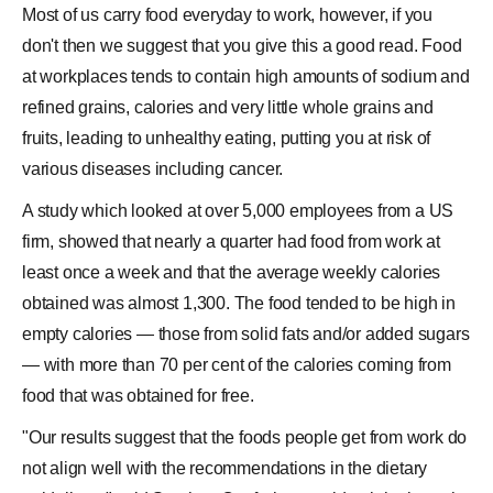
Most of us carry food everyday to work, however, if you
don't then we suggest that you give this a good read. Food
at workplaces tends to contain high amounts of sodium and
refined grains, calories and very little whole grains and
fruits, leading to unhealthy eating, putting you at risk of
various diseases including cancer.
A study which looked at over 5,000 employees from a US
firm, showed that nearly a quarter had food from work at
least once a week and that the average weekly calories
obtained was almost 1,300. The food tended to be high in
empty calories — those from solid fats and/or added sugars
— with more than 70 per cent of the calories coming from
food that was obtained for free.
"Our results suggest that the foods people get from work do
not align well with the recommendations in the dietary