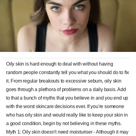
Oily skin is hard enough to deal with without having
random people constantly tell you what you should do to fix
it. From regular breakouts to excessive sebum, oily skin
goes through a plethora of problems on a daily basis. Add
to that a bunch of myths that you believe in and you end up
with the worst skincare decisions ever. If you're someone
who has oily skin and would really like to keep your skin in
a good condition, begin by not believing in these myths.
Myth 1: Oily skin doesn't need moisturiser - Although it may