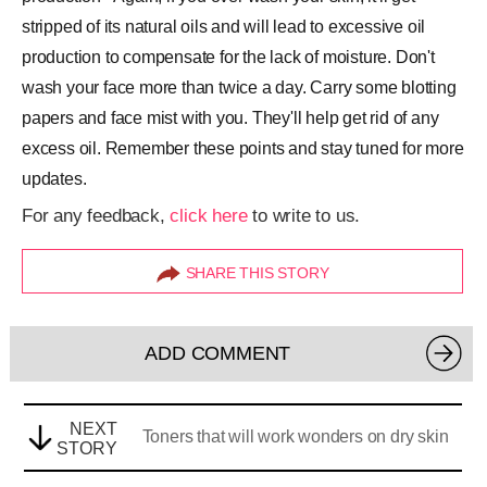
stripped of its natural oils and will lead to excessive oil
production to compensate for the lack of moisture. Don't
wash your face more than twice a day. Carry some blotting
papers and face mist with you. They'll help get rid of any
excess oil. Remember these points and stay tuned for more
updates.
For any feedback,
click here
to write to us.
SHARE THIS STORY
ADD COMMENT
NEXT
Toners that will work wonders on dry skin
STORY