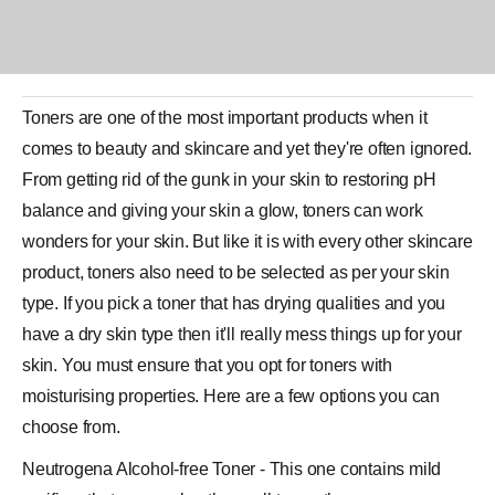
Toners are one of the most important products when it
comes to beauty and skincare and yet they're often ignored.
From getting rid of the gunk in your skin to restoring pH
balance and giving your skin a glow, toners can work
wonders for your skin. But like it is with every other skincare
product, toners also need to be selected as per your skin
type. If you pick a
toner
that has drying qualities and you
have a dry skin type then it'll really mess things up for your
skin. You must ensure that you opt for toners with
moisturising properties. Here are a few options you can
choose from.
Neutrogena Alcohol-free Toner - This one contains mild