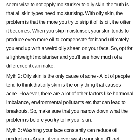
seem wise to not apply moisturiser to oily skin, the truth is
that all skin types need moisturising. With oily skin, the
problem is that the more you try to strip it of its oil, the oilier
it becomes. When you skip moisturiser, your skin tends to
produce even more oil to compensate for it and ultimately
you end up with a weird oily sheen on your face. So, opt for
a lightweight moisturiser and you'll see how much of a
difference it can make.
Myth 2: Oily skin is the only cause of acne - A lot of people
tend to think that oily skin is the only thing that causes
acne. However, there are a lot of other factors like hormonal
imbalance, environmental pollutants etc that can lead to
breakouts. So, make sure that you narrow down what the
problem is before you try to fix your skin.
Myth 3: Washing your face constantly can reduce oil
production - Again, if you over wash your skin, it'll get