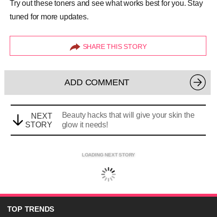
Try out these toners and see what works best for you. Stay
tuned for more updates.
SHARE THIS STORY
ADD COMMENT
Beauty hacks that will give your skin the
NEXT
STORY
glow it needs!
LOADING NEXT STORY
TOP
TRENDS