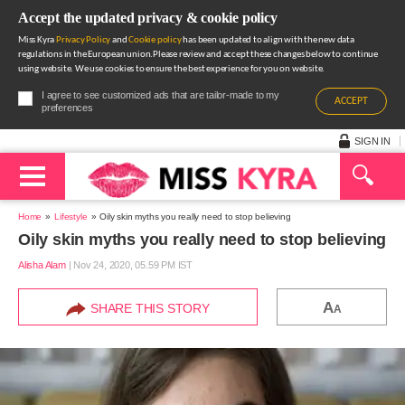
Accept the updated privacy & cookie policy
Miss Kyra
Privacy Policy
and
Cookie policy
has been updated to align with the new data
regulations in the European union.Please review and accept these changes below to continue
using website. We use cookies to ensure the best experience for you on website.
I agree to see customized ads that are tailor-made to my
ACCEPT
preferences
SIGN IN
Home
Lifestyle
Oily skin myths you really need to stop believing
Oily skin myths you really need to stop believing
Alisha Alam
|
Nov 24, 2020, 05.59 PM IST
A
SHARE THIS STORY
A