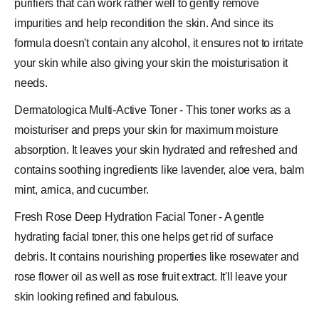
purifiers that can work rather well to gently remove
impurities and help recondition the skin. And since its
formula doesn't contain any alcohol, it ensures not to irritate
your skin while also giving your skin the moisturisation it
needs.
Dermatologica Multi-Active Toner - This toner works as a
moisturiser and preps your skin for maximum moisture
absorption. It leaves your skin hydrated and refreshed and
contains soothing ingredients like lavender,
aloe vera
, balm
mint,
arnica
, and
cucumber
.
Fresh Rose Deep Hydration Facial Toner - A gentle
hydrating facial toner, this one helps get rid of surface
debris. It contains nourishing properties like rosewater and
rose flower oil as well as rose fruit extract. It'll leave your
skin looking refined and fabulous.