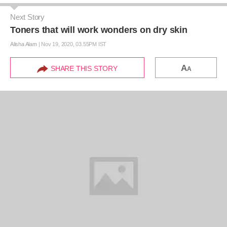
Next Story
Toners that will work wonders on dry skin
Alisha Alam
|
Nov 19, 2020, 03.55PM IST
A
SHARE THIS STORY
A