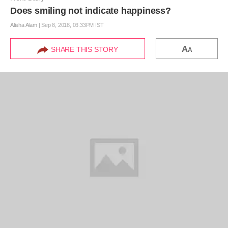
Does smiling not indicate happiness?
Alisha Alam
|
Sep 8, 2018, 03.33PM IST
A
SHARE THIS STORY
A