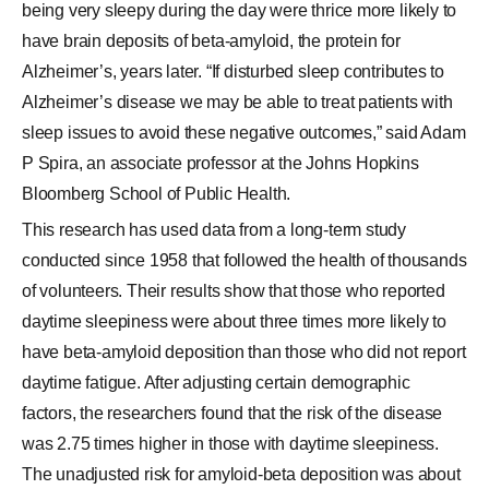
being very sleepy during the day were thrice more likely to
have brain deposits of beta-amyloid, the protein for
Alzheimer’s, years later. “If disturbed sleep contributes to
Alzheimer’s disease we may be able to treat patients with
sleep issues to avoid these negative outcomes,” said Adam
P Spira, an associate professor at the Johns Hopkins
Bloomberg School of Public Health.
This research has used data from a long-term study
conducted since 1958 that followed the health of thousands
of volunteers. Their results show that those who reported
daytime sleepiness were about three times more likely to
have beta-amyloid deposition than those who did not report
daytime fatigue. After adjusting certain demographic
factors, the researchers found that the risk of the disease
was 2.75 times higher in those with daytime sleepiness.
The unadjusted risk for amyloid-beta deposition was about