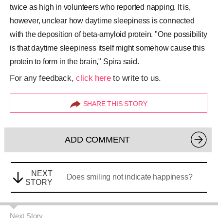
twice as high in volunteers who reported napping. It is,
however, unclear how daytime sleepiness is connected
with the deposition of beta-amyloid protein. "One possibility
is that daytime sleepiness itself might somehow cause this
protein to form in the brain," Spira said.
For any feedback,
click here
to write to us.
SHARE THIS STORY
ADD COMMENT
NEXT
Does smiling not indicate happiness?
STORY
Next Story