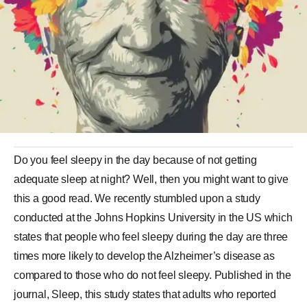
Do you feel sleepy in the day because of not getting
adequate sleep at night? Well, then you might want to give
this a good read. We recently stumbled upon a study
conducted at the Johns Hopkins University in the US which
states that people who feel sleepy during the day are three
times more likely to develop the Alzheimer’s disease as
compared to those who do not feel sleepy. Published in the
journal, Sleep, this study states that adults who reported