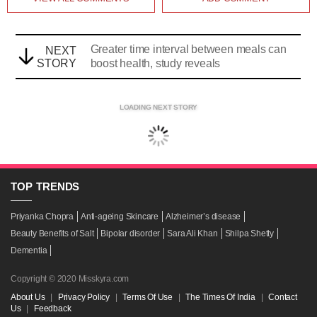
Greater time interval between meals can
NEXT
STORY
boost health, study reveals
LOADING NEXT STORY
TOP
TRENDS
Priyanka Chopra
Anti-ageing Skincare
Alzheimer’s disease
Beauty Benefits of Salt
Bipolar disorder
Sara Ali Khan
Shilpa Shetty
Dementia
Copyright © 2020 Misskyra.com
About Us
|
Privacy Policy
|
Terms Of Use
|
The Times Of India
|
Contact
Us
|
Feedback