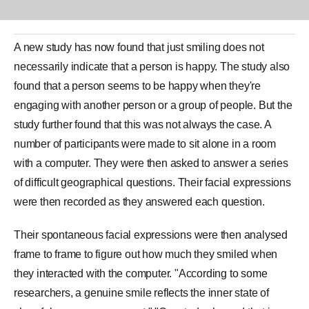
A new study has now found that just
smiling
does not
necessarily indicate that a person is happy. The study also
found that a person seems to be
happy
when they're
engaging with another person or a group of people. But the
study further found that this was not always the case. A
number of participants were made to sit alone in a room
with a computer. They were then asked to answer a series
of difficult geographical questions. Their facial expressions
were then recorded as they answered each question.
Their spontaneous facial expressions were then analysed
frame to frame to figure out how much they smiled when
they interacted with the computer. "According to some
researchers, a genuine
smile
reflects the inner state of