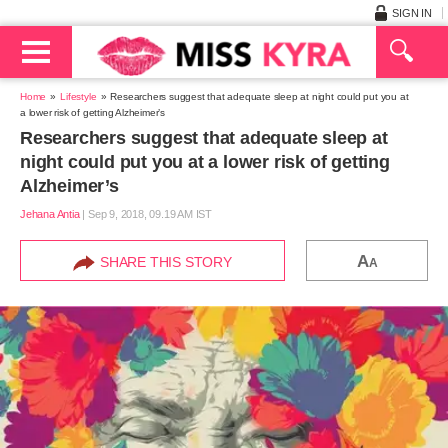
SIGN IN
Home
Lifestyle
Researchers suggest that adequate sleep at night could put you at
a lower risk of getting Alzheimer’s
Researchers suggest that adequate sleep at
night could put you at a lower risk of getting
Alzheimer’s
Jehana Antia
|
Sep 9, 2018, 09.19 AM IST
A
SHARE THIS STORY
A