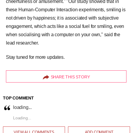
cheerfulness or amusement." "Our study showed that in
these Human-Computer Interaction experiments, smiling is
not driven by happiness; it is associated with subjective
engagement, which acts like a social fuel for smiling, even
when socialising with a computer on your own," said the
lead researcher.
Stay tuned for more updates.
SHARE THIS STORY
TOP COMMENT
loading...
Loading...
VIEW ALL
COMMENTS
ADD COMMENT