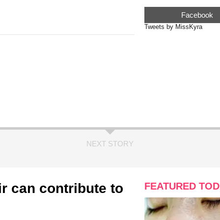
Facebook
Tweets by MissKyra
NEXT STORY
ir can contribute to
FEATURED TOD