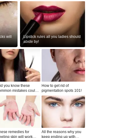
ks will
Lipstick rules all you ladies should
abide by!
id you know these
How to get rid of
ommon mistakes could
pigmentation spots 101!
ad to split ends in yo...
hese remedies for
All the reasons why you
eeling skin will work
keep ending up with