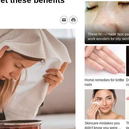
et these benefits
These homemade face pac
work wonders for oily skin!
Home remedies for brittle
D
nails
c
le
Skincare mistakes you
T
didn't know you were
p