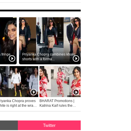
fringe
Priyanka Chopra combines khaki
shorts with a forma...
riyanka Chopra proves
BHARAT Promotions |
ite is right at the wrap
Katrina Kaif rules the
fashion...
Twitter