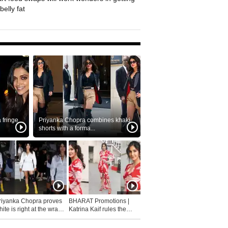
belly fat
fringe
Priyanka Chopra combines khaki
shorts with a forma...
riyanka Chopra proves
BHARAT Promotions |
ite is right at the wrap
Katrina Kaif rules the
fashion...