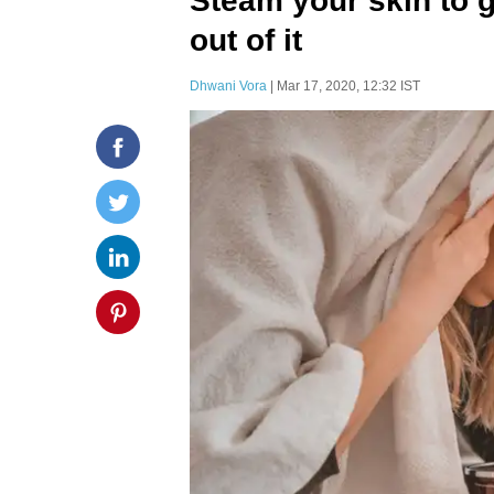
Steam your skin to g
out of it
Dhwani Vora
| Mar 17, 2020, 12:32 IST