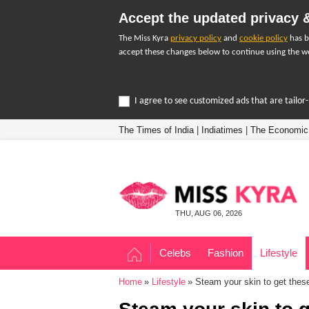
Accept the updated privacy &
The Miss Kyra
privacy policy
and
cookie policy
has b
accept these changes below to continue using the we
I agree to see customized ads that are tailo
The Times of India
|
Indiatimes
|
The Economic
THU, AUG 06, 2026
Celebs
Fashion
Lifestyle
Home
Lifestyle
Steam your skin to get these 