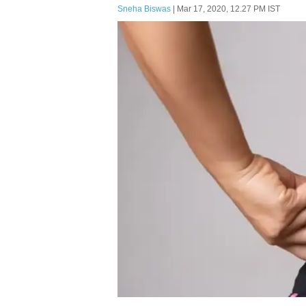
Sneha Biswas
| Mar 17, 2020, 12.27 PM IST