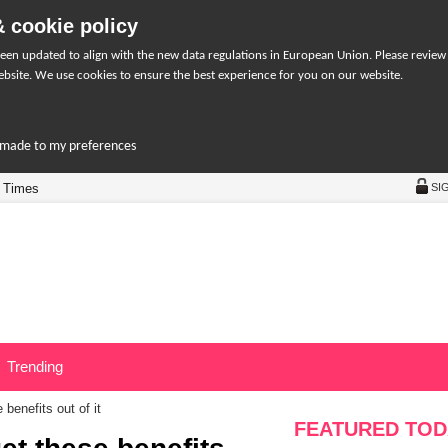
 cookie policy
een updated to align with the new data regulations in European Union. Please review
bsite. We use cookies to ensure the best experience for you on our website.
r-made to my preferences
 Times
SI
Trending
benefits out of it
FEATURED TOD