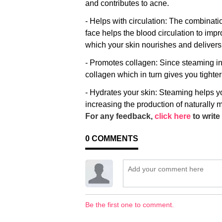
and contributes to acne.
- Helps with circulation: The combinat
face helps the blood circulation to impr
which your skin nourishes and deliver
- Promotes collagen: Since steaming in
collagen which in turn gives you tighte
- Hydrates your skin: Steaming helps y
increasing the production of naturally m
For any feedback,
click here
to write 
0
COMMENTS
Be the first one to comment.