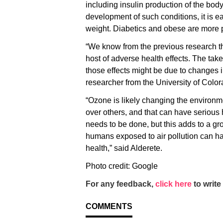
including insulin production of the body
development of such conditions, it is e
weight. Diabetics and obese are more pr
“We know from the previous research th
host of adverse health effects. The tak
those effects might be due to changes i
researcher from the University of Color
“Ozone is likely changing the environme
over others, and that can have serious 
needs to be done, but this adds to a gr
humans exposed to air pollution can ha
health,” said Alderete.
Photo credit: Google
For any feedback,
click here
to write 
COMMENTS