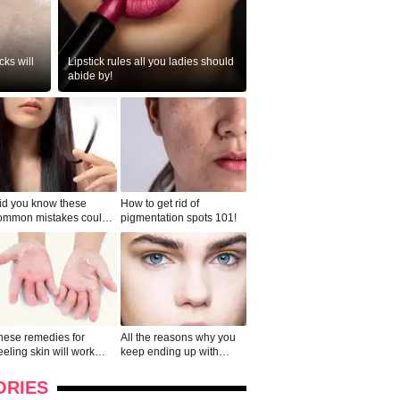
ks will
Lipstick rules all you ladies should
abide by!
id you know these
How to get rid of
ommon mistakes could
pigmentation spots 101!
ad to split ends in yo...
hese remedies for
All the reasons why you
eeling skin will work
keep ending up with
onders
pimples on your eyebr...
ORIES