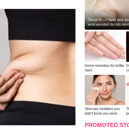
These homemade face pac
work wonders for oily skin!
Home remedies for brittle
D
nails
c
le
Skincare mistakes you
T
didn't know you were
p
making
w
PROMOTED ST