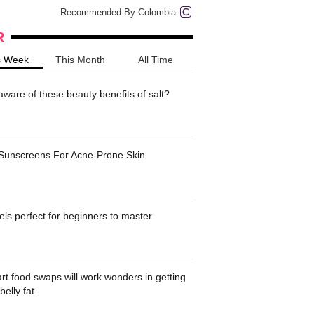
Recommended By Colombia
R
s Week
This Month
All Time
ware of these beauty benefits of salt?
 Sunscreens For Acne-Prone Skin
ls perfect for beginners to master
t food swaps will work wonders in getting
belly fat