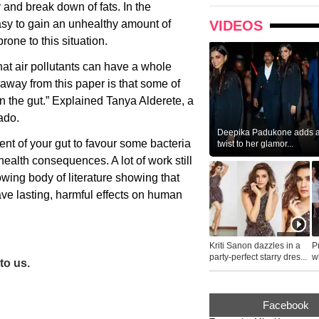
 and break down of fats. In the
asy to gain an unhealthy amount of
VIDEOS
one to this situation.
at air pollutants can have a whole
eaway from this paper is that some of
n the gut.” Explained Tanya Alderete, a
ado.
Deepika Padukone adds a 
nt of your gut to favour some bacteria
twist to her glamor...
health consequences. A lot of work still
owing body of literature showing that
ve lasting, harmful effects on human
Kriti Sanon dazzles in a
P
party-perfect starry dres...
wh
to us.
...
Facebook