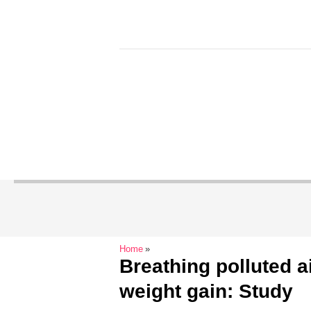
Home
Breathing polluted a
weight gain: Study