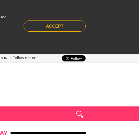
 and
ACCEPT
Follow me on :
GN IN
AY