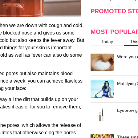
making
w
PROMOTED ST
when we are down with cough and cold.
MOST POPULA
he blocked nose and gives us some
th cold but also keeps the fever away. But
Today
Thi
d things for your skin is important.
 cold as well as fever can also do some
Were you a
ed pores but also maintains blood
 thrice a week, you can achieve flawless
Mattifying
ng your face:
ay all the dirt that builds up on your
akes it easier for you to remove them,
Eyebrow ge
he pores, which allows the release of
rities that otherwise clog the pores
These smar