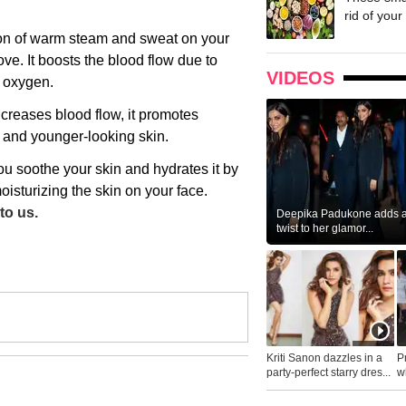
rid of your 
ion of warm steam and sweat on your
ove. It boosts the blood flow due to
VIDEOS
s oxygen.
creases blood flow, it promotes
r and younger-looking skin.
ou soothe your skin and hydrates it by
oisturizing the skin on your face.
to us.
Deepika Padukone adds a 
twist to her glamor...
Kriti Sanon dazzles in a
P
party-perfect starry dres...
wh
...