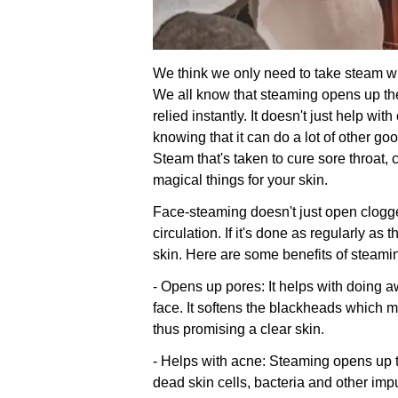
We think we only need to take steam 
We all know that steaming opens up t
relied instantly. It doesn't just help wi
knowing that it can do a lot of other goo
Steam that's taken to cure sore throat,
magical things for your skin.
Face-steaming doesn't just open clogg
circulation. If it's done as regularly as
skin. Here are some benefits of steami
- Opens up pores: It helps with doing aw
face. It softens the blackheads which m
thus promising a clear skin.
- Helps with acne: Steaming opens up t
dead skin cells, bacteria and other impu