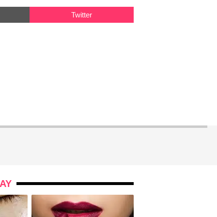
Twitter
AY