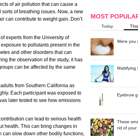
cts of air pollution that can cause a
ll sorts of breathing issues. Now, a new
MOST POPULA
ir can contribute to weight gain. Don’t
Today
Thi
f experts from the University of
Were you a
 exposure to pollutants present in the
abetes and other disorders that can
ing the observation of the study, it has
 groups can be affected by the same
Mattifying
adults from Southern California as
ghly. Each participant was exposed to
Eyebrow ge
was later tested to see how emissions
ontribution can lead to serious health
These smar
gut health. This can bring changes in
rid of your 
rn can slow down other bodily functions,