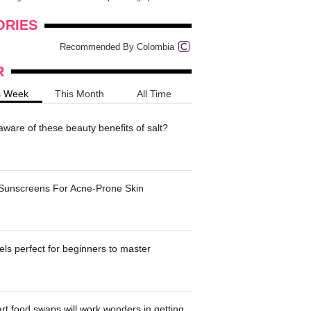
onders
pimples on your eyebr...
ORIES
Recommended By Colombia
R
s Week
This Month
All Time
ware of these beauty benefits of salt?
 Sunscreens For Acne-Prone Skin
ls perfect for beginners to master
t food swaps will work wonders in getting