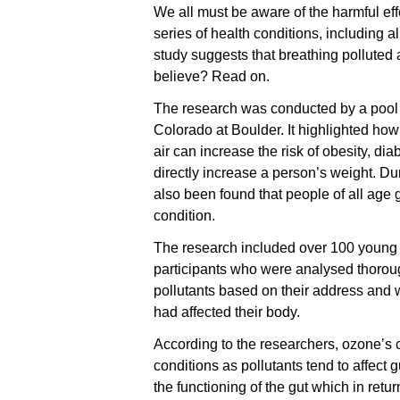
We all must be aware of the harmful effe
series of health conditions, including a
study suggests that breathing polluted a
believe? Read on.
The research was conducted by a pool o
Colorado at Boulder. It highlighted how
air can increase the risk of obesity, di
directly increase a person’s weight. Dur
also been found that people of all age
condition.
The research included over 100 young 
participants who were analysed thorou
pollutants based on their address and 
had affected their body.
According to the researchers, ozone’s c
conditions as pollutants tend to affect 
the functioning of the gut which in retu