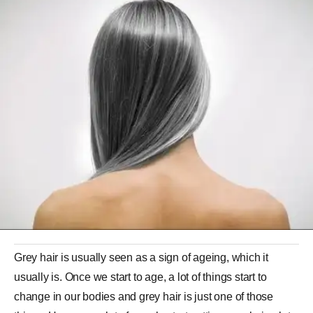
Grey hair is usually seen as a sign of ageing, which it
usually is. Once we start to age, a lot of things start to
change in our bodies and grey hair is just one of those