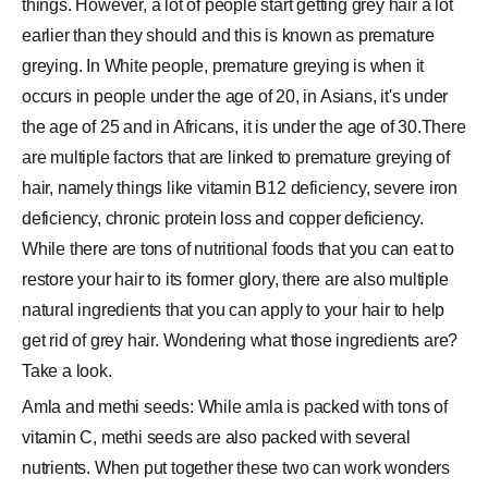
things. However, a lot of people start getting grey hair a lot
earlier than they should and this is known as premature
greying. In White people, premature greying is when it
occurs in people under the age of 20, in Asians, it's under
the age of 25 and in Africans, it is under the age of 30.There
are multiple factors that are linked to premature greying of
hair, namely things like vitamin B12 deficiency, severe iron
deficiency, chronic protein loss and copper deficiency.
While there are tons of nutritional foods that you can eat to
restore your hair to its former glory, there are also multiple
natural ingredients that you can apply to your hair to help
get rid of grey hair. Wondering what those ingredients are?
Take a look.
Amla and methi seeds: While amla is packed with tons of
vitamin C, methi seeds are also packed with several
nutrients. When put together these two can work wonders