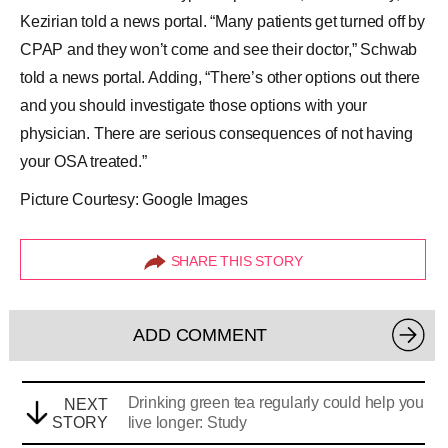
Kezirian told a news portal. “Many patients get turned off by
CPAP and they won’t come and see their doctor,” Schwab
told a news portal. Adding, “There’s other options out there
and you should investigate those options with your
physician. There are serious consequences of not having
your OSA treated.”
Picture Courtesy: Google Images
SHARE THIS STORY
ADD COMMENT
Drinking green tea regularly could help you
NEXT
STORY
live longer: Study