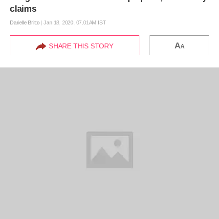
claims
Darielle Britto
|
Jan 18, 2020, 07.01AM IST
A
SHARE THIS STORY
A