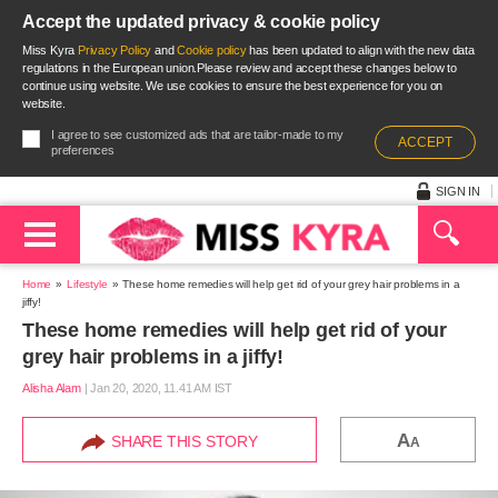
Accept the updated privacy & cookie policy
Miss Kyra
Privacy Policy
and
Cookie policy
has been updated to align with the new data
regulations in the European union.Please review and accept these changes below to
continue using website. We use cookies to ensure the best experience for you on
website.
I agree to see customized ads that are tailor-made to my
ACCEPT
preferences
SIGN IN
Home
Lifestyle
These home remedies will help get rid of your grey hair problems in a
jiffy!
These home remedies will help get rid of your
grey hair problems in a jiffy!
Alisha Alam
|
Jan 20, 2020, 11.41 AM IST
A
SHARE THIS STORY
A