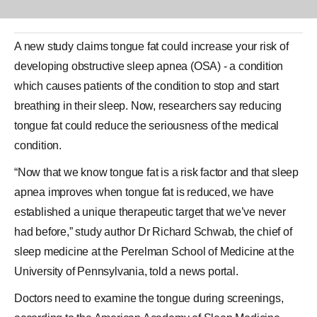
A new study claims
tongue
fat could increase your risk of
developing obstructive sleep apnea (OSA) - a condition
which causes patients of the condition to stop and start
breathing in their sleep. Now, researchers say reducing
tongue
fat
could reduce the seriousness of the medical
condition.
“Now that we know tongue fat is a risk factor and that sleep
apnea improves when tongue fat is reduced, we have
established a unique therapeutic target that we’ve never
had before,” study author Dr Richard Schwab, the chief of
sleep medicine at the Perelman School of Medicine at the
University of Pennsylvania, told a news portal.
Doctors need to examine the tongue during screenings,