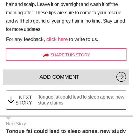
hair and scalp. Leave it on overnight and wash it off the
morning after. These tips are sure to come to your rescue
and will help get rid of your grey hair in no time. Stay tuned
for more updates.
For any feedback,
click here
to write to us.
SHARE THIS STORY
ADD COMMENT
Tongue fat could lead to sleep apnea, new
NEXT
STORY
study claims
Next Story
Tongue fat could lead to sleep apnea, new study