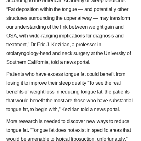
according to the American Academy of Sleep Medicine.
“Fat deposition within the tongue — and potentially other
structures surrounding the upper airway — may transform
our understanding of the link between weight gain and
OSA, with wide-ranging implications for diagnosis and
treatment,” Dr Eric J. Kezirian, a professor in
otolaryngology-head and neck surgery at the University of
Southern California, told a news portal.
Patients who have excess tongue fat could benefit from
losing it to improve their sleep quality “To see the real
benefits of weight loss in reducing tongue fat, the patients
that would benefit the most are those who have substantial
tongue fat, to begin with,” Kezirian told a news portal.
More research is needed to discover new ways to reduce
tongue fat. “Tongue fat does not exist in specific areas that
would be amenable to typical liposuction, unfortunately,”