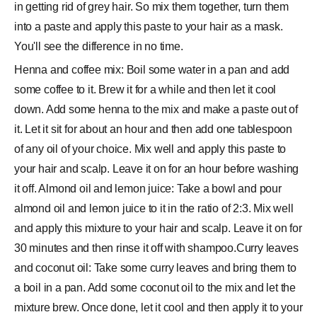
in getting rid of grey hair. So mix them together, turn them
into a paste and apply this paste to your hair as a mask.
You'll see the difference in no time.
Henna and coffee mix: Boil some water in a pan and add
some coffee to it. Brew it for a while and then let it cool
down. Add some henna to the mix and make a paste out of
it. Let it sit for about an hour and then add one tablespoon
of any oil of your choice. Mix well and apply this paste to
your hair and scalp. Leave it on for an hour before washing
it off. Almond oil and lemon juice: Take a bowl and pour
almond oil and lemon juice to it in the ratio of 2:3. Mix well
and apply this mixture to your hair and scalp. Leave it on for
30 minutes and then rinse it off with shampoo.Curry leaves
and coconut oil: Take some curry leaves and bring them to
a boil in a pan. Add some coconut oil to the mix and let the
mixture brew. Once done, let it cool and then apply it to your