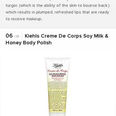
turgor, (which is the ability of the skin to bounce back,)
which results in plumped, refreshed lips that are ready
to receive makeup.
06
Kiehls Creme De Corps Soy Milk &
/13
Honey Body Polish