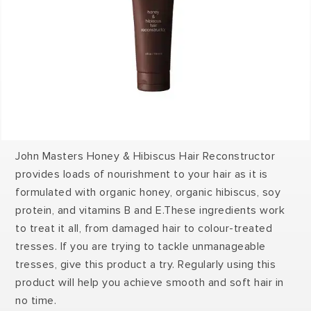
John Masters Honey & Hibiscus Hair Reconstructor
provides loads of nourishment to your hair as it is
formulated with organic honey, organic hibiscus, soy
protein, and vitamins B and E.These ingredients work
to treat it all, from damaged hair to colour-treated
tresses. If you are trying to tackle unmanageable
tresses, give this product a try. Regularly using this
product will help you achieve smooth and soft hair in
no time.