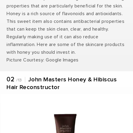
properties that are particularly beneficial for the skin.
Honey is a rich source of flavonoids and antioxidants.
This sweet item also contains antibacterial properties
that can keep the skin clean, clear, and healthy.
Regularly making use of it can also reduce
inflammation. Here are some of the skincare products
with honey you should invest in.
Picture Courtesy: Google Images
02
John Masters Honey & Hibiscus
/13
Hair Reconstructor