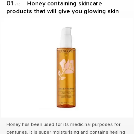
01
Honey containing skincare
/13
products that will give you glowing skin
Honey has been used for its medicinal purposes for
centuries. It is super moisturising and contains healing