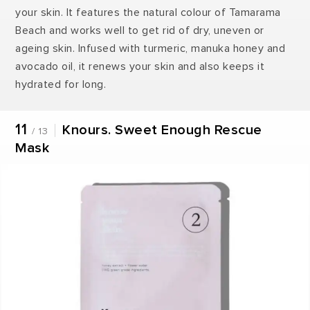
your skin. It features the natural colour of Tamarama
Beach and works well to get rid of dry, uneven or
ageing skin. Infused with turmeric, manuka honey and
avocado oil, it renews your skin and also keeps it
hydrated for long.
11
Knours. Sweet Enough Rescue
/ 13
Mask