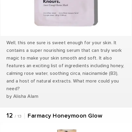
Well, this one sure is sweet enough for your skin. It
contains a super nourishing serum that can truly work
magic to make your skin smooth and soft. It also
features an exciting list of ingredients including honey,
calming rose water, soothing circa, niacinamide (B3),
and a host of natural extracts. What more could you
need?
by Alisha Alam
12
Farmacy Honeymoon Glow
/ 13