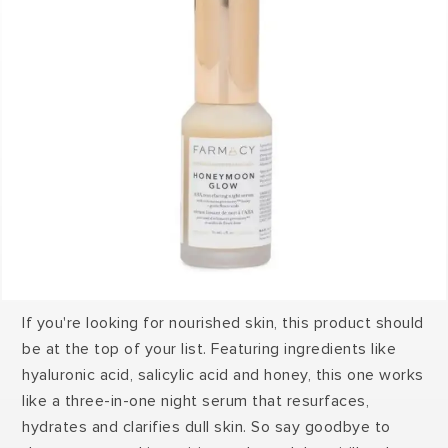
If you're looking for nourished skin, this product should
be at the top of your list. Featuring ingredients like
hyaluronic acid, salicylic acid and honey, this one works
like a three-in-one night serum that resurfaces,
hydrates and clarifies dull skin. So say goodbye to