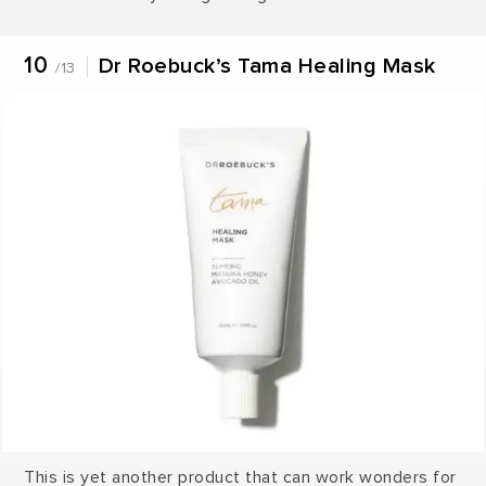
10
Dr Roebuck’s Tama Healing Mask
/13
This is yet another product that can work wonders for