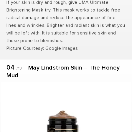
If your skin is dry and rough, give UMA Ultimate
Brightening Mask try. This mask works to tackle free
radical damage and reduce the appearance of fine
lines and wrinkles. Brighter and radiant skin is what you
will be left with. It is suitable for sensitive skin and
those prone to blemishes.
Picture Courtesy: Google Images
04
May Lindstrom Skin – The Honey
/13
Mud