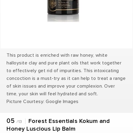
This product is enriched with raw honey, white
halloysite clay and pure plant oils that work together
to effectively get rid of impurities. This intoxicating
concoction is a must-try as it can help to treat a range
of skin issues and improve your complexion. Over
time, your skin will feel hydrated and soft.
Picture Courtesy: Google Images
05
Forest Essentials Kokum and
/13
Honey Luscious Lip Balm