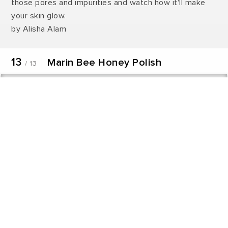
those pores and impurities and watch how it'll make
your skin glow.
by Alisha Alam
13
Marin Bee Honey Polish
/ 13
Never miss a great story.
Get updates on exclusive stories of the day.
ENABLE
Share this product with friends
WhatsApp
Facebook
Twitter