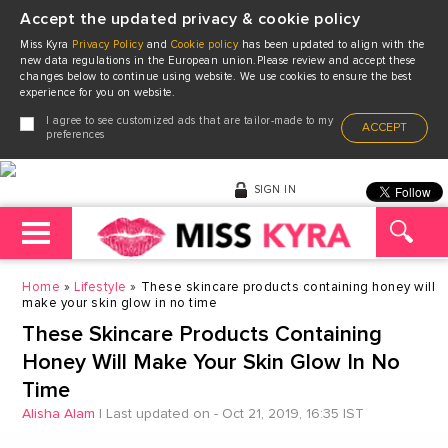
Accept the updated privacy & cookie policy
Miss Kyra
Privacy Policy
and
Cookie policy
has been updated to align with the
new data regulations in the European union.Please review and accept these
changes below to continue using website. We use cookies to ensure the best
experience for you on website.
I agree to see customized ads that are tailor-made to my
ACCEPT
preferences
SIGN IN
Home
Lifestyle
These skincare products containing honey will
make your skin glow in no time
These Skincare Products Containing
Honey Will Make Your Skin Glow In No
Time
Alisha Alam
|
Last updated on - Oct 21, 2019, 16:35 IST