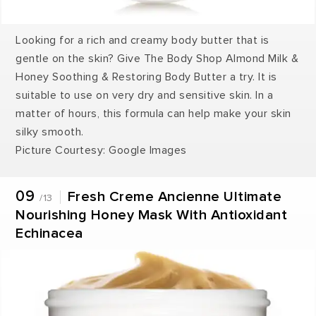
Looking for a rich and creamy body butter that is
gentle on the skin? Give The Body Shop Almond Milk &
Honey Soothing & Restoring Body Butter a try. It is
suitable to use on very dry and sensitive skin. In a
matter of hours, this formula can help make your skin
silky smooth.
Picture Courtesy: Google Images
09
Fresh Creme Ancienne Ultimate
/13
Nourishing Honey Mask With Antioxidant
Echinacea