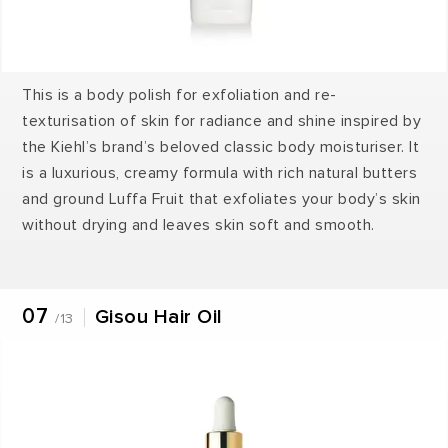
This is a body polish for exfoliation and re-
texturisation of skin for radiance and shine inspired by
the Kiehl’s brand’s beloved classic body moisturiser. It
is a luxurious, creamy formula with rich natural butters
and ground Luffa Fruit that exfoliates your body’s skin
without drying and leaves skin soft and smooth.
07
Gisou Hair Oil
/13