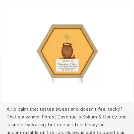
A lip balm that tastes sweet and doesn't feel tacky?
That's a winner. Forest Essential's Kokum & Honey one
is super hydrating, but doesn't feel heavy or
uncomfortable on the lips. Honey is able to boost skin