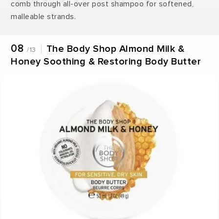
comb through all-over post shampoo for softened,
malleable strands.
08
The Body Shop Almond Milk &
/13
Honey Soothing & Restoring Body Butter