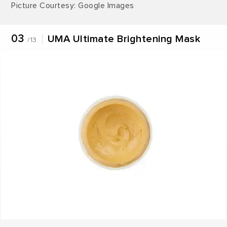
Picture Courtesy: Google Images
03
UMA Ultimate Brightening Mask
/13