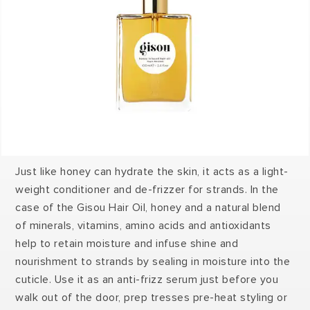
Just like honey can hydrate the skin, it acts as a light-
weight conditioner and de-frizzer for strands. In the
case of the Gisou Hair Oil, honey and a natural blend
of minerals, vitamins, amino acids and antioxidants
help to retain moisture and infuse shine and
nourishment to strands by sealing in moisture into the
cuticle. Use it as an anti-frizz serum just before you
walk out of the door, prep tresses pre-heat styling or