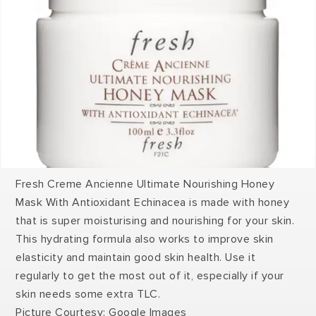
Fresh Creme Ancienne Ultimate Nourishing Honey
Mask With Antioxidant Echinacea is made with honey
that is super moisturising and nourishing for your skin.
This hydrating formula also works to improve skin
elasticity and maintain good skin health. Use it
regularly to get the most out of it, especially if your
skin needs some extra TLC.
Picture Courtesy: Google Images