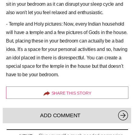
sit in your bedroom as it can disrupt your sleep cycle and
also won't let you feel relaxed and enthusiastic.
- Temple and Holy pictures: Now, every Indian household
will have a temple and a few pictures of Gods in the house.
But, placing these in your bedroom can actually be a bad
idea. It's a space for your personal activities and so, having
an idol placed in there is disrespectful. You can create a
special space for the temple in the house but that doesn't
have to be your bedroom.
SHARE THIS STORY
ADD COMMENT