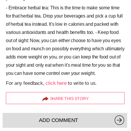
- Embrace herbal tea: This is the time to make some time
for that herbal tea. Drop your beverages and pick a cup full
of herbal tea instead. It's low in calories and packed with
various antioxidants and health benefits too. - Keep food
out of sight: Now, you can either choose to have you eyes
on food and munch on possibly everything which ultimately
adds more weight on you, or you can keep the food out of
your sight and only eat when it's meal time for you so that
you can have some control over your weight.
For any feedback,
click here
to write to us.
SHARE THIS STORY
ADD COMMENT