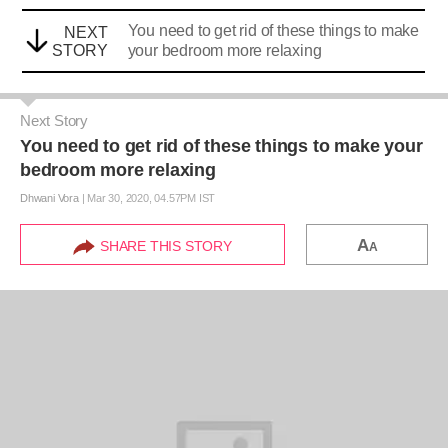
You need to get rid of these things to make
NEXT
STORY
your bedroom more relaxing
Next Story
You need to get rid of these things to make your
bedroom more relaxing
Dhwani Vora
|
Mar 30, 2020, 04.57PM IST
A
SHARE THIS STORY
A