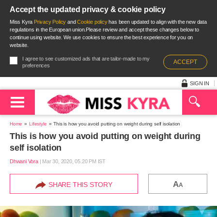
Accept the updated privacy & cookie policy
Miss Kyra
Privacy Policy
and
Cookie policy
has been updated to align with the new data
regulations in the European union.Please review and accept these changes below to
continue using website. We use cookies to ensure the best experience for you on
website.
I agree to see customized ads that are tailor-made to my
ACCEPT
preferences
SIGN IN
Home
Lifestyle
This is how you avoid putting on weight during self isolation
This is how you avoid putting on weight during
self isolation
Dhwani Vora
|
Mar 30, 2020, 05.20 PM IST
A
SHARE THIS STORY
A