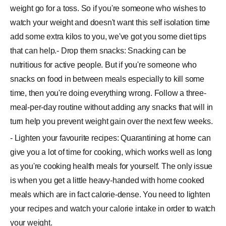
weight go for a toss. So if you're someone who wishes to
watch your weight and doesn't want this self isolation time
add some extra kilos to you, we've got you some diet tips
that can help.- Drop them snacks: Snacking can be
nutritious for active people. But if you're someone who
snacks on food in between meals especially to kill some
time, then you're doing everything wrong. Follow a three-
meal-per-day routine without adding any snacks that will in
turn help you prevent weight gain over the next few weeks.
- Lighten your favourite recipes: Quarantining at home can
give you a lot of time for cooking, which works well as long
as you're cooking health meals for yourself. The only issue
is when you get a little heavy-handed with home cooked
meals which are in fact calorie-dense. You need to lighten
your recipes and watch your calorie intake in order to watch
your weight.