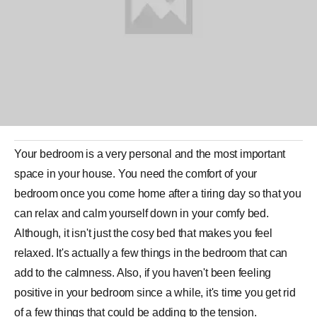
Your
bedroom
is a very personal and the most important
space in your house. You need the comfort of your
bedroom once you come home after a tiring day so that you
can relax and calm yourself down in your comfy bed.
Although, it isn't just the cosy bed that makes you feel
relaxed. It's actually a few things in the bedroom that can
add to the calmness. Also, if you haven't been feeling
positive in your bedroom since a while, it's time you get rid
of a few things that could be adding to the tension.