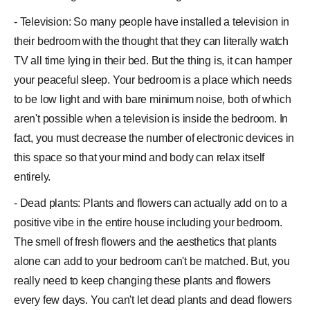
- Television: So many people have installed a television in
their bedroom with the thought that they can literally watch
TV all time lying in their bed. But the thing is, it can hamper
your peaceful sleep. Your bedroom is a place which needs
to be low light and with bare minimum noise, both of which
aren't possible when a television is inside the bedroom. In
fact, you must decrease the number of electronic devices in
this space so that your mind and body can relax itself
entirely.
- Dead plants: Plants and flowers can actually add on to a
positive vibe in the entire house including your bedroom.
The smell of fresh flowers and the aesthetics that plants
alone can add to your bedroom can't be matched. But, you
really need to keep changing these plants and flowers
every few days. You can't let dead plants and dead flowers