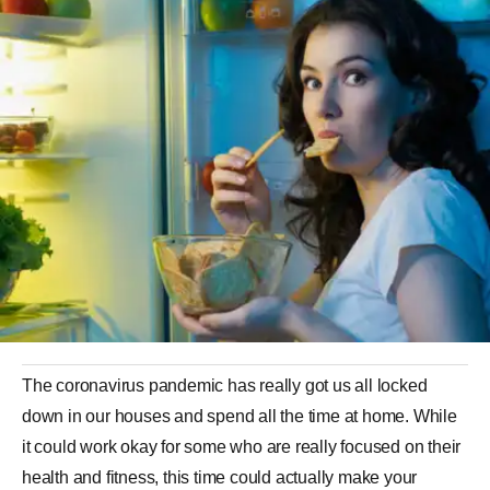
The coronavirus pandemic has really got us all locked
down in our houses and spend all the time at home. While
it could work okay for some who are really focused on their
health and fitness, this time could actually make your