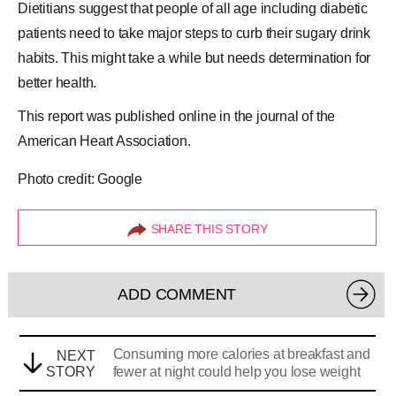
Dietitians suggest that people of all age including diabetic
patients need to take major steps to curb their sugary drink
habits. This might take a while but needs determination for
better health.
This report was published online in the journal of the
American Heart Association.
Photo credit: Google
SHARE THIS STORY
ADD COMMENT
Consuming more calories at breakfast and
NEXT
STORY
fewer at night could help you lose weight