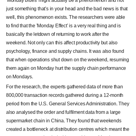
'Monday blues' might actually be a phenomenon and not
just something that's in your head and the bad news is that
well, this phenomenon exists. The researchers were able
to find that the 'Monday Effect' is a very real thing and is
basically the letdown of returning to work after the
weekend. Not only can this affect productivity but also
psychology, finance and supply chains. It was also found
that when operations shut down on the weekend, resuming
them again on Monday hurt the supply chain performance
on Mondays.
For the research, the experts gathered data of more than
800,000 transaction records gathered during a 12-month
period from the U.S. General Services Administration. They
also analysed the order and fulfilment data from a large
supermarket chain in China. They found that weekends
created a bottleneck at distribution centres which meant the