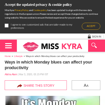
Accept the updated privacy & cookie policy
Miss Kyra
Privacy Policy
and
Cookie policy
has been updated to align with the new data
regulations in the European union.Please review and accept these changes below to continue
using website. We use cookies to ensure the best experience for you on website.
I agree to see customized ads that are tailor-made to my
ACCEPT
preferences
SIGN IN
Home
Lifestyle
Ways in which Monday blues can affect your productivity
Ways in which Monday blues can affect your
productivity
Alisha Alam
|
Mar 3, 2020, 03.15 PM IST
A
SHARE THIS STORY
A