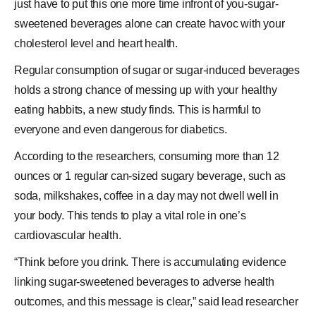
just have to put this one more time infront of you-sugar-
sweetened beverages alone can create havoc with your
cholesterol level and
heart health
.
Regular consumption of sugar or sugar-induced beverages
holds a strong chance of messing up with your healthy
eating habbits, a new study finds. This is harmful to
everyone and even dangerous for diabetics.
According to the researchers, consuming more than 12
ounces or 1 regular can-sized sugary beverage, such as
soda, milkshakes, coffee in a day may not dwell well in
your body. This tends to play a vital role in one’s
cardiovascular
health
.
“Think before you drink. There is accumulating evidence
linking sugar-sweetened beverages to adverse health
outcomes, and this message is clear,” said lead researcher