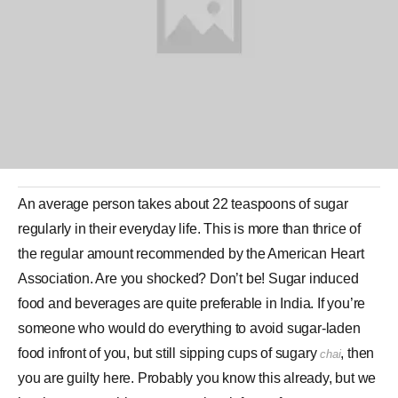
An average person takes about 22 teaspoons of
sugar
regularly in their everyday life. This is more than thrice of
the regular amount recommended by the American Heart
Association. Are you shocked? Don’t be! Sugar induced
food and beverages are quite preferable in India. If you’re
someone who would do everything to avoid sugar-laden
food infront of you, but still sipping cups of sugary
, then
chai
you are guilty here. Probably you know this already, but we