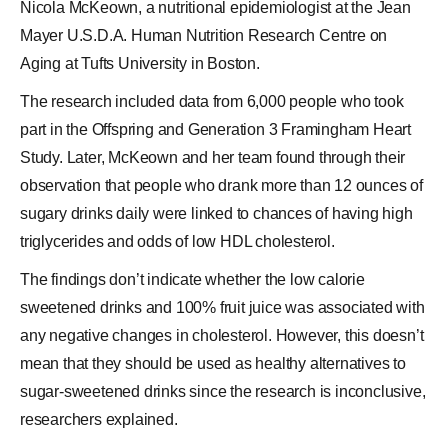
Nicola McKeown, a nutritional epidemiologist at the Jean
Mayer U.S.D.A. Human Nutrition Research Centre on
Aging at Tufts University in Boston.
The research included data from 6,000 people who took
part in the Offspring and Generation 3
Framingham Heart
Study
. Later, McKeown and her team found through their
observation that people who drank more than 12 ounces of
sugary drinks daily were linked to chances of having high
triglycerides and odds of low HDL cholesterol.
The findings don’t indicate whether the low calorie
sweetened drinks and 100% fruit juice was associated with
any negative changes in cholesterol. However, this doesn’t
mean that they should be used as healthy alternatives to
sugar-sweetened drinks since the research is inconclusive,
researchers explained.