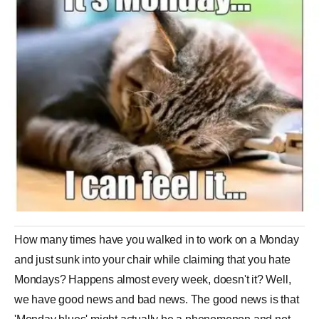
How many times have you walked in to work on a Monday
and just sunk into your chair while claiming that you hate
Mondays? Happens almost every week, doesn't it? Well,
we have good news and bad news. The good news is that