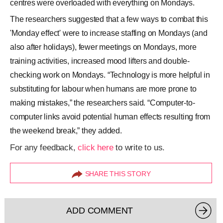
centres were overloaded with everything on Mondays.
The researchers suggested that a few ways to combat this
'Monday effect' were to increase staffing on Mondays (and
also after holidays), fewer meetings on Mondays, more
training activities, increased mood lifters and double-
checking work on Mondays. “Technology is more helpful in
substituting for labour when humans are more prone to
making mistakes,” the researchers said. “Computer-to-
computer links avoid potential human effects resulting from
the weekend break,” they added.
For any feedback,
click here
to write to us.
SHARE THIS STORY
ADD COMMENT