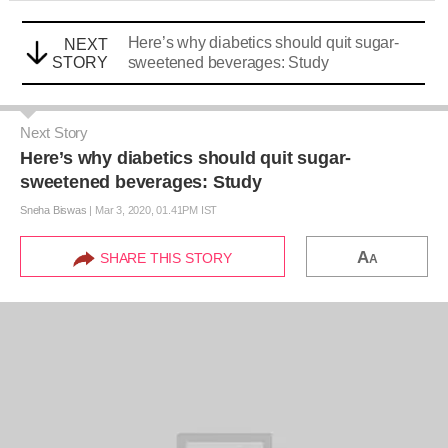
Here’s why diabetics should quit sugar-
NEXT
STORY
sweetened beverages: Study
Next Story
Here’s why diabetics should quit sugar-
sweetened beverages: Study
Sneha Biswas
|
Mar 3, 2020, 01.41PM IST
A
SHARE THIS STORY
A