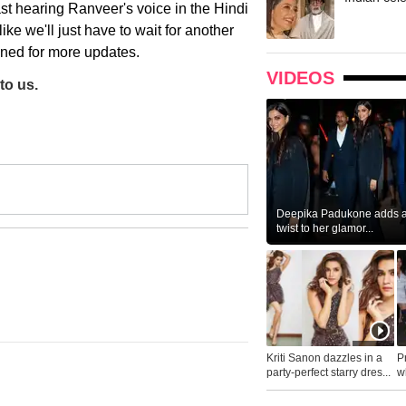
ast hearing Ranveer's voice in the Hindi
ke we'll just have to wait for another
tuned for more updates.
VIDEOS
to us.
Deepika Padukone adds a 
twist to her glamor...
Kriti Sanon dazzles in a
P
party-perfect starry dres...
wh
...