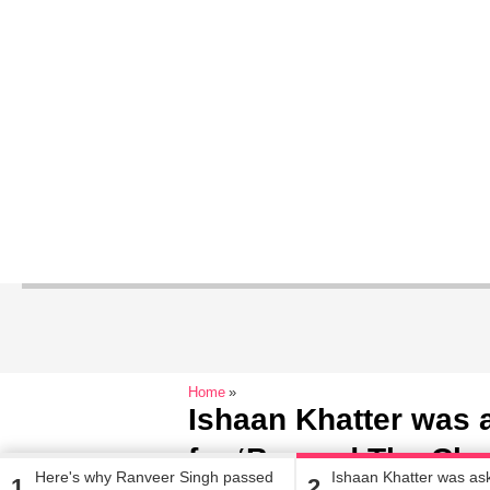
Home
Ishaan Khatter was a
for ‘Beyond The Clo
Here's why Ranveer Singh passed
Ishaan Khatter was ask
1
2