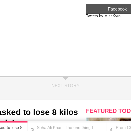
Facebook
Tweets by MissKyra
NEXT STORY
sked to lose 8 kilos
FEATURED TOD
uds’, says a source
ed to lose 8
Soha Ali Khan: The one thing I
Prem Ch
3
4