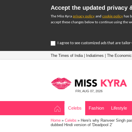
Accept the updated privacy &
The Miss Kyra
privacy policy
and
cookie policy
has b
accept these changes below to continue using the we
I agree to see customized ads that are tailo
The Times of India
|
Indiatimes
|
The Economic
FRI, AUG 07, 2026
Celebs
Fashion
Lifestyle
Home
Celebs
Here's why Ranveer Singh pass
dubbed Hindi version of 'Deadpool 2'