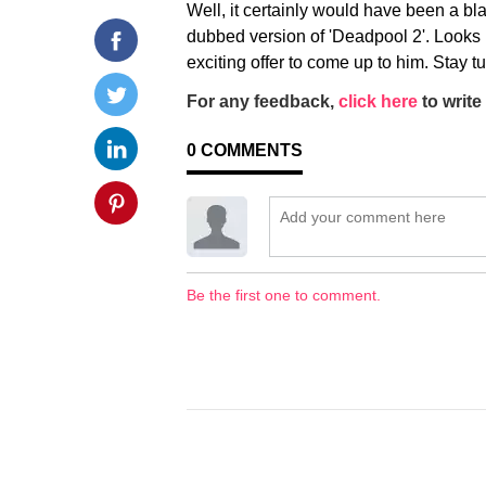
Well, it certainly would have been a bl
dubbed version of 'Deadpool 2'. Looks li
exciting offer to come up to him. Stay 
For any feedback,
click here
to write 
0
COMMENTS
Be the first one to comment.