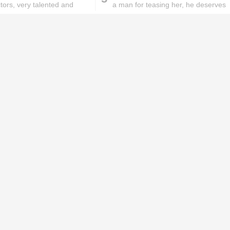
ctors, very talented and
a man for teasing her, he deserves
s
it
ks will
Lipstick rules all you ladies should
abide by!
id you know these
How to get rid of
ommon mistakes could
pigmentation spots 101!
ad to split ends in yo...
hese remedies for
All the reasons why you
eeling skin will work
keep ending up with
onders
pimples on your eyebr...
ORIES