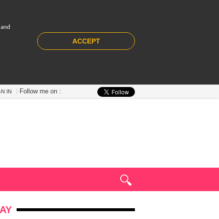
 and
ACCEPT
Follow me on :
GN IN
AY