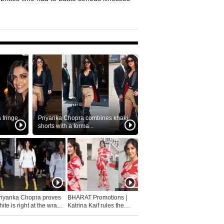
fringe
Priyanka Chopra combines khaki
shorts with a forma...
riyanka Chopra proves
BHARAT Promotions |
ite is right at the wrap
Katrina Kaif rules the
fashion...