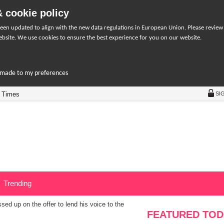
 cookie policy
een updated to align with the new data regulations in European Union. Please review
bsite. We use cookies to ensure the best experience for you on our website.
r-made to my preferences
 Times
SI
Trending
ed up on the offer to lend his voice to the
FEATURED TOD