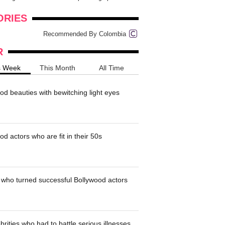
onders
pimples on your eyebr...
ORIES
Recommended By Colombia
R
s Week
This Month
All Time
od beauties with bewitching light eyes
d actors who are fit in their 50s
who turned successful Bollywood actors
brities who had to battle serious illnesses