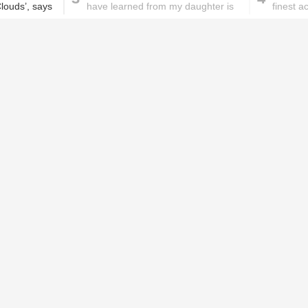
Clouds’, says
have learned from my daughter is
finest a
not to stress
rigorou
These homemade face pac
work wonders for oily skin!
Home remedies for brittle
D
nails
c
le
Skincare mistakes you
T
didn't know you were
p
making
w
r who will be seen in ‘Beyond The
PROMOTED ST
e role. Ishaan will be entering into the