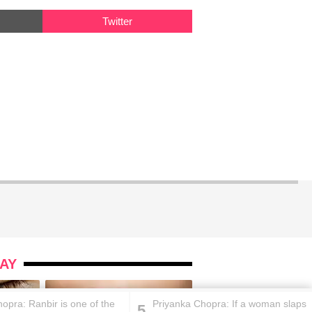
Twitter
AY
opra: Ranbir is one of the
Priyanka Chopra: If a woman slaps
5