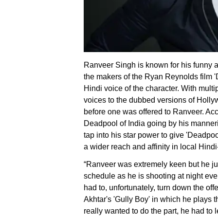
Ranveer Singh is known for his funny 
the makers of the Ryan Reynolds film 
Hindi voice of the character. With multi
voices to the dubbed versions of Hollyw
before one was offered to Ranveer. Acc
Deadpool of India going by his manner
tap into his star power to give 'Deadp
a wider reach and affinity in local Hindi
“Ranveer was extremely keen but he jus
schedule as he is shooting at night ev
had to, unfortunately, turn down the off
Akhtar's 'Gully Boy' in which he plays t
really wanted to do the part, he had to le