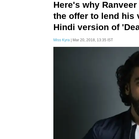
Here's why Ranveer
the offer to lend his
Hindi version of 'De
Miss Kyra
| Mar 20, 2018, 13:35 IST