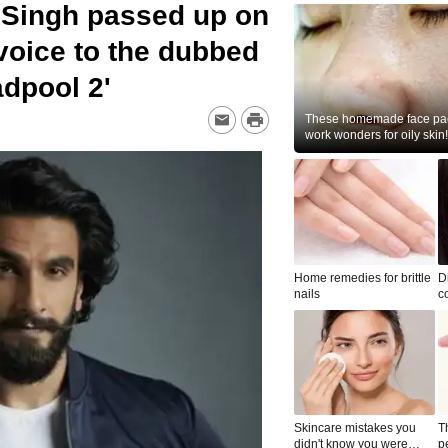
 Singh passed up on
 voice to the dubbed
adpool 2'
These homemade face pac
work wonders for oily skin!
Home remedies for brittle
D
nails
c
le
Skincare mistakes you
T
didn't know you were
p