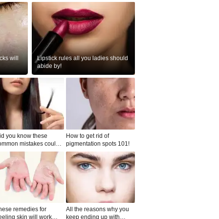
ks will
Lipstick rules all you ladies should
abide by!
id you know these
How to get rid of
ommon mistakes could
pigmentation spots 101!
ad to split ends in yo...
hese remedies for
All the reasons why you
eeling skin will work
keep ending up with