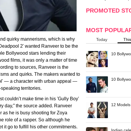
making
w
PROMOTED ST
MOST POPULA
and quirky mannerisms, which is why
Today
Thi
'Deadpool 2' wanted Ranveer to be the
ple Bollywood stars lending their
10 Bollywo
ood films, it was only a matter of time
ording to sources, Ranveer is the
isms and quirks. The makers wanted to
10 Bollywoo
ool' — a character with urban appeal —
-speaking territories.
t couldn’t make time in his 'Gully Boy'
12 Models 
ery day,” the source added. Ranveer
er as he is busy shooting for Zoya
he role of a rapper. So although he
t it go to fulfill his other commitments.
Indian cele