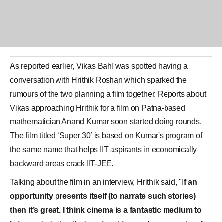
As reported earlier,
Vikas Bahl
was spotted having a
conversation with
Hrithik Roshan
which sparked the
rumours of the two planning a film together. Reports about
Vikas approaching Hrithik for a film on Patna-based
mathematician
Anand Kumar
soon started doing rounds.
The film titled ‘
Super 30
’ is based on Kumar's program of
the same name that helps IIT aspirants in economically
backward areas crack IIT-JEE.
Talking about the film in an interview, Hrithik said, "I
f an
opportunity presents itself (to narrate such stories)
then it’s great. I think cinema is a fantastic medium to