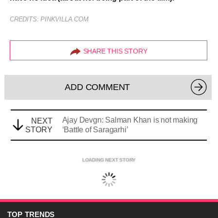
CREDITS: PINKVILLA.COM
SHARE THIS STORY
ADD COMMENT
Ajay Devgn: Salman Khan is not making
NEXT
STORY
‘Battle of Saragarhi’
LOADING NEXT STORY
TOP
TRENDS