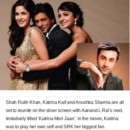
Shah Rukh Khan, Katrina Kaif and Anushka Sharma are all
set to reunite on the silver screen with Aanand L Rai’s next,
tentatively titled ‘Katrina Meri Jaan’. In the movie, Katrina
was to play her own self and SRK her biggest fan.