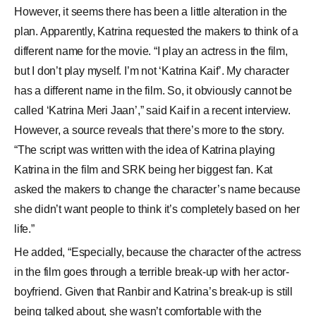
However, it seems there has been a little alteration in the
plan. Apparently, Katrina requested the makers to think of a
different name for the movie. “I play an actress in the film,
but I don’t play myself. I’m not ‘Katrina Kaif’. My character
has a different name in the film. So, it obviously cannot be
called ‘Katrina Meri Jaan’,” said Kaif in a recent interview.
However, a source reveals that there’s more to the story.
“The script was written with the idea of Katrina playing
Katrina in the film and SRK being her biggest fan. Kat
asked the makers to change the character’s name because
she didn’t want people to think it’s completely based on her
life.”
He added, “Especially, because the character of the actress
in the film goes through a terrible break-up with her actor-
boyfriend. Given that Ranbir and Katrina’s break-up is still
being talked about, she wasn’t comfortable with the