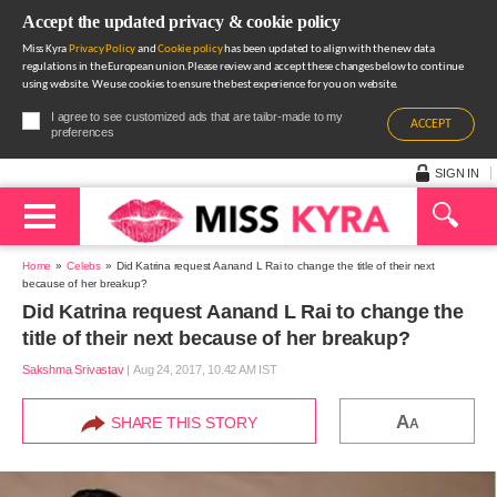
Accept the updated privacy & cookie policy
Miss Kyra
Privacy Policy
and
Cookie policy
has been updated to align with the new data
regulations in the European union.Please review and accept these changes below to continue
using website. We use cookies to ensure the best experience for you on website.
I agree to see customized ads that are tailor-made to my
ACCEPT
preferences
SIGN IN
Home
Celebs
Did Katrina request Aanand L Rai to change the title of their next
because of her breakup?
Did Katrina request Aanand L Rai to change the
title of their next because of her breakup?
Sakshma Srivastav
|
Aug 24, 2017, 10.42 AM IST
A
SHARE THIS STORY
A