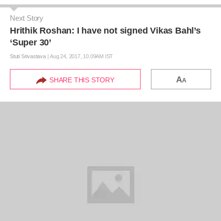
Next Story
Hrithik Roshan: I have not signed Vikas Bahl’s
‘Super 30’
Stuti Srivastava
|
Aug 24, 2017, 10.09AM IST
A
SHARE THIS STORY
A