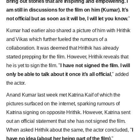
bring out stories that are inspiring and empowering. I
am still in discussions for the film on him (Kumar). It’s
not official but as soon as it will be, I will let you know.
"
Kumar had earlier also shared a picture of him with Hrithik
and Vikas which further fueled the rumours of a
collaboration. It was deemed that Hrithik has already
started prepping for the film. However, Hrithik reveals that
he is yet to sign the film. "
I have not signed the film. I will
only be able to talk about it once it’s all official
," added
the actor.
Anand Kumar last week met
Katrina Kaif
of which the
pictures surfaced on the internet, sparking rumours of
Katrina signing on opposite Hrithik. However, Katrina sent
out an official statement that she has not signed the film.
When asked Hrithik about the same, the actor concluded, "
I
have no idea (about her being part of the film).
"