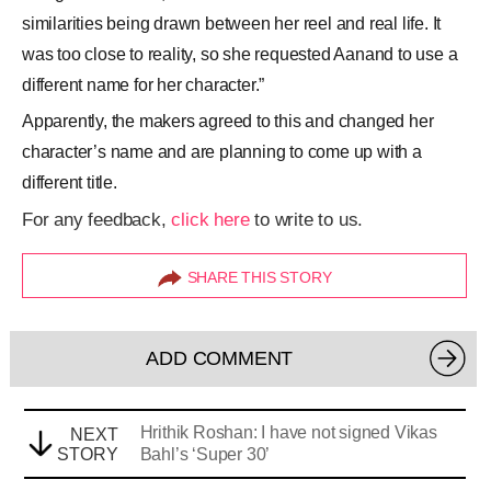
similarities being drawn between her reel and real life. It
was too close to reality, so she requested Aanand to use a
different name for her character.”
Apparently, the makers agreed to this and changed her
character’s name and are planning to come up with a
different title.
For any feedback,
click here
to write to us.
SHARE THIS STORY
ADD COMMENT
Hrithik Roshan: I have not signed Vikas
NEXT
STORY
Bahl’s ‘Super 30’