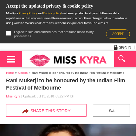
Accept the updated privacy & cookie policy
Miss Kyra
Privacy Policy
and
Cookie policy
has been updated to align with the new data
regulations in the European union.Please review and accept these changes below to continue
using website. We use cookies to ensure the best experience for you on website.
I agree to see customized ads that are tailor-made to my
ACCEPT
preferences
SIGN IN
Home
Celebs
Rani Mukerji to be honoured by the Indian Film Festival of Melbourne
Rani Mukerji to be honoured by the Indian Film
Festival of Melbourne
Miss Kyra
|
Updated: Jul 13, 2018, 05.22 PM IST
A
SHARE THIS STORY
A