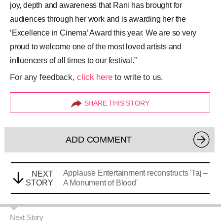
joy, depth and awareness that Rani has brought for
audiences through her work and is awarding her the
‘Excellence in Cinema’ Award this year. We are so very
proud to welcome one of the most loved artists and
influencers of all times to our festival.”
For any feedback,
click here
to write to us.
SHARE THIS STORY
ADD COMMENT
Applause Entertainment reconstructs 'Taj –
NEXT
STORY
A Monument of Blood'
Next Story