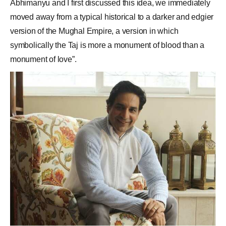
Abhimanyu and I first discussed this idea, we immediately
moved away from a typical historical to a darker and edgier
version of the Mughal Empire, a version in which
symbolically the Taj is more a monument of blood than a
monument of love”.