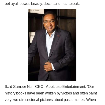
betrayal, power, beauty, deceit and heartbreak.
Said
Sameer Nair
, CEO - Applause Entertainment, “Our
history books have been written by victors and often paint
very two-dimensional pictures about past empires. When