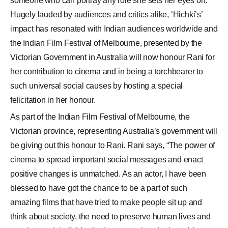
someone who can portray any role she sets her eyes on.
Hugely lauded by audiences and critics alike, ‘Hichki’s’
impact has resonated with Indian audiences worldwide and
the Indian Film Festival of Melbourne, presented by the
Victorian Government in Australia will now honour Rani for
her contribution to cinema and in being a torchbearer to
such universal social causes by hosting a special
felicitation in her honour.
As part of the Indian Film Festival of Melbourne, the
Victorian province, representing Australia’s government will
be giving out this honour to Rani. Rani says, “The power of
cinema to spread important social messages and enact
positive changes is unmatched. As an actor, I have been
blessed to have got the chance to be a part of such
amazing films that have tried to make people sit up and
think about society, the need to preserve human lives and