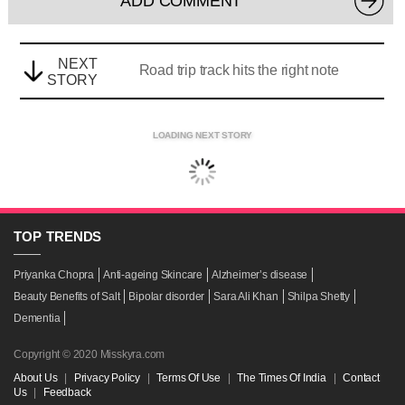
ADD COMMENT
NEXT
Road trip track hits the right note
STORY
LOADING NEXT STORY
TOP
TRENDS
Priyanka Chopra
Anti-ageing Skincare
Alzheimer’s disease
Beauty Benefits of Salt
Bipolar disorder
Sara Ali Khan
Shilpa Shetty
Dementia
Copyright © 2020 Misskyra.com
About Us
|
Privacy Policy
|
Terms Of Use
|
The Times Of India
|
Contact
Us
|
Feedback