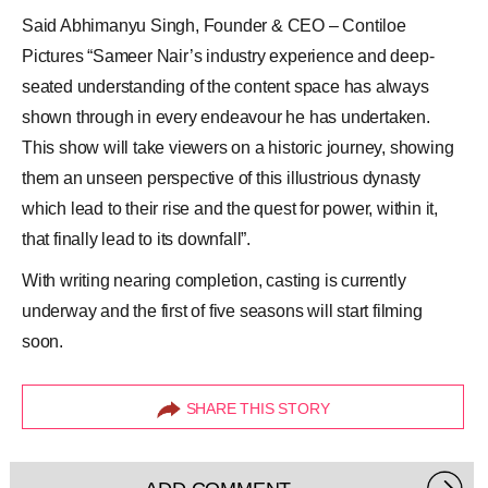
Said Abhimanyu Singh, Founder & CEO – Contiloe
Pictures “Sameer Nair’s industry experience and deep-
seated understanding of the content space has always
shown through in every endeavour he has undertaken.
This show will take viewers on a historic journey, showing
them an unseen perspective of this illustrious dynasty
which lead to their rise and the quest for power, within it,
that finally lead to its downfall”.
With writing nearing completion, casting is currently
underway and the first of five seasons will start filming
soon.
SHARE THIS STORY