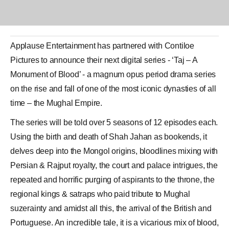
Applause Entertainment has partnered with Contiloe
Pictures to announce their next digital series - ‘Taj – A
Monument of Blood’ - a magnum opus period drama series
on the rise and fall of one of the most iconic dynasties of all
time – the
Mughal Empire
.
The series will be told over 5 seasons of 12 episodes each.
Using the birth and death of
Shah Jahan
as bookends, it
delves deep into the Mongol origins, bloodlines mixing with
Persian &
Rajput
royalty, the court and palace intrigues, the
repeated and horrific purging of aspirants to the throne, the
regional kings & satraps who paid tribute to Mughal
suzerainty and amidst all this, the arrival of the British and
Portuguese. An incredible tale, it is a vicarious mix of blood,