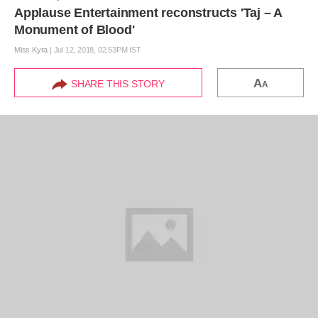
Applause Entertainment reconstructs 'Taj – A
Monument of Blood'
Miss Kyra
|
Jul 12, 2018, 02.53PM IST
A
SHARE THIS STORY
A