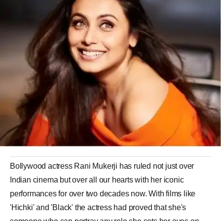
Bollywood actress Rani Mukerji has ruled not just over
Indian cinema but over all our hearts with her iconic
performances for over two decades now. With films like
'Hichki' and 'Black' the actress had proved that she's