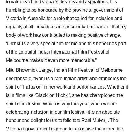
to value each individual’s dreams and aspirations. It is
humbling to be honoured by the provincial government of
Victoria in Australia for a role that called for inclusion and
equality of all individuals in our society. I’m thankful that my
body of work has contributed to making positive change.
‘Hichki’ is a very special film for me and this honour as part
of the colourful Indian International Film Festival of
Melbourne makes it even more memorable.”
Mitu Bhowmick Lange, Indian Film Festival of Melbourne
director said, “Rani is a rare Indian artist who embodies the
spirit of ‘Inclusion’ in her work and performances. Whether it
is in films like ‘Black’ or ‘Hichki’, she has championed the
spirit of inclusion. Which is why this year, when we are
celebrating Inclusion in our film festival, it is an absolute
honour and delight for us to felicitate Rani Mukerji. The
Victorian government is proud to recognise the incredible